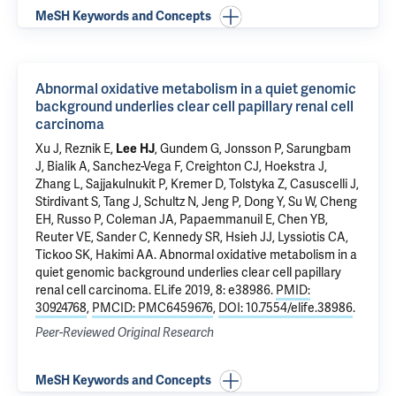
MeSH Keywords and Concepts
Abnormal oxidative metabolism in a quiet genomic
background underlies clear cell papillary renal cell
carcinoma
Xu J, Reznik E,
Lee HJ
, Gundem G, Jonsson P, Sarungbam
J, Bialik A, Sanchez-Vega F, Creighton CJ, Hoekstra J,
Zhang L, Sajjakulnukit P, Kremer D, Tolstyka Z, Casuscelli J,
Stirdivant S, Tang J, Schultz N, Jeng P, Dong Y, Su W, Cheng
EH, Russo P, Coleman JA, Papaemmanuil E, Chen YB,
Reuter VE, Sander C, Kennedy SR, Hsieh JJ, Lyssiotis CA,
Tickoo SK, Hakimi AA.
Abnormal oxidative metabolism in a
quiet genomic background underlies clear cell papillary
renal cell carcinoma
. ELife 2019, 8: e38986.
PMID:
30924768
,
PMCID: PMC6459676
,
DOI: 10.7554/elife.38986
.
Peer-Reviewed Original Research
MeSH Keywords and Concepts