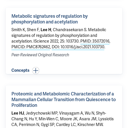
Metabolic signatures of regulation by
phosphorylation and acetylation
Smith K, Shen F,
Lee H
, Chandrasekaran S.
Metabolic
signatures of regulation by phosphorylation and
acetylation
. IScience 2022, 25: 103730.
PMID: 35072016
,
PMCID: PMC8762462
,
DOI: 10.1016/j.isci.2021.103730
.
Peer-Reviewed Original Research
Concepts
Proteomic and Metabolomic Characterization of a
Mammalian Cellular Transition from Quiescence to
Proliferation
Lee HJ
, Jedrychowski MP, Vinayagam A, Wu N, Shyh-
Chang N, Hu Y, Min-Wen C, Moore JK, Asara JM, Lyssiotis
CA, Perrimon N, Gygi SP, Cantley LC, Kirschner MW.