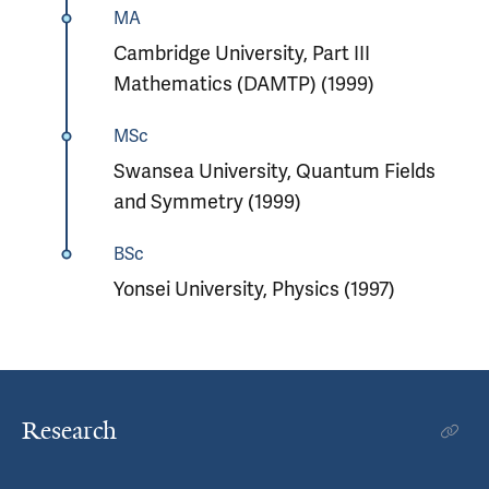
MA
Cambridge University, Part III
Mathematics (DAMTP) (1999)
MSc
Swansea University, Quantum Fields
and Symmetry (1999)
BSc
Yonsei University, Physics (1997)
Research