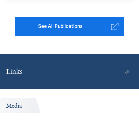
See All Publications
Links
Media