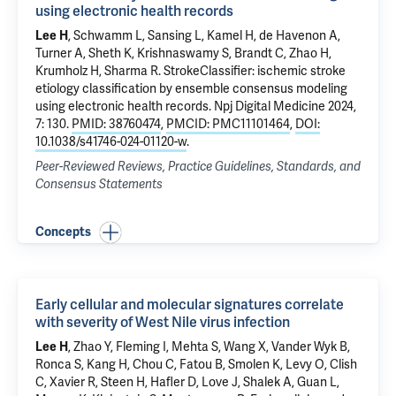
using electronic health records
Lee H
,
Schwamm L
,
Sansing L
, Kamel H,
de Havenon A
,
Turner A,
Sheth K
,
Krishnaswamy S
,
Brandt C
,
Zhao H
,
Krumholz H
,
Sharma R
.
StrokeClassifier: ischemic stroke
etiology classification by ensemble consensus modeling
using electronic health records
. Npj Digital Medicine 2024,
7: 130.
PMID: 38760474
,
PMCID: PMC11101464
,
DOI:
10.1038/s41746-024-01120-w
.
Peer-Reviewed Reviews, Practice Guidelines, Standards, and
Consensus Statements
Concepts
Early cellular and molecular signatures correlate
with severity of West Nile virus infection
Lee H
, Zhao Y, Fleming I,
Mehta S
,
Wang X
,
Vander Wyk B
,
Ronca S, Kang H, Chou C, Fatou B, Smolen K, Levy O, Clish
C, Xavier R, Steen H,
Hafler D
, Love J, Shalek A,
Guan L
,