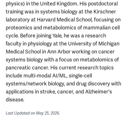
physics) in the United Kingdom. His postdoctoral
training was in systems biology at the Kirschner
laboratory at Harvard Medical School, focusing on
proteomics and metabolomics of mammalian cell
cycle. Before joining Yale, he was a research
faculty in physiology at the University of Michigan
Medical School in Ann Arbor working on cancer
systems biology with a focus on metabolomics of
pancreatic cancer. His current research topics
include multi-modal AI/ML, single-cell
systems/network biology, and drug discovery with
applications in stroke, cancer, and Alzheimer's
disease.
Last Updated on
May 25, 2026
.