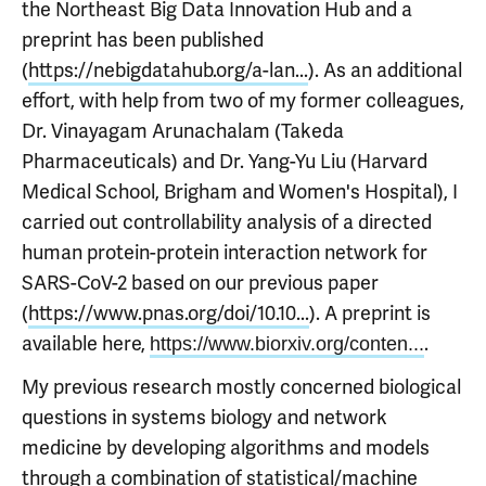
the Northeast Big Data Innovation Hub and a
preprint has been published
(
https://nebigdatahub.org/a-lan...
). As an additional
effort, with help from two of my former colleagues,
Dr. Vinayagam Arunachalam (Takeda
Pharmaceuticals) and Dr. Yang-Yu Liu (Harvard
Medical School, Brigham and Women's Hospital), I
carried out controllability analysis of a directed
human protein-protein interaction network for
SARS-CoV-2 based on our previous paper
(
https://www.pnas.org/doi/10.10...
). A preprint is
available here,
.
https://www.biorxiv.org/conten...
My previous research mostly concerned biological
questions in systems biology and network
medicine by developing algorithms and models
through a combination of statistical/machine