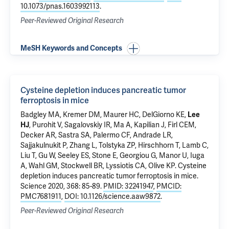
10.1073/pnas.1603992113
.
Peer-Reviewed Original Research
MeSH Keywords and Concepts
Cysteine depletion induces pancreatic tumor
ferroptosis in mice
Badgley MA, Kremer DM, Maurer HC, DelGiorno KE,
Lee
HJ
, Purohit V, Sagalovskiy IR, Ma A, Kapilian J, Firl CEM,
Decker AR, Sastra SA, Palermo CF, Andrade LR,
Sajjakulnukit P, Zhang L, Tolstyka ZP, Hirschhorn T, Lamb C,
Liu T, Gu W, Seeley ES, Stone E, Georgiou G, Manor U, Iuga
A, Wahl GM, Stockwell BR, Lyssiotis CA, Olive KP.
Cysteine
depletion induces pancreatic tumor ferroptosis in mice
.
Science 2020, 368: 85-89.
PMID: 32241947
,
PMCID:
PMC7681911
,
DOI: 10.1126/science.aaw9872
.
Peer-Reviewed Original Research