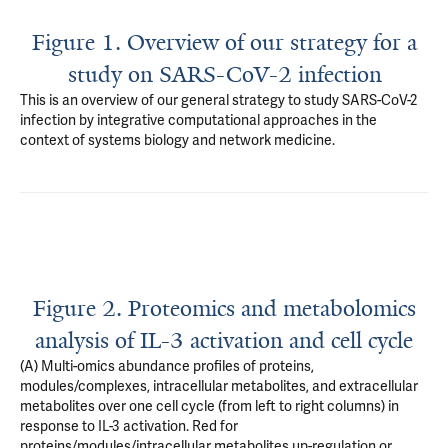
Figure 1. Overview of our strategy for a
study on SARS-CoV-2 infection
This is an overview of our general strategy to study SARS-CoV-2
infection by integrative computational approaches in the
context of systems biology and network medicine.
Figure 2. Proteomics and metabolomics
analysis of IL-3 activation and cell cycle
(A) Multi-omics abundance profiles of proteins,
modules/complexes, intracellular metabolites, and extracellular
metabolites over one cell cycle (from left to right columns) in
response to IL-3 activation. Red for
proteins/modules/intracellular metabolites up-regulation or