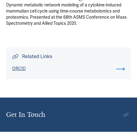
Dynamic metabolic network modeling of a cytokine-induced
mammalian cell cycle using time-course metabolomics and
proteomics. Presented at the 68th ASMS Conference on Mass
Spectrometry and Allied Topics 2020.
Related Links
ORCID
Get In Touch