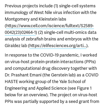
Previous projects include (1) single-cell systems
immunology of West Nile virus infection with the
Montgomery and Kleinstein labs
(
https://www.cell.com/iscience/fulltext/S2589-
0042(23)02464-1
) (2) single-cell multi-omics data
analysis of zebrafish brains and embryos with the
Giraldez lab (
https://elifesciences.org/arti...
).
In response to the COVID-19 pandemic, I worked
on virus-host protein-protein interactions (PPIs)
and computational drug discovery together with
Dr. Prashant Emani (the Gerstein lab) as a COVID
HASTE working group of the Yale School of
Engineering and Applied Science (see Figure 1
below for an overview). The project on virus-host
PPIs was partially supported by a seed grant from