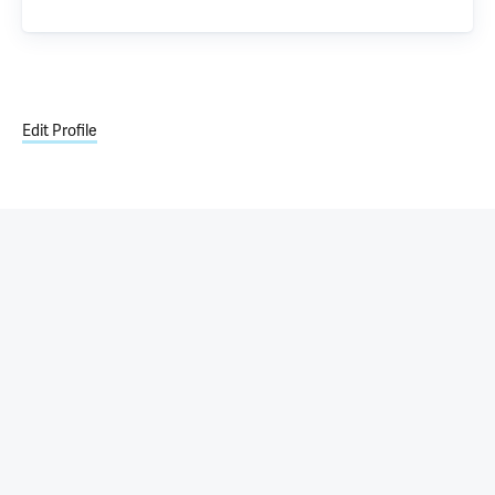
Edit Profile