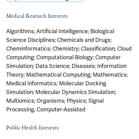
Medical Research Interests
Algorithms; Artificial Intelligence; Biological
Science Disciplines; Chemicals and Drugs;
Cheminformatics; Chemistry; Classification; Cloud
Computing; Computational Biology; Computer
Simulation; Data Science; Diseases; Information
Theory; Mathematical Computing; Mathematics;
Medical Informatics; Molecular Docking
Simulation; Molecular Dynamics Simulation;
Multiomics; Organisms; Physics; Signal
Processing, Computer-Assisted
Public Health Interests