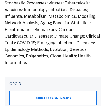
Stochastic Processes; Viruses; Tuberculosis;
Vaccines; Immunology; Infectious Diseases;
Influenza; Metabolism; Metabolomics; Modeling;
Network Analysis; Aging; Bayesian Statistics;
Bioinformatics; Biomarkers; Cancer;
Cardiovascular Diseases; Climate Change; Clinical
Trials; COVID-19; Emerging Infectious Diseases;
Epidemiology Methods; Evolution; Genetics,
Genomics, Epigenetics; Global Health; Health
Informatics
ORCID
0000-0003-3616-5387