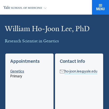
MENU
William Ho-Joon Lee, PhD
Cards
Research Scientist in Genetics
Appointments
Contact Info
Genetics
ho-joon.lee@yale.edu
Primary