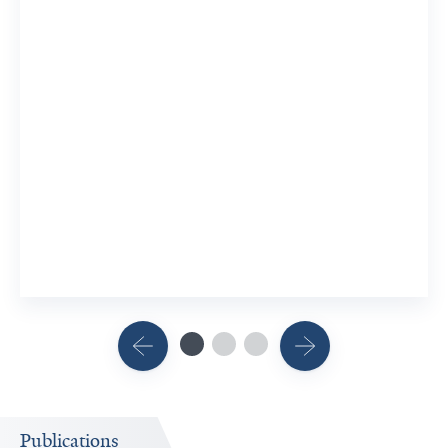
Publications