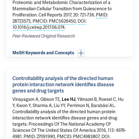
Proteomic and Metabolomic Characterization of a
Mammalian Cellular Transition from Quiescence to
Proliferation
. Cell Reports 2017, 20: 721-736.
PMID:
28723573
,
PMCID: PMC5626450
,
DOI:
10.1016/j.celrep.2017.06.074
.
Peer-Reviewed Original Research
MeSH Keywords and Concepts
Controllability analysis of the directed human
protein interaction network identifies disease
genes and drug targets
Vinayagam A, Gibson TE,
Lee HJ
, Yilmazel B, Roesel C, Hu
Y, Kwon Y, Sharma A, Liu YY, Perrimon N, Barabási AL.
Controllability analysis of the directed human protein
interaction network identifies disease genes and drug
targets
. Proceedings Of The National Academy Of
Sciences Of The United States Of America 2016, 113: 4976-
4981.
PMID: 27091990
,
PMCID: PMC4983807
,
DOI: