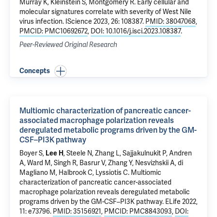
Murray K,
Kleinstein S
,
Montgomery R
.
Early cellular and
molecular signatures correlate with severity of West Nile
virus infection
. IScience 2023, 26: 108387.
PMID: 38047068
,
PMCID: PMC10692672
,
DOI: 10.1016/j.isci.2023.108387
.
Peer-Reviewed Original Research
Concepts
Multiomic characterization of pancreatic cancer-
associated macrophage polarization reveals
deregulated metabolic programs driven by the GM-
CSF–PI3K pathway
Boyer S,
Lee H
, Steele N, Zhang L, Sajjakulnukit P, Andren
A, Ward M, Singh R, Basrur V, Zhang Y, Nesvizhskii A, di
Magliano M, Halbrook C, Lyssiotis C.
Multiomic
characterization of pancreatic cancer-associated
macrophage polarization reveals deregulated metabolic
programs driven by the GM-CSF–PI3K pathway
. ELife 2022,
11: e73796.
PMID: 35156921
,
PMCID: PMC8843093
,
DOI: