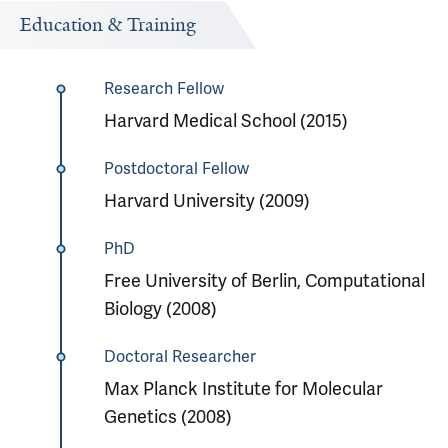
Education & Training
Research Fellow
Harvard Medical School (2015)
Postdoctoral Fellow
Harvard University (2009)
PhD
Free University of Berlin, Computational
Biology (2008)
Doctoral Researcher
Max Planck Institute for Molecular
Genetics (2008)