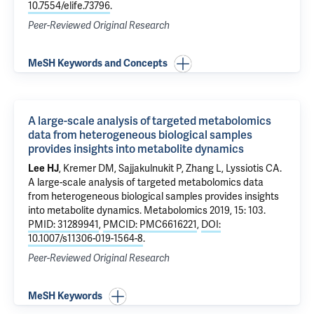
10.7554/elife.73796
.
Peer-Reviewed Original Research
MeSH Keywords and Concepts
A large-scale analysis of targeted metabolomics
data from heterogeneous biological samples
provides insights into metabolite dynamics
Lee HJ
, Kremer DM, Sajjakulnukit P, Zhang L, Lyssiotis CA.
A large-scale analysis of targeted metabolomics data
from heterogeneous biological samples provides insights
into metabolite dynamics
. Metabolomics 2019, 15: 103.
PMID: 31289941
,
PMCID: PMC6616221
,
DOI:
10.1007/s11306-019-1564-8
.
Peer-Reviewed Original Research
MeSH Keywords