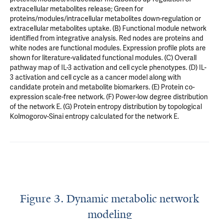
extracellular metabolites release; Green for
proteins/modules/intracellular metabolites down-regulation or
extracellular metabolites uptake. (B) Functional module network
identified from integrative analysis. Red nodes are proteins and
white nodes are functional modules. Expression profile plots are
shown for literature-validated functional modules. (C) Overall
pathway map of IL-3 activation and cell cycle phenotypes. (D) IL-
3 activation and cell cycle as a cancer model along with
candidate protein and metabolite biomarkers. (E) Protein co-
expression scale-free network. (F) Power-low degree distribution
of the network E. (G) Protein entropy distribution by topological
Kolmogorov-Sinai entropy calculated for the network E.
Figure 3. Dynamic metabolic network
modeling