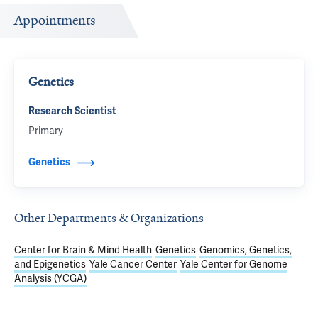
Appointments
Genetics
Research Scientist
Primary
Genetics
Other Departments & Organizations
Center for Brain & Mind Health
Genetics
Genomics, Genetics,
and Epigenetics
Yale Cancer Center
Yale Center for Genome
Analysis (YCGA)