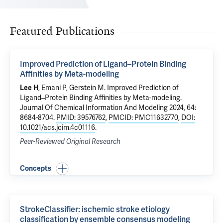
Featured Publications
Improved Prediction of Ligand–Protein Binding
Affinities by Meta-modeling
Lee H
,
Emani P
,
Gerstein M
.
Improved Prediction of
Ligand–Protein Binding Affinities by Meta-modeling
.
Journal Of Chemical Information And Modeling 2024, 64:
8684-8704.
PMID: 39576762
,
PMCID: PMC11632770
,
DOI:
10.1021/acs.jcim.4c01116
.
Peer-Reviewed Original Research
Concepts
StrokeClassifier: ischemic stroke etiology
classification by ensemble consensus modeling