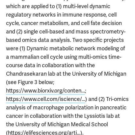
which are applied to (1) multi-level dynamic
regulatory networks in immune response, cell
cycle, cancer metabolism, and cell fate decision
and (2) single cell-based and mass spectrometry-
based omics data analysis. Two specific projects
were (1) Dynamic metabolic network modeling of
a mammalian cell cycle using multi-omics time-
course data in collaboration with the
Chandrasekaran lab at the University of Michigan
(see Figure 3 below;
https://www.biorxiv.org/conten...
;
https://www.cell.com/iscience/...
) and (2) Tri-omics
analysis of macrophage polarization in pancreatic
cancer in collaboration with the Lyssiotis lab at
the University of Michigan Medical School
(
https://elifesciences.org/arti...
).