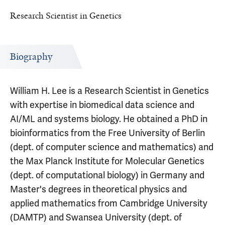
Research Scientist in Genetics
Biography
William H. Lee is a Research Scientist in Genetics
with expertise in biomedical data science and
AI/ML and systems biology. He obtained a PhD in
bioinformatics from the Free University of Berlin
(dept. of computer science and mathematics) and
the Max Planck Institute for Molecular Genetics
(dept. of computational biology) in Germany and
Master's degrees in theoretical physics and
applied mathematics from Cambridge University
(DAMTP) and Swansea University (dept. of