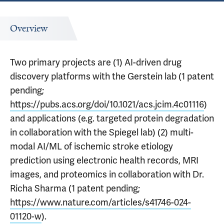
Overview
Two primary projects are (1) AI-driven drug
discovery platforms with the Gerstein lab (1 patent
pending;
https://pubs.acs.org/doi/10.1021/acs.jcim.4c01116
)
and applications (e.g. targeted protein degradation
in collaboration with the Spiegel lab) (2) multi-
modal AI/ML of ischemic stroke etiology
prediction using electronic health records, MRI
images, and proteomics in collaboration with Dr.
Richa Sharma (1 patent pending;
https://www.nature.com/articles/s41746-024-
01120-w
).