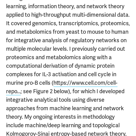
learning, information theory, and network theory
applied to high-throughput multi-dimensional data.
It covered genomics, transcriptomics, proteomics,
and metabolomics from yeast to mouse to human
for integrative analysis of regulatory networks on
multiple molecular levels. I previously carried out
proteomics and metabolomics along with a
computational derivation of dynamic protein
complexes for IL-3 activation and cell cycle in
murine pro-B cells (
https://www.cell.com/cell-
repo...
; see Figure 2 below), for which I developed
integrative analytical tools using diverse
approaches from machine learning and network
theory. My ongoing interests in methodology
include machine/deep learning and topological
Kolmogorov-Sinai entropy-based network theory,