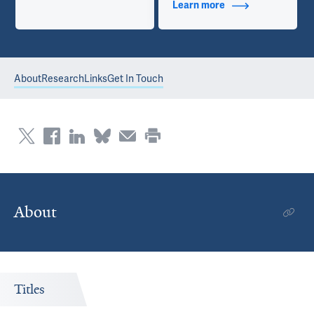
Learn more
about Contact Info
About
Research
Links
Get In Touch
About
Titles