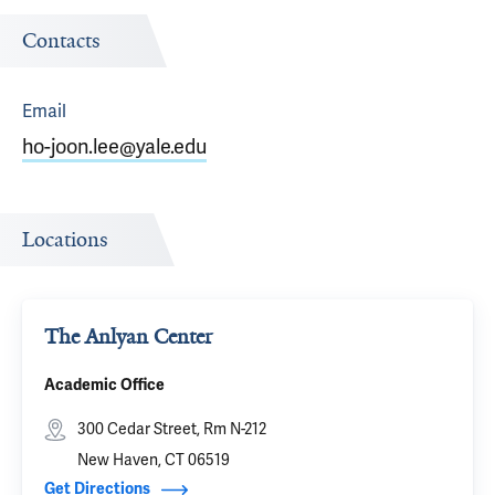
Contacts
Email
ho-joon.lee@yale.edu
Locations
The Anlyan Center
Academic Office
300 Cedar Street, Rm N-212
New Haven, CT 06519
Get Directions