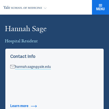
MENU
Hannah Sage
Cards
Hospital Resident
Contact Info
hannah.sage@yale.edu
Learn more
about Contact Info