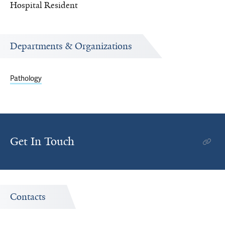
Hospital Resident
Departments & Organizations
Pathology
Get In Touch
Contacts