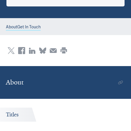
About
Get In Touch
About
Titles