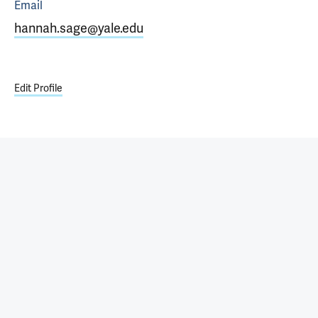
Email
hannah.sage@yale.edu
Edit Profile