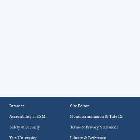
Intranet
Site Editor
Accessibility at YSM
Nondiscrimination & Title IX
Safety & Security
Terms & Privacy Statement
Yale University
Library & Reference