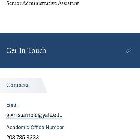
Senior Administrative Assistant
Get In Touch
Contacts
Email
glynis.arnold@yale.edu
Academic Office
Number
203.785.3333