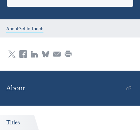
About
Get In Touch
About
Titles