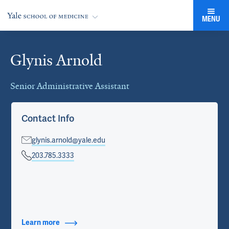
MENU
Glynis Arnold
Cards
Senior Administrative Assistant
Contact Info
glynis.arnold@yale.edu
203.785.3333
Learn more
about Contact Info