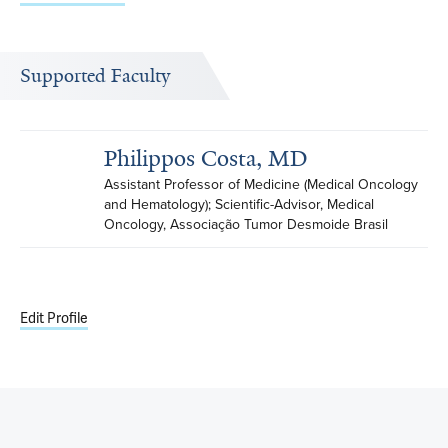
Supported Faculty
Philippos Costa, MD
Assistant Professor of Medicine (Medical Oncology 
and Hematology); Scientific-Advisor, Medical 
Oncology, Associação Tumor Desmoide Brasil
Edit Profile