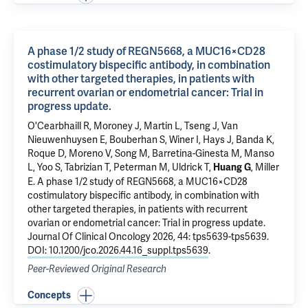
A phase 1/2 study of REGN5668, a MUC16×CD28
costimulatory bispecific antibody, in combination
with other targeted therapies, in patients with
recurrent ovarian or endometrial cancer: Trial in
progress update.
O'Cearbhaill R, Moroney J, Martin L, Tseng J, Van
Nieuwenhuysen E, Bouberhan S, Winer I, Hays J, Banda K,
Roque D, Moreno V, Song M, Barretina-Ginesta M, Manso
L, Yoo S, Tabrizian T, Peterman M, Uldrick T,
, Miller
Huang G
E.
A phase 1/2 study of REGN5668, a MUC16×CD28
costimulatory bispecific antibody, in combination with
other targeted therapies, in patients with recurrent
ovarian or endometrial cancer: Trial in progress update.
Journal Of Clinical Oncology 2026, 44: tps5639-tps5639.
DOI: 10.1200/jco.2026.44.16_suppl.tps5639
.
Peer-Reviewed Original Research
Concepts