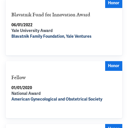
Honor
Blavatnik Fund for Innovation Award
06/01/2022
Yale University Award
Blavatnik Family Foundation, Yale Ventures
Honor
Fellow
01/01/2020
National Award
American Gynecological and Obstetrical Society