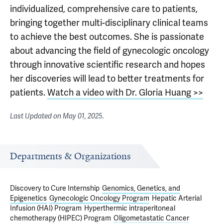
individualized, comprehensive care to patients,
bringing together multi-disciplinary clinical teams
to achieve the best outcomes. She is passionate
about advancing the field of gynecologic oncology
through innovative scientific research and hopes
her discoveries will lead to better treatments for
patients.
Watch a video with Dr. Gloria Huang >>
Last Updated on
May 01, 2025
.
Departments & Organizations
Discovery to Cure Internship
Genomics, Genetics, and
Epigenetics
Gynecologic Oncology Program
Hepatic Arterial
Infusion (HAI) Program
Hyperthermic intraperitoneal
chemotherapy (HIPEC) Program
Oligometastatic Cancer