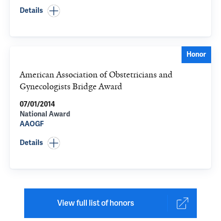
Details
Honor
American Association of Obstetricians and
Gynecologists Bridge Award
07/01/2014
National Award
AAOGF
Details
View full list of honors