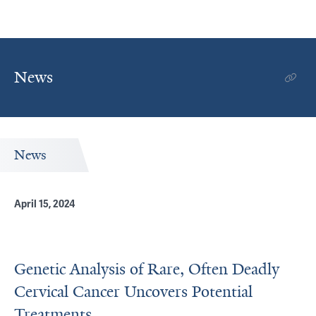
News
News
April 15, 2024
Genetic Analysis of Rare, Often Deadly
Cervical Cancer Uncovers Potential
Treatments