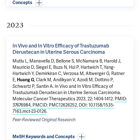
Concepts
2023
In Vivo and In Vitro Efficacy of Trastuzumab
Deruxtecan in Uterine Serous Carcinoma
Mutlu L
, Manavella D,
Bellone S
,
McNamara B
,
Harold J
,
Mauricio D, Siegel E,
Buza N
,
Hui P
,
Hartwich T
,
Yang-
Hartwich Y
,
Demirkiran C
, Verzosa M,
Altwerger G
,
Ratner
E
,
,
Clark M
,
Andikyan V
,
Azodi M
, Dottino P,
Huang G
Schwartz P
,
Santin A
.
In Vivo and In Vitro Efficacy of
Trastuzumab Deruxtecan in Uterine Serous Carcinoma
.
Molecular Cancer Therapeutics 2023, 22: 1404-1412.
PMID:
37676984
,
PMCID: PMC12626252
,
DOI: 10.1158/1535-
7163.mct-23-0126
.
Peer-Reviewed Original Research
MeSH Keywords and Concepts