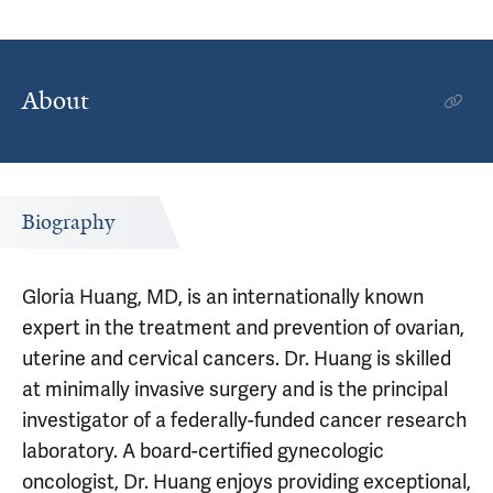
About
Biography
Gloria Huang, MD, is an internationally known
expert in the treatment and prevention of ovarian,
uterine and cervical cancers. Dr. Huang is skilled
at minimally invasive surgery and is the principal
investigator of a federally-funded cancer research
laboratory. A board-certified gynecologic
oncologist, Dr. Huang enjoys providing exceptional,