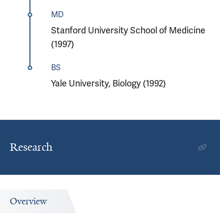
MD
Stanford University School of Medicine
(1997)
BS
Yale University, Biology (1992)
Research
Overview