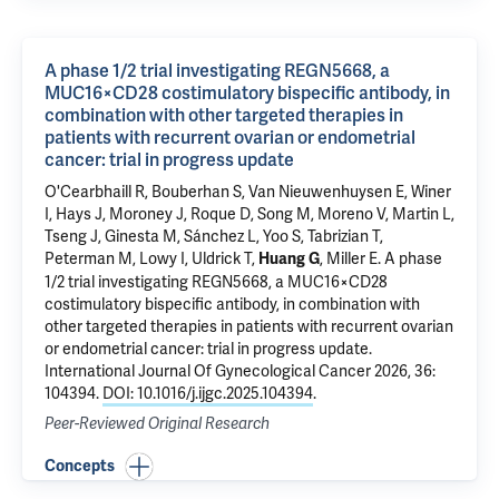
A phase 1/2 trial investigating REGN5668, a
MUC16×CD28 costimulatory bispecific antibody, in
combination with other targeted therapies in
patients with recurrent ovarian or endometrial
cancer: trial in progress update
O'Cearbhaill R, Bouberhan S, Van Nieuwenhuysen E, Winer
I, Hays J, Moroney J, Roque D, Song M, Moreno V, Martin L,
Tseng J, Ginesta M, Sánchez L, Yoo S, Tabrizian T,
Peterman M, Lowy I, Uldrick T,
, Miller E.
A phase
Huang G
1/2 trial investigating REGN5668, a MUC16×CD28
costimulatory bispecific antibody, in combination with
other targeted therapies in patients with recurrent ovarian
or endometrial cancer: trial in progress update
.
International Journal Of Gynecological Cancer 2026, 36:
104394.
DOI: 10.1016/j.ijgc.2025.104394
.
Peer-Reviewed Original Research
Concepts