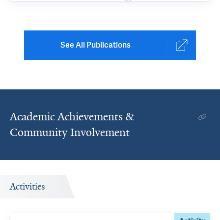
See All Publications
Academic Achievements &
Community Involvement
Activities