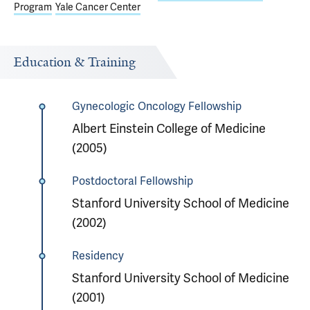
Program
Yale Cancer Center
Education & Training
Gynecologic Oncology Fellowship
Albert Einstein College of Medicine
(2005)
Postdoctoral Fellowship
Stanford University School of Medicine
(2002)
Residency
Stanford University School of Medicine
(2001)