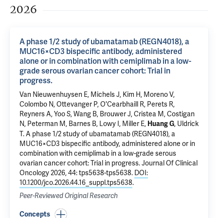
2026
A phase 1/2 study of ubamatamab (REGN4018), a
MUC16×CD3 bispecific antibody, administered
alone or in combination with cemiplimab in a low-
grade serous ovarian cancer cohort: Trial in
progress.
Van Nieuwenhuysen E, Michels J, Kim H, Moreno V,
Colombo N, Ottevanger P, O'Cearbhaill R, Perets R,
Reyners A, Yoo S, Wang B, Brouwer J, Cristea M, Costigan
N, Peterman M, Barnes B, Lowy I, Miller E,
, Uldrick
Huang G
T.
A phase 1/2 study of ubamatamab (REGN4018), a
MUC16×CD3 bispecific antibody, administered alone or in
combination with cemiplimab in a low-grade serous
ovarian cancer cohort: Trial in progress.
Journal Of Clinical
Oncology 2026, 44: tps5638-tps5638.
DOI:
10.1200/jco.2026.44.16_suppl.tps5638
.
Peer-Reviewed Original Research
Concepts