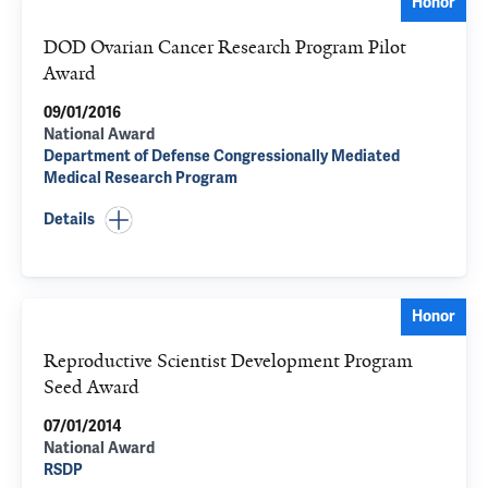
Honor
DOD Ovarian Cancer Research Program Pilot
Award
09/01/2016
National Award
Department of Defense Congressionally Mediated
Medical Research Program
Details
Honor
Reproductive Scientist Development Program
Seed Award
07/01/2014
National Award
RSDP