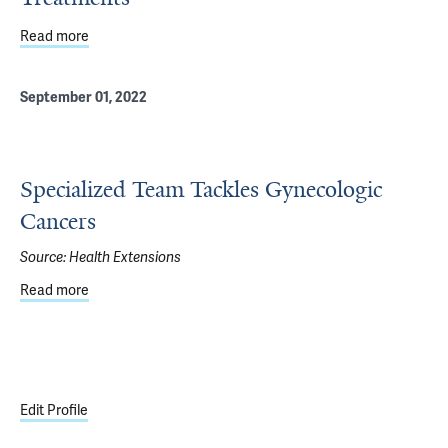
Read more
about Genetic Analysis of Rare, Often Deadly Cervical 
September 01, 2022
Specialized Team Tackles Gynecologic
Cancers
Source:
Health Extensions
Read more
about Specialized Team Tackles Gynecologic Cancers
Edit Profile