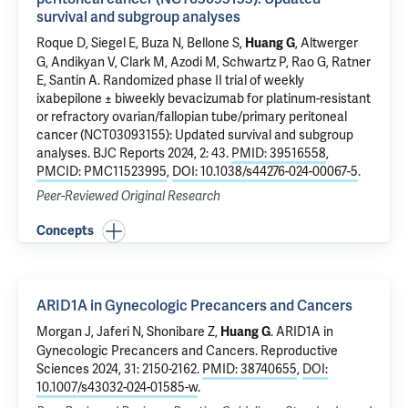
survival and subgroup analyses
Roque D, Siegel E,
Buza N
,
Bellone S
,
,
Altwerger
Huang G
G
,
Andikyan V
,
Clark M
,
Azodi M
,
Schwartz P
, Rao G,
Ratner
E
,
Santin A
.
Randomized phase II trial of weekly
ixabepilone ± biweekly bevacizumab for platinum-resistant
or refractory ovarian/fallopian tube/primary peritoneal
cancer (NCT03093155): Updated survival and subgroup
analyses
. BJC Reports 2024, 2: 43.
PMID: 39516558
,
PMCID: PMC11523995
,
DOI: 10.1038/s44276-024-00067-5
.
Peer-Reviewed Original Research
Concepts
ARID1A in Gynecologic Precancers and Cancers
Morgan J, Jaferi N, Shonibare Z,
.
ARID1A in
Huang G
Gynecologic Precancers and Cancers
. Reproductive
Sciences 2024, 31: 2150-2162.
PMID: 38740655
,
DOI:
10.1007/s43032-024-01585-w
.