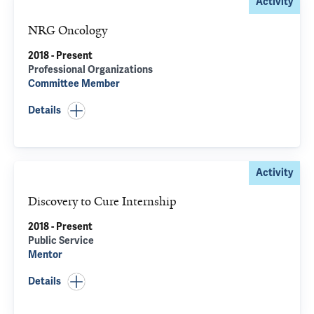
Activity
NRG Oncology
2018 - Present
Professional Organizations
Committee Member
Details
Activity
Discovery to Cure Internship
2018 - Present
Public Service
Mentor
Details