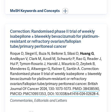
MeSH Keywords and Concepts
Correction: Randomised phase II trial of weekly
ixabepilone ± biweekly bevacizumab for platinum-
resistant or refractory ovarian/fallopian
tube/primary peritoneal cancer
Roque D, Siegel E,
Buza N
,
Bellone S
, Silasi D,
,
Huang G
Andikyan V
,
Clark M
,
Azodi M
,
Schwartz P
, Rao G, Reader J,
Hui P
, Tymon-Rosario J,
Harold J
, Mauricio D, Zeybek B,
Menderes G,
Altwerger G
,
Ratner E
,
Santin A
.
Correction:
Randomised phase II trial of weekly ixabepilone ± biweekly
bevacizumab for platinum-resistant or refractory
ovarian/fallopian tube/primary peritoneal cancer
. British
Journal Of Cancer 2024, 130: 1073-1073.
PMID: 38438590
,
PMCID: PMC10951353
,
DOI: 10.1038/s41416-024-02628-4
.
Commentaries, Editorials and Letters