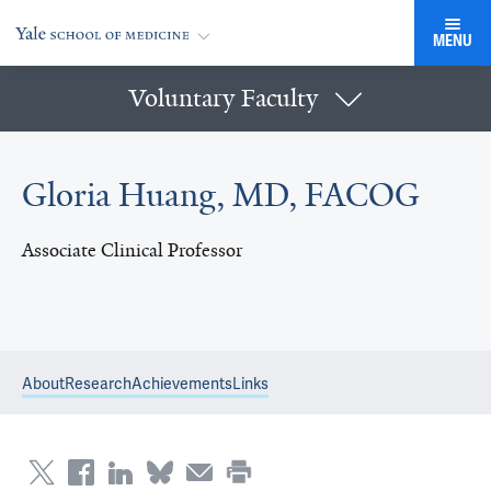
MENU
Voluntary Faculty
Gloria Huang, MD, FACOG
Associate Clinical Professor
About
Research
Achievements
Links