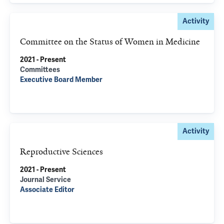
Activity
Committee on the Status of Women in Medicine
2021 - Present
Committees
Executive Board Member
Activity
Reproductive Sciences
2021 - Present
Journal Service
Associate Editor