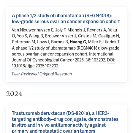
A phase 1/2 study of ubamatamab (REGN4018):
low-grade serous ovarian cancer expansion cohort
Van Nieuwenhuysen E, Joly F, Michels J, Reyners A, Yeku
O, Yoo S, Wang B, Brouwer-Visser J, Cristea M, Costigan N,
Peterman M, Lowy I, Barnes B,
, Miller E, Uldrick T.
Huang G
A phase 1/2 study of ubamatamab (REGN4018): low-grade
serous ovarian cancer expansion cohort
. International
Journal Of Gynecological Cancer 2026, 36: 103202.
DOI:
10.1016/j.ijgc.2025.103202
.
Peer-Reviewed Original Research
2024
Trastuzumab deruxtecan (DS-8201a), a HER2-
targeting antibody–drug conjugate, demonstrates
in vitro and in vivo antitumor activity against
primary and metastatic ovarian tumors