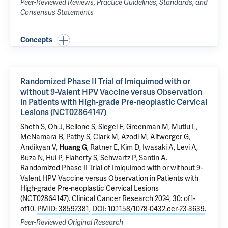
Peer-Reviewed Reviews, Practice Guidelines, Standards, and
Consensus Statements
Concepts
Randomized Phase II Trial of Imiquimod with or
without 9-Valent HPV Vaccine versus Observation
in Patients with High-grade Pre-neoplastic Cervical
Lesions (NCT02864147)
Sheth S
, Oh J,
Bellone S
, Siegel E, Greenman M,
Mutlu L
,
McNamara B
,
Pathy S
,
Clark M
,
Azodi M
,
Altwerger G
,
Andikyan V
,
,
Ratner E
, Kim D,
Iwasaki A
,
Levi A
,
Huang G
Buza N
,
Hui P
, Flaherty S,
Schwartz P
,
Santin A
.
Randomized Phase II Trial of Imiquimod with or without 9-
Valent HPV Vaccine versus Observation in Patients with
High-grade Pre-neoplastic Cervical Lesions
(NCT02864147)
. Clinical Cancer Research 2024, 30: of1-
of10.
PMID: 38592381
,
DOI: 10.1158/1078-0432.ccr-23-3639
.
Peer-Reviewed Original Research