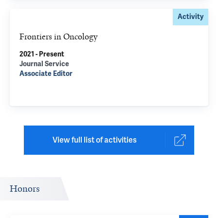
Activity
Frontiers in Oncology
2021 - Present
Journal Service
Associate Editor
View full list of activities
Honors