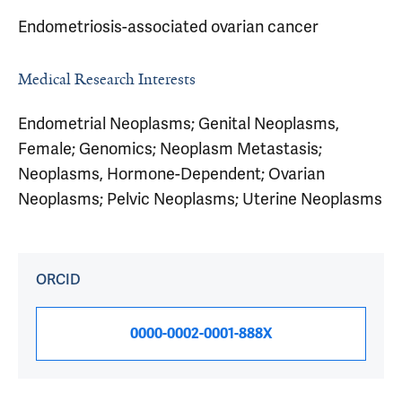
Endometriosis-associated ovarian cancer
Medical Research Interests
Endometrial Neoplasms; Genital Neoplasms,
Female; Genomics; Neoplasm Metastasis;
Neoplasms, Hormone-Dependent; Ovarian
Neoplasms; Pelvic Neoplasms; Uterine Neoplasms
ORCID
0000-0002-0001-888X