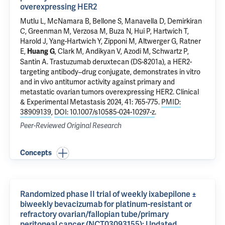
overexpressing HER2
Mutlu L
,
McNamara B
,
Bellone S
, Manavella D,
Demirkiran
C
, Greenman M, Verzosa M,
Buza N
,
Hui P
,
Hartwich T
,
Harold J
,
Yang-Hartwich Y
, Zipponi M,
Altwerger G
,
Ratner
E
,
,
Clark M
,
Andikyan V
,
Azodi M
,
Schwartz P
,
Huang G
Santin A
.
Trastuzumab deruxtecan (DS-8201a), a HER2-
targeting antibody–drug conjugate, demonstrates in vitro
and in vivo antitumor activity against primary and
metastatic ovarian tumors overexpressing HER2
. Clinical
& Experimental Metastasis 2024, 41: 765-775.
PMID:
38909139
,
DOI: 10.1007/s10585-024-10297-z
.
Peer-Reviewed Original Research
Concepts
Randomized phase II trial of weekly ixabepilone ±
biweekly bevacizumab for platinum-resistant or
refractory ovarian/fallopian tube/primary
peritoneal cancer (NCT03093155): Updated