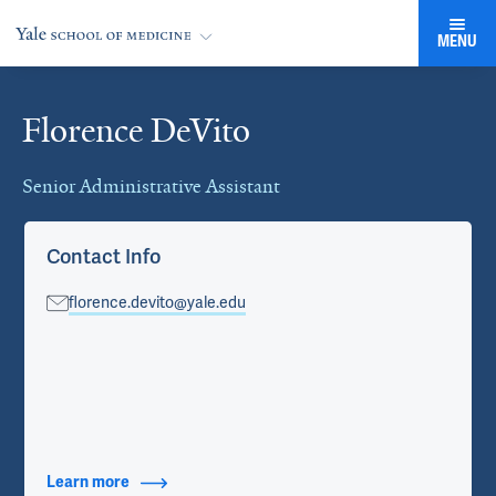
MENU
Florence DeVito
Cards
Senior Administrative Assistant
Contact Info
florence.devito@yale.edu
Learn more
about Contact Info