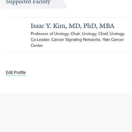
Supported Faculty
Isaac Y. Kim, MD, PhD, MBA
Professor of Urology; Chair, Urology; Chief, Urology; 
Co-Leader, Cancer Signaling Networks, Yale Cancer 
Center
Edit Profile