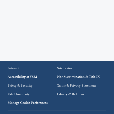
Intranet
Site Editor
Accessibility at YSM
Nondiscrimination & Title IX
Safety & Security
Terms & Privacy Statement
Yale University
Library & Reference
Manage Cookie Preferences