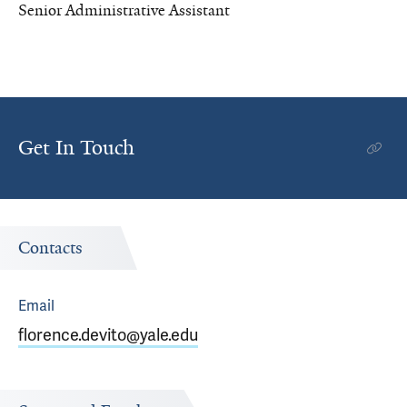
Senior Administrative Assistant
Get In Touch
Contacts
Email
florence.devito@yale.edu