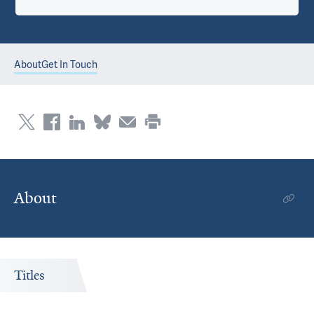
About
Get In Touch
About
Titles