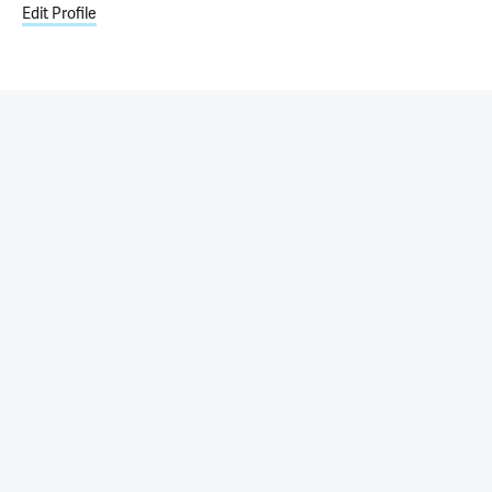
Edit Profile