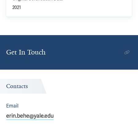
2021
Get In Touch
Contacts
Email
erin.behe@yale.edu