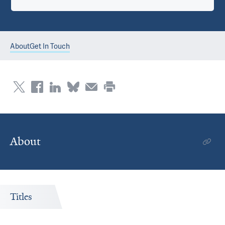
About
Get In Touch
About
Titles