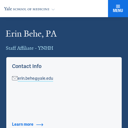
MENU
Erin Behe, PA
Cards
Staff Affiliate - YNHH
Contact Info
erin.behe@yale.edu
Learn more
about Contact Info