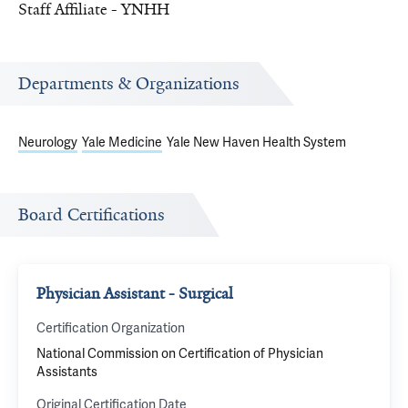
Staff Affiliate - YNHH
Departments & Organizations
Neurology
Yale Medicine
Yale New Haven Health System
Board Certifications
Physician Assistant - Surgical
Certification Organization
National Commission on Certification of Physician
Assistants
Original Certification Date