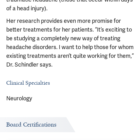
of a head injury).
Her research provides even more promise for
better treatments for her patients. “It’s exciting to
be studying a completely new way of treating
headache disorders. I want to help those for whom
existing treatments aren’t quite working for them,”
Dr. Schindler says.
Clinical Specialties
Neurology
Board Certifications