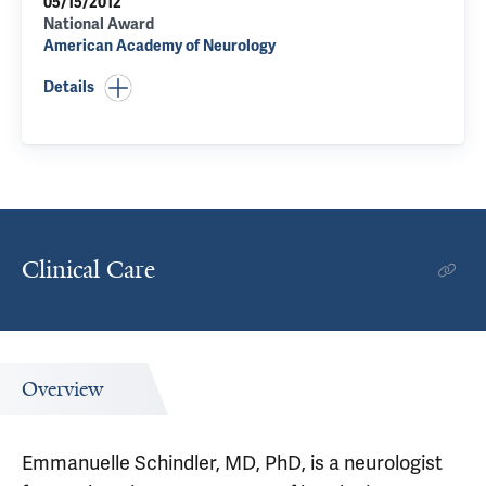
05/15/2012
National Award
American Academy of Neurology
Details
Clinical Care
Overview
Emmanuelle Schindler, MD, PhD, is a neurologist