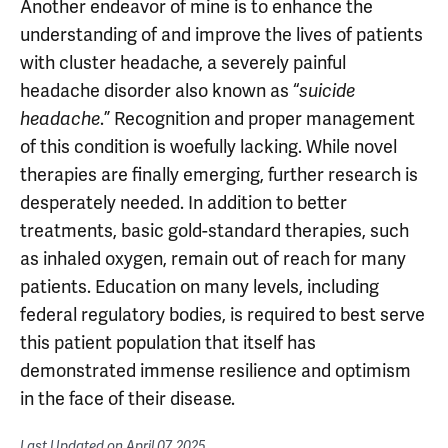
Another endeavor of mine is to enhance the
understanding of and improve the lives of patients
with cluster headache, a severely painful
headache disorder also known as “
suicide
headache
.” Recognition and proper management
of this condition is woefully lacking. While novel
therapies are finally emerging, further research is
desperately needed. In addition to better
treatments, basic gold-standard therapies, such
as inhaled oxygen, remain out of reach for many
patients. Education on many levels, including
federal regulatory bodies, is required to best serve
this patient population that itself has
demonstrated immense resilience and optimism
in the face of their disease.
Last Updated on
April 07, 2025
.