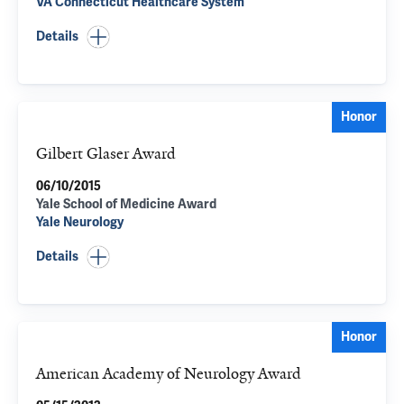
VA Connecticut Healthcare System
Details
Honor
Gilbert Glaser Award
06/10/2015
Yale School of Medicine Award
Yale Neurology
Details
Honor
American Academy of Neurology Award