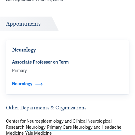
Appointments
Neurology
Associate Professor on Term
Primary
Neurology
Other Departments & Organizations
Center for Neuroepidemiology and Clinical Neurological
Research
Neurology
Primary Care Neurology and Headache
Medicine
Yale Medicine