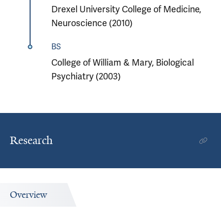
Drexel University College of Medicine,
Neuroscience (2010)
BS
College of William & Mary, Biological
Psychiatry (2003)
Research
Overview