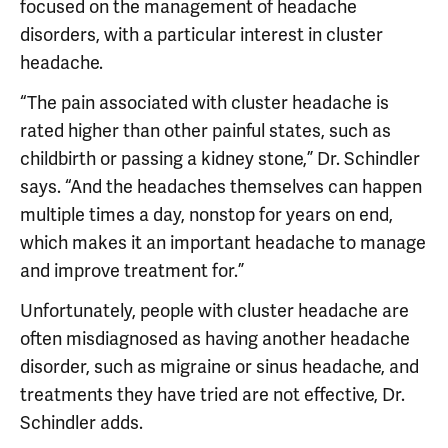
focused on the management of headache
disorders, with a particular interest in cluster
headache.
“The pain associated with cluster headache is
rated higher than other painful states, such as
childbirth or passing a kidney stone,” Dr. Schindler
says. “And the headaches themselves can happen
multiple times a day, nonstop for years on end,
which makes it an important headache to manage
and improve treatment for.”
Unfortunately, people with cluster headache are
often misdiagnosed as having another headache
disorder, such as migraine or sinus headache, and
treatments they have tried are not effective, Dr.
Schindler adds.