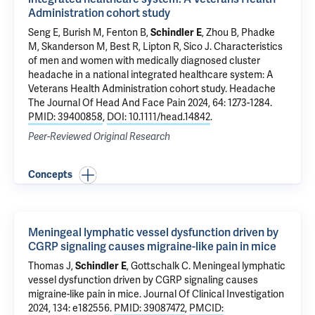
Administration cohort study
Seng E, Burish M, Fenton B,
Schindler E
, Zhou B, Phadke
M,
Skanderson M
, Best R, Lipton R,
Sico J
.
Characteristics
of men and women with medically diagnosed cluster
headache in a national integrated healthcare system: A
Veterans Health Administration cohort study
. Headache
The Journal Of Head And Face Pain 2024, 64: 1273-1284.
PMID: 39400858
,
DOI: 10.1111/head.14842
.
Peer-Reviewed Original Research
Concepts
Meningeal lymphatic vessel dysfunction driven by
CGRP signaling causes migraine-like pain in mice
Thomas J
,
Schindler E
,
Gottschalk C
.
Meningeal lymphatic
vessel dysfunction driven by CGRP signaling causes
migraine-like pain in mice
. Journal Of Clinical Investigation
2024, 134: e182556.
PMID: 39087472
,
PMCID: