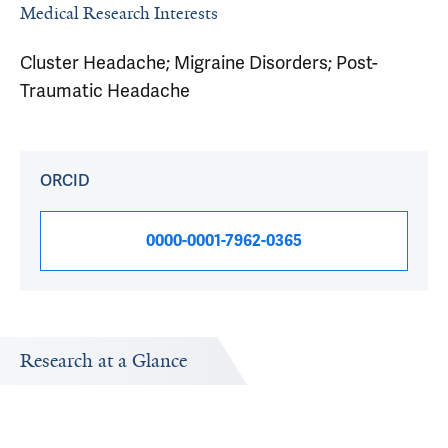
Medical Research Interests
Cluster Headache; Migraine Disorders; Post-
Traumatic Headache
ORCID
0000-0001-7962-0365
Research at a Glance
Publications Timeline
Research In