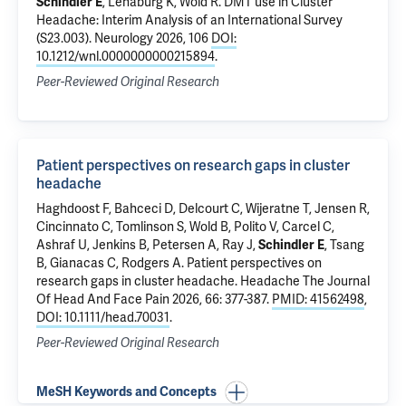
Schindler E
, Lenaburg K, Wold R.
DMT use in Cluster
Headache: Interim Analysis of an International Survey
(S23.003)
. Neurology 2026, 106
DOI:
10.1212/wnl.0000000000215894
.
Peer-Reviewed Original Research
Patient perspectives on research gaps in cluster
headache
Haghdoost F, Bahceci D, Delcourt C, Wijeratne T, Jensen R,
Cincinnato C, Tomlinson S, Wold B, Polito V, Carcel C,
Ashraf U, Jenkins B, Petersen A, Ray J,
Schindler E
, Tsang
B, Gianacas C, Rodgers A.
Patient perspectives on
research gaps in cluster headache
. Headache The Journal
Of Head And Face Pain 2026, 66: 377-387.
PMID: 41562498
,
DOI: 10.1111/head.70031
.
Peer-Reviewed Original Research
MeSH Keywords and Concepts