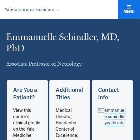
MENU
Emmanuelle Schindler, MD,
Cards
PhD
Associate Professor of Neurology
Are You a
Additional
Contact
Patient?
Titles
Info
View this
Medical
emmanuell
doctor's
Director,
e.schindler
clinical profile
Headache
@yale.edu
on the Yale
Center of
Medicine
Excellence,