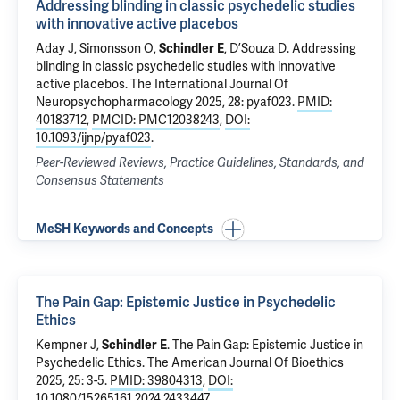
Addressing blinding in classic psychedelic studies
with innovative active placebos
Aday J, Simonsson O,
Schindler E
,
D’Souza D
.
Addressing
blinding in classic psychedelic studies with innovative
active placebos
. The International Journal Of
Neuropsychopharmacology 2025, 28: pyaf023.
PMID:
40183712
,
PMCID: PMC12038243
,
DOI:
10.1093/ijnp/pyaf023
.
Peer-Reviewed Reviews, Practice Guidelines, Standards, and
Consensus Statements
MeSH Keywords and Concepts
The Pain Gap: Epistemic Justice in Psychedelic
Ethics
Kempner J,
Schindler E
.
The Pain Gap: Epistemic Justice in
Psychedelic Ethics
. The American Journal Of Bioethics
2025, 25: 3-5.
PMID: 39804313
,
DOI:
10.1080/15265161.2024.2433447
.