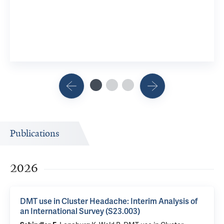
Publications
2026
DMT use in Cluster Headache: Interim Analysis of
an International Survey (S23.003)