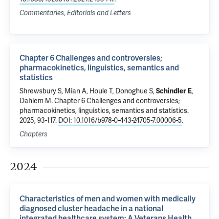
Commentaries, Editorials and Letters
Chapter 6 Challenges and controversies;
pharmacokinetics, linguistics, semantics and
statistics
Shrewsbury S, Mian A, Houle T, Donoghue S,
Schindler E
,
Dahlem M.
Chapter 6 Challenges and controversies;
pharmacokinetics, linguistics, semantics and statistics
.
2025, 93-117.
DOI: 10.1016/b978-0-443-24705-7.00006-5
.
Chapters
2024
Characteristics of men and women with medically
diagnosed cluster headache in a national
integrated healthcare system: A Veterans Health