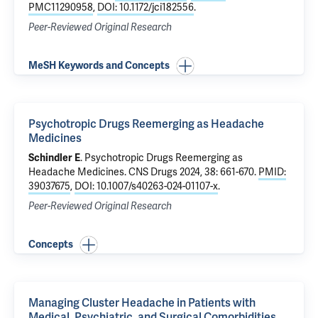
PMC11290958
,
DOI: 10.1172/jci182556
.
Peer-Reviewed Original Research
MeSH Keywords and Concepts
Psychotropic Drugs Reemerging as Headache
Medicines
Schindler E
.
Psychotropic Drugs Reemerging as
Headache Medicines
. CNS Drugs 2024, 38: 661-670.
PMID:
39037675
,
DOI: 10.1007/s40263-024-01107-x
.
Peer-Reviewed Original Research
Concepts
Managing Cluster Headache in Patients with
Medical, Psychiatric, and Surgical Comorbidities