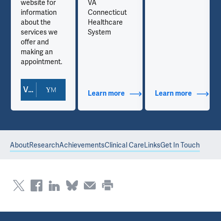
website for
VA
information
Connecticut
about the
Healthcare
services we
System
offer and
making an
appointment.
View Doctor Profile
out Contact Info
Learn more
about Additional Titles
Learn more
about Co
About
Research
Achievements
Clinical Care
Links
Get In Touch