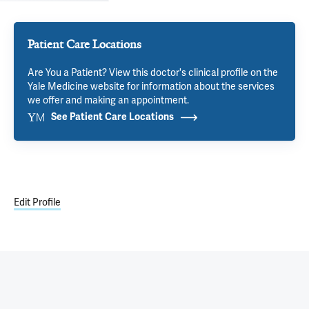
Patient Care Locations
Are You a Patient? View this doctor's clinical profile on the
Yale Medicine website for information about the services
we offer and making an appointment.
See Patient Care Locations
Edit Profile