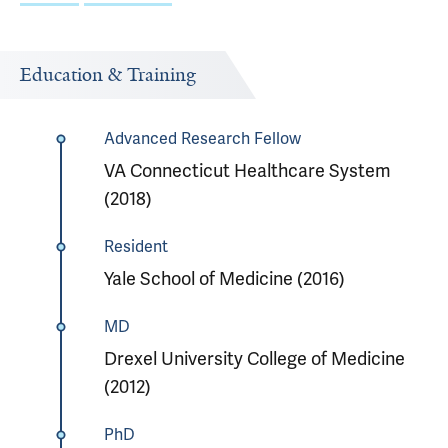
Education & Training
Advanced Research Fellow
VA Connecticut Healthcare System
(2018)
Resident
Yale School of Medicine (2016)
MD
Drexel University College of Medicine
(2012)
PhD