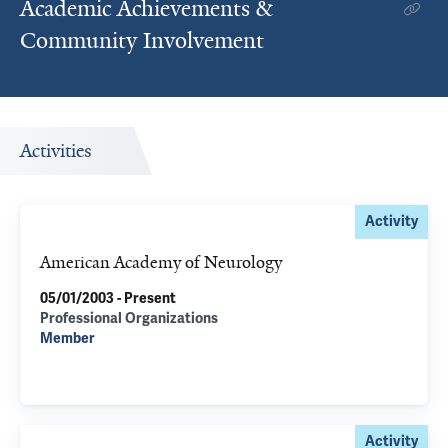
Academic Achievements &
Community Involvement
Activities
Activity
American Academy of Neurology
05/01/2003 - Present
Professional Organizations
Member
Activity