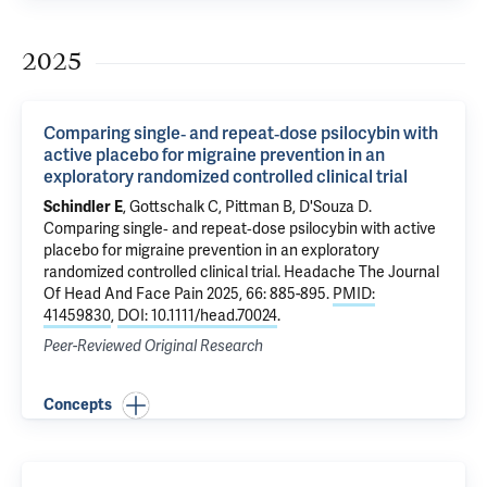
2025
Comparing single‐ and repeat‐dose psilocybin with
active placebo for migraine prevention in an
exploratory randomized controlled clinical trial
Schindler E
,
Gottschalk C
,
Pittman B
,
D'Souza D
.
Comparing single‐ and repeat‐dose psilocybin with active
placebo for migraine prevention in an exploratory
randomized controlled clinical trial
. Headache The Journal
Of Head And Face Pain 2025, 66: 885-895.
PMID:
41459830
,
DOI: 10.1111/head.70024
.
Peer-Reviewed Original Research
Concepts