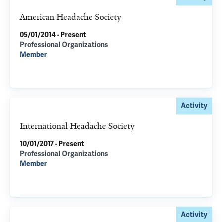
American Headache Society
05/01/2014 - Present
Professional Organizations
Member
Activity
International Headache Society
10/01/2017 - Present
Professional Organizations
Member
Activity