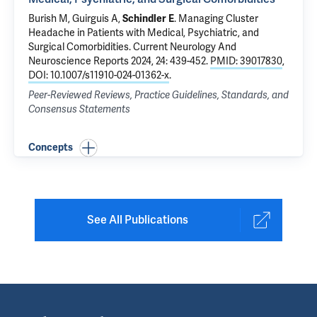
Burish M, Guirguis A,
Schindler E
.
Managing Cluster
Headache in Patients with Medical, Psychiatric, and
Surgical Comorbidities
. Current Neurology And
Neuroscience Reports 2024, 24: 439-452.
PMID: 39017830
,
DOI: 10.1007/s11910-024-01362-x
.
Peer-Reviewed Reviews, Practice Guidelines, Standards, and
Consensus Statements
Concepts
See All Publications