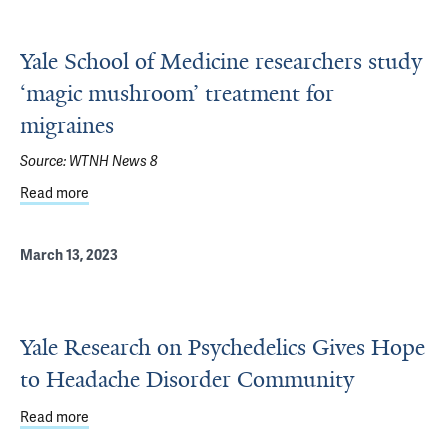
Yale School of Medicine researchers study
‘magic mushroom’ treatment for
migraines
Source:
WTNH News 8
Read more
about Yale School of Medicine researchers study ‘magic
March 13, 2023
Yale Research on Psychedelics Gives Hope
to Headache Disorder Community
Read more
about Yale Research on Psychedelics Gives Hope to He