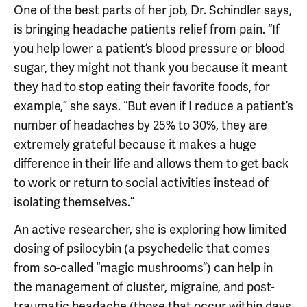
One of the best parts of her job, Dr. Schindler says,
is bringing headache patients relief from pain. “If
you help lower a patient’s blood pressure or blood
sugar, they might not thank you because it meant
they had to stop eating their favorite foods, for
example,” she says. “But even if I reduce a patient’s
number of headaches by 25% to 30%, they are
extremely grateful because it makes a huge
difference in their life and allows them to get back
to work or return to social activities instead of
isolating themselves.”
An active researcher, she is exploring how limited
dosing of psilocybin (a psychedelic that comes
from so-called “magic mushrooms”) can help in
the management of cluster, migraine, and post-
traumatic headache (those that occur within days