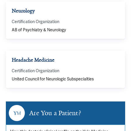
Neurology
Certification Organization
AB of Psychiatry & Neurology
Headache Medicine
Certification Organization
United Council for Neurologic Subspecialties
Are You a Patient?