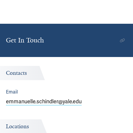
Get In Touch
Contacts
Email
emmanuelle.schindler@yale.edu
Locations