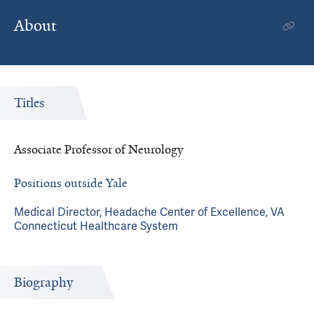
About
Titles
Associate Professor of Neurology
Positions outside Yale
Medical Director, Headache Center of Excellence, VA
Connecticut Healthcare System
Biography