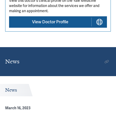
View this doctor's clinical profile on the Yale Medicine
website for information about the services we offer and
making an appointment.
View Doctor Profile
News
News
March 16, 2023