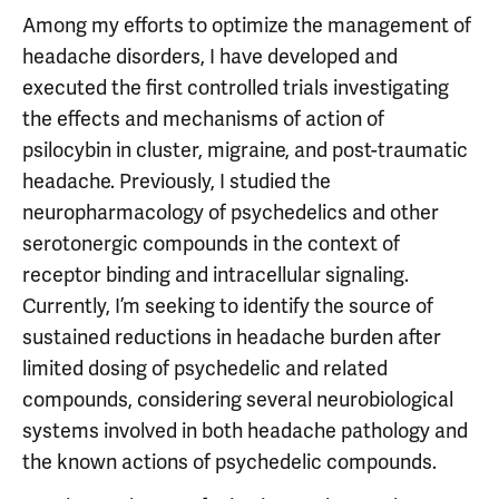
Among my efforts to optimize the management of
headache disorders, I have developed and
executed the first controlled trials investigating
the effects and mechanisms of action of
psilocybin in cluster, migraine, and post-traumatic
headache. Previously, I studied the
neuropharmacology of psychedelics and other
serotonergic compounds in the context of
receptor binding and intracellular signaling.
Currently, I’m seeking to identify the source of
sustained reductions in headache burden after
limited dosing of psychedelic and related
compounds, considering several neurobiological
systems involved in both headache pathology and
the known actions of psychedelic compounds.