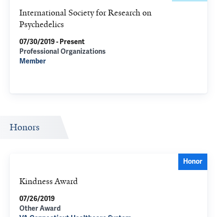
International Society for Research on
Psychedelics
07/30/2019 - Present
Professional Organizations
Member
Honors
Honor
Kindness Award
07/26/2019
Other Award