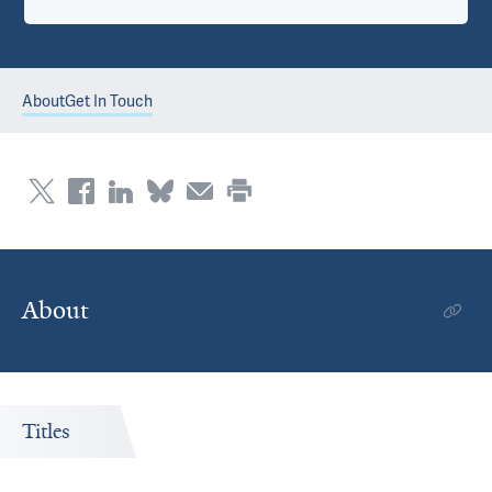
About
Get In Touch
About
Titles