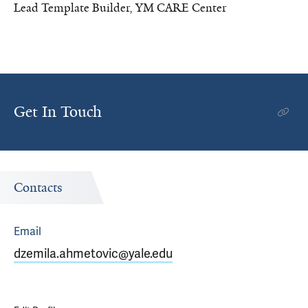
Lead Template Builder, YM CARE Center
Get In Touch
Contacts
Email
dzemila.ahmetovic@yale.edu