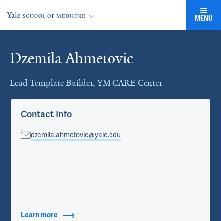
MENU
Dzemila Ahmetovic
Cards
Lead Template Builder, YM CARE Center
Contact Info
dzemila.ahmetovic@yale.edu
Learn more
about Contact Info