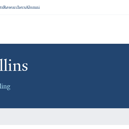
ts
Researchers
Alumni
lins
ling