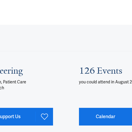
eering
126 Events
, Patient Care
you could attend
in August 
ch
upport Us
Calendar