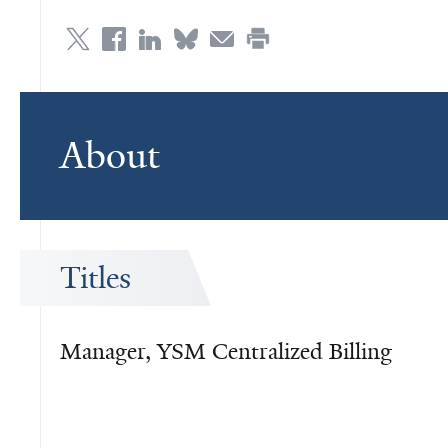
About
Titles
Manager, YSM Centralized Billing