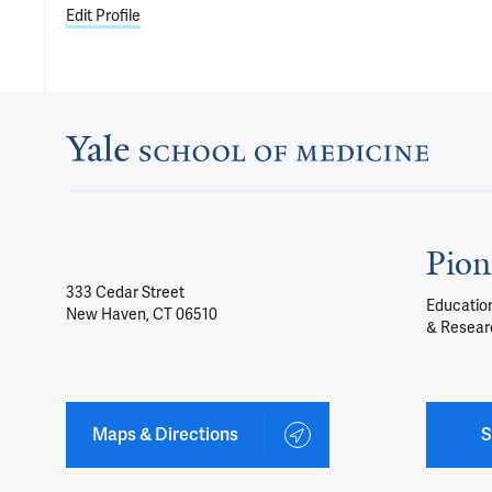
Edit Profile
Pion
333 Cedar Street
Education
New Haven, CT 06510
& Resear
Maps & Directions
S