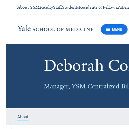
About YSM
Faculty
Staff
Students
Residents & Fellows
Patien
MENU
Deborah Col
Manager, YSM Centralized Bil
About