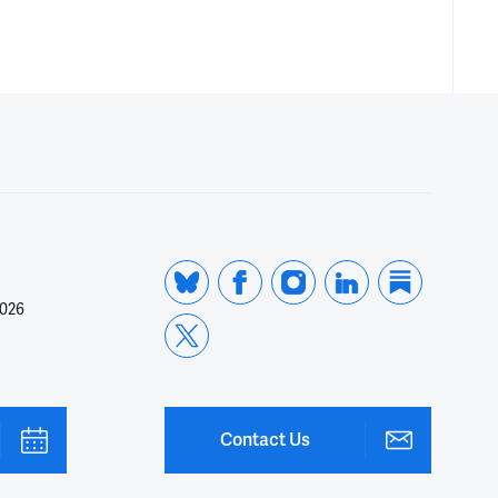
2026
Contact Us