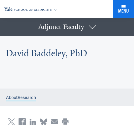
MENU
Adjunct Faculty
David Baddeley, PhD
About
Research