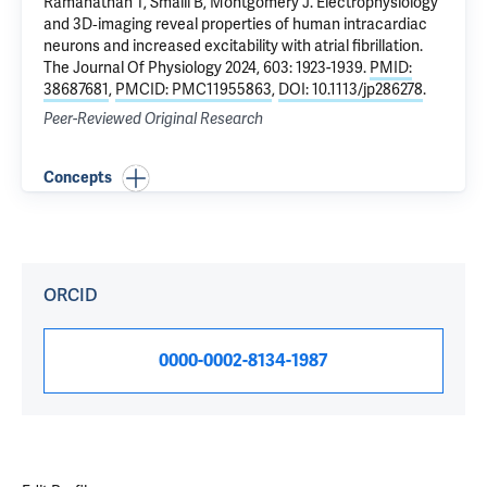
Ramanathan T, Smaill B, Montgomery J.
Electrophysiology
and 3D‐imaging reveal properties of human intracardiac
neurons and increased excitability with atrial fibrillation
.
The Journal Of Physiology 2024, 603: 1923-1939.
PMID:
38687681
,
PMCID: PMC11955863
,
DOI: 10.1113/jp286278
.
Peer-Reviewed Original Research
Concepts
ORCID
0000-0002-8134-1987