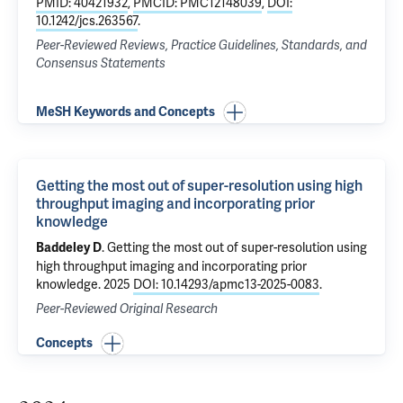
PMID: 40421932
,
PMCID: PMC12148039
,
DOI:
10.1242/jcs.263567
.
Peer-Reviewed Reviews, Practice Guidelines, Standards, and
Consensus Statements
MeSH Keywords and Concepts
Getting the most out of super-resolution using high
throughput imaging and incorporating prior
knowledge
.
Getting the most out of super-resolution using
Baddeley D
high throughput imaging and incorporating prior
knowledge
. 2025
DOI: 10.14293/apmc13-2025-0083
.
Peer-Reviewed Original Research
Concepts