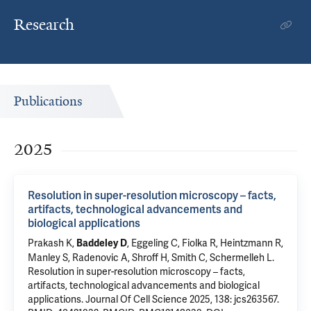
Research
Publications
2025
Resolution in super-resolution microscopy – facts,
artifacts, technological advancements and
biological applications
Prakash K,
, Eggeling C, Fiolka R, Heintzmann R,
Baddeley D
Manley S, Radenovic A, Shroff H, Smith C, Schermelleh L.
Resolution in super-resolution microscopy – facts,
artifacts, technological advancements and biological
applications
. Journal Of Cell Science 2025, 138: jcs263567.