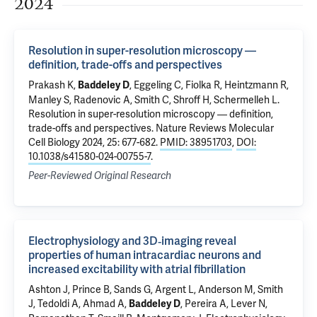
2024
Resolution in super-resolution microscopy —
definition, trade-offs and perspectives
Prakash K,
, Eggeling C, Fiolka R, Heintzmann R,
Baddeley D
Manley S, Radenovic A, Smith C, Shroff H, Schermelleh L.
Resolution in super-resolution microscopy — definition,
trade-offs and perspectives
. Nature Reviews Molecular
Cell Biology 2024, 25: 677-682.
PMID: 38951703
,
DOI:
10.1038/s41580-024-00755-7
.
Peer-Reviewed Original Research
Electrophysiology and 3D‐imaging reveal
properties of human intracardiac neurons and
increased excitability with atrial fibrillation
Ashton J, Prince B, Sands G, Argent L, Anderson M, Smith
J, Tedoldi A, Ahmad A,
, Pereira A, Lever N,
Baddeley D