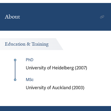
About
Education & Training
PhD
University of Heidelberg (2007)
MSc
University of Auckland (2003)