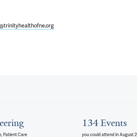
o@trinityhealthofne.org
eering
134 Events
, Patient Care
you could attend
in August 