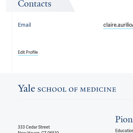
Contacts
Email
claire.aurili
Edit Profile
Pion
333 Cedar Street
Education