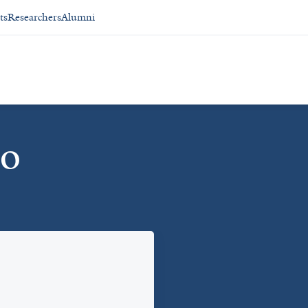
ts
Researchers
Alumni
io