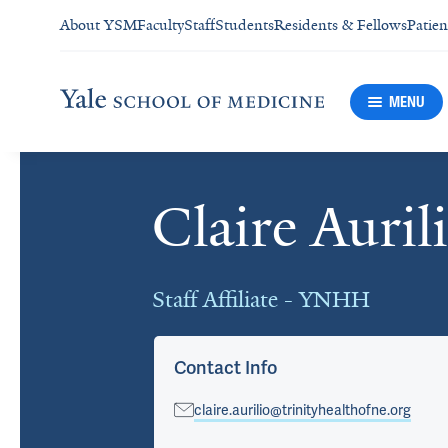
About YSM
Faculty
Staff
Students
Residents & Fellows
Patien
MENU
Claire Auril
Cards
Staff Affiliate - YNHH
Contact Info
claire.aurilio@trinityhealthofne.org