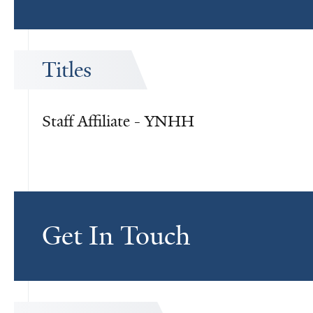
Titles
Staff Affiliate - YNHH
Get In Touch