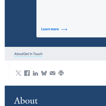
Learn more
about Contact Info
About
Get In Touch
About