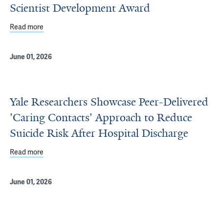
Scientist Development Award
Read more
about Jegede Honored with Yale Physician Scientist De
June 01, 2026
Yale Researchers Showcase Peer-Delivered
'Caring Contacts' Approach to Reduce
Suicide Risk After Hospital Discharge
Read more
about Yale Researchers Showcase Peer-Delivered 'Caring
June 01, 2026