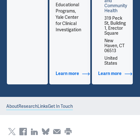
and
Educational
Community
Health
Programs,
Yale Center
319 Peck
St, Building
for Clinical
1, Erector
Investigation
Square
New
Haven, CT
06513
United
States
out Contact Info
Learn more
about Additional Titles
Learn more
about Co
About
Research
Links
Get In Touch