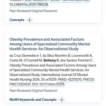
10.3389/frhs.2026.1788228
.
Peer-Reviewed Original Research
Concepts
Obesity Prevalence and Associated Factors
Among Users of Specialized Community Mental
Health Services: An Observational Study
da Cruz Diomedece T, da Silva Marinho B, Lourencetti A,
Costa M
,
O'Connell M
,
,
dos Santos Treichel C
.
Bellamy C
Obesity Prevalence and Associated Factors Among Users
of Specialized Community Mental Health Services: An
Observational Study
. International Journal Of Mental
Health Nursing 2026, 35: e70279.
PMID: 42272070
,
PMCID:
PMC13254237
,
DOI: 10.1111/inm.70279
.
Peer-Reviewed Original Research
MeSH Keywords and Concepts