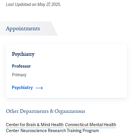
Last Updated on
May 27, 2025
.
Appointments
Psychiatry
Professor
Primary
Psychiatry
Other Departments & Organizations
Center for Brain & Mind Health
Connecticut Mental Health
Center
Neuroscience Research Training Program