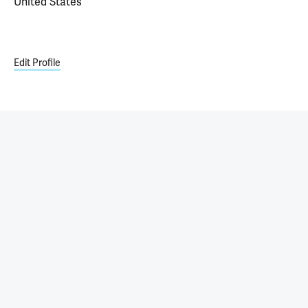
United States
Edit Profile