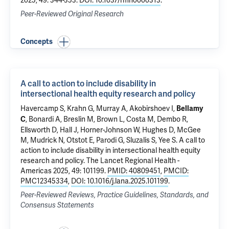
2025, 49: 344-353.
DOI: 10.1037/rmh0000313
.
Peer-Reviewed Original Research
Concepts
A call to action to include disability in
intersectional health equity research and policy
Havercamp S, Krahn G, Murray A, Akobirshoev I,
Bellamy
, Bonardi A, Breslin M, Brown L,
Costa M
, Dembo R,
C
Ellsworth D, Hall J, Horner-Johnson W, Hughes D, McGee
M, Mudrick N, Otstot E, Parodi G, Sluzalis S, Yee S.
A call to
action to include disability in intersectional health equity
research and policy
. The Lancet Regional Health -
Americas 2025, 49: 101199.
PMID: 40809451
,
PMCID:
PMC12345334
,
DOI: 10.1016/j.lana.2025.101199
.
Peer-Reviewed Reviews, Practice Guidelines, Standards, and
Consensus Statements