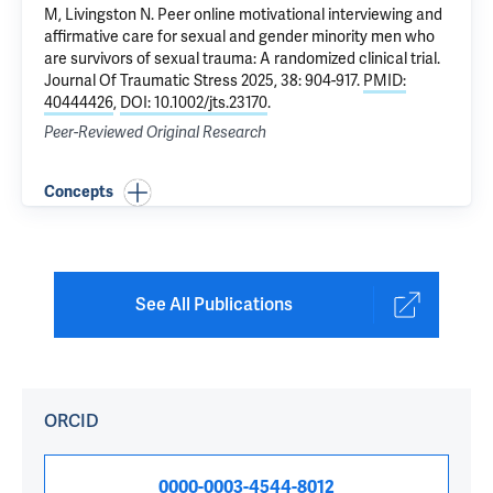
M
, Livingston N.
Peer online motivational interviewing and
affirmative care for sexual and gender minority men who
are survivors of sexual trauma: A randomized clinical trial
.
Journal Of Traumatic Stress 2025, 38: 904-917.
PMID:
40444426
,
DOI: 10.1002/jts.23170
.
Peer-Reviewed Original Research
Concepts
See All Publications
ORCID
0000-0003-4544-8012