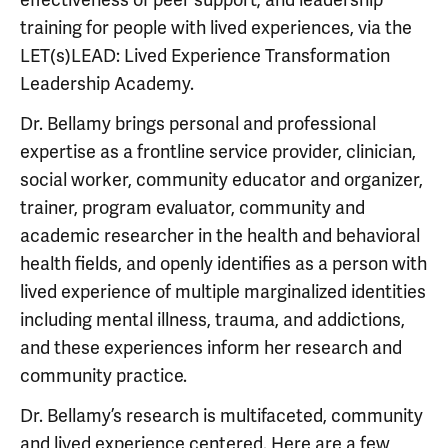
training for people with lived experiences, via the
LET(s)LEAD: Lived Experience Transformation
Leadership Academy.
Dr. Bellamy brings personal and professional
expertise as a frontline service provider, clinician,
social worker, community educator and organizer,
trainer, program evaluator, community and
academic researcher in the health and behavioral
health fields, and openly identifies as a person with
lived experience of multiple marginalized identities
including mental illness, trauma, and addictions,
and these experiences inform her research and
community practice.
Dr. Bellamy’s research is multifaceted, community
and lived experience centered. Here are a few