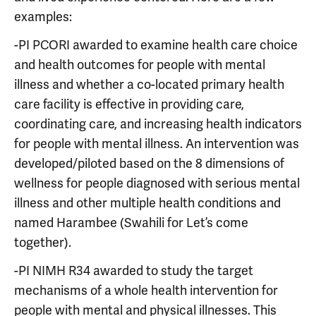
examples:
-PI PCORI awarded to examine health care choice
and health outcomes for people with mental
illness and whether a co-located primary health
care facility is effective in providing care,
coordinating care, and increasing health indicators
for people with mental illness. An intervention was
developed/piloted based on the 8 dimensions of
wellness for people diagnosed with serious mental
illness and other multiple health conditions and
named Harambee (Swahili for Let’s come
together).
-PI NIMH R34 awarded to study the target
mechanisms of a whole health intervention for
people with mental and physical illnesses. This