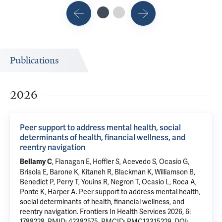
Publications
2026
Peer support to address mental health, social
determinants of health, financial wellness, and
reentry navigation
,
Flanagan E
, Hoffler S, Acevedo S, Ocasio G,
Bellamy C
Brisola E, Barone K, Kitaneh R, Blackman K, Williamson B,
Benedict P, Perry T, Youins R, Negron T,
Ocasio L
, Roca A,
Ponte K,
Harper A
.
Peer support to address mental health,
social determinants of health, financial wellness, and
reentry navigation
. Frontiers In Health Services 2026, 6:
1788228.
PMID: 42382575
,
PMCID: PMC13315229
,
DOI: