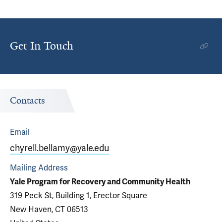
Get In Touch
Contacts
Email
chyrell.bellamy@yale.edu
Mailing Address
Yale Program for Recovery and Community Health
319 Peck St, Building 1, Erector Square
New Haven, CT 06513