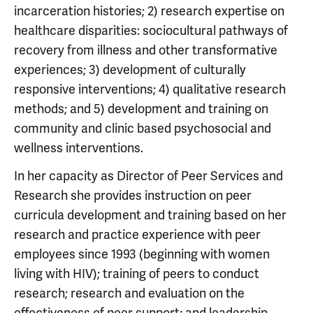
incarceration histories; 2) research expertise on
healthcare disparities: sociocultural pathways of
recovery from illness and other transformative
experiences; 3) development of culturally
responsive interventions; 4) qualitative research
methods; and 5) development and training on
community and clinic based psychosocial and
wellness interventions.
In her capacity as Director of Peer Services and
Research she provides instruction on peer
curricula development and training based on her
research and practice experience with peer
employees since 1993 (beginning with women
living with HIV); training of peers to conduct
research; research and evaluation on the
effectiveness of peer support; and leadership