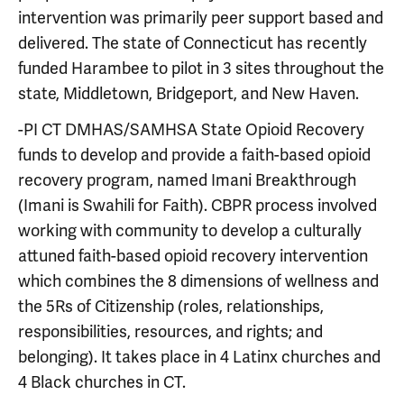
intervention was primarily peer support based and
delivered. The state of Connecticut has recently
funded Harambee to pilot in 3 sites throughout the
state, Middletown, Bridgeport, and New Haven.
-PI CT DMHAS/SAMHSA State Opioid Recovery
funds to develop and provide a faith-based opioid
recovery program, named Imani Breakthrough
(Imani is Swahili for Faith). CBPR process involved
working with community to develop a culturally
attuned faith-based opioid recovery intervention
which combines the 8 dimensions of wellness and
the 5Rs of Citizenship (roles, relationships,
responsibilities, resources, and rights; and
belonging). It takes place in 4 Latinx churches and
4 Black churches in CT.