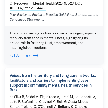
Of Recovery In Mental Health 2026, 9: 5-23.
DOI:
10.33137/jrmh.v9i1.44786
.
Peer-Reviewed Reviews, Practice Guidelines, Standards, and
Consensus Statements
This study investigates how a sense of belonging impacts
recovery from serious mental illness, highlighting its
critical role in fostering trust, empowerment, and
meaningful connections.
Full Summary
Voices from the territory and living care networks:
facilitators and barriers to implementing peer
support in community mental health services in
Brazil
da Silva B, Saidel M, Figueiredo A, Lirani M, Lourencetti A,
Leite R, Stefanini J, Cruvinel M,
Reis G
,
Costa M
,
dos
Santos Treichel C
,
O’Connell M
,
, Onocko-
Bellamy C