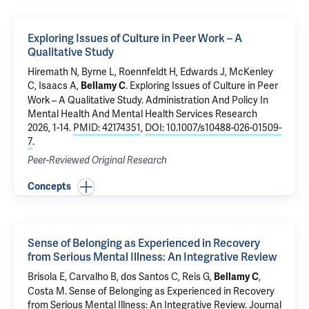
Exploring Issues of Culture in Peer Work – A
Qualitative Study
Hiremath N,
Byrne L
, Roennfeldt H, Edwards J, McKenley
C, Isaacs A,
.
Exploring Issues of Culture in Peer
Bellamy C
Work – A Qualitative Study
. Administration And Policy In
Mental Health And Mental Health Services Research
2026, 1-14.
PMID: 42174351
,
DOI: 10.1007/s10488-026-01509-
7
.
Peer-Reviewed Original Research
Concepts
Sense of Belonging as Experienced in Recovery
from Serious Mental Illness: An Integrative Review
Brisola E, Carvalho B, dos Santos C,
Reis G
,
,
Bellamy C
Costa M
.
Sense of Belonging as Experienced in Recovery
from Serious Mental Illness: An Integrative Review
. Journal