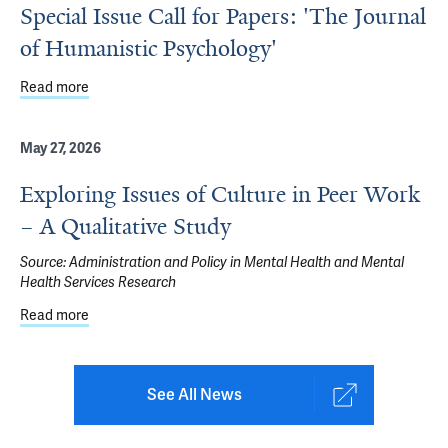
Special Issue Call for Papers: 'The Journal
of Humanistic Psychology'
Read more
about Special Issue Call for Papers: 'The Journal of Huma
May 27, 2026
Exploring Issues of Culture in Peer Work
– A Qualitative Study
Source:
Administration and Policy in Mental Health and Mental
Health Services Research
Read more
about Exploring Issues of Culture in Peer Work – A Qualit
See All News