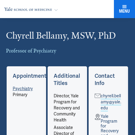
MENU
Chyrell Bellamy, MSW, PhD
Cards
Professor of Psychiatry
Appointments
Additional
Contact
Titles
Info
Psychiatry
Primary
Director, Yale
chyrell.bell
Program for
amy@yale.
Recovery and
edu
Community
Yale
Health
Program
for
Associate
Recovery
Director of