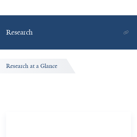
Research
Research at a Glance
Publications Timeline
A big-picture view of Chyrell Bellamy's research output by
year.