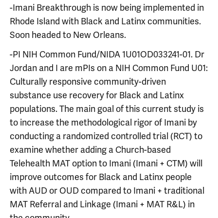
-Imani Breakthrough is now being implemented in
Rhode Island with Black and Latinx communities.
Soon headed to New Orleans.
-PI NIH Common Fund/NIDA 1U01OD033241-01. Dr
Jordan and I are mPIs on a NIH Common Fund U01:
Culturally responsive community-driven
substance use recovery for Black and Latinx
populations. The main goal of this current study is
to increase the methodological rigor of Imani by
conducting a randomized controlled trial (RCT) to
examine whether adding a Church-based
Telehealth MAT option to Imani (Imani + CTM) will
improve outcomes for Black and Latinx people
with AUD or OUD compared to Imani + traditional
MAT Referral and Linkage (Imani + MAT R&L) in
the community.