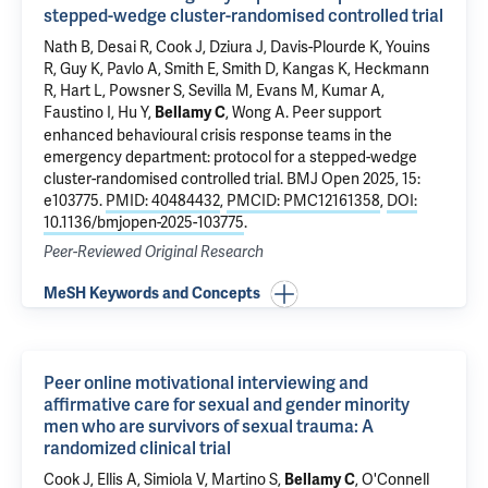
stepped-wedge cluster-randomised controlled trial
Nath B
, Desai R,
Cook J
,
Dziura J
,
Davis-Plourde K
, Youins
R, Guy K,
Pavlo A
, Smith E, Smith D, Kangas K,
Heckmann
R
, Hart L,
Powsner S
, Sevilla M, Evans M, Kumar A,
Faustino I, Hu Y,
,
Wong A
.
Peer support
Bellamy C
enhanced behavioural crisis response teams in the
emergency department: protocol for a stepped-wedge
cluster-randomised controlled trial
. BMJ Open 2025, 15:
e103775.
PMID: 40484432
,
PMCID: PMC12161358
,
DOI:
10.1136/bmjopen-2025-103775
.
Peer-Reviewed Original Research
MeSH Keywords and Concepts
Peer online motivational interviewing and
affirmative care for sexual and gender minority
men who are survivors of sexual trauma: A
randomized clinical trial
Cook J
, Ellis A, Simiola V,
Martino S
,
,
O'Connell
Bellamy C