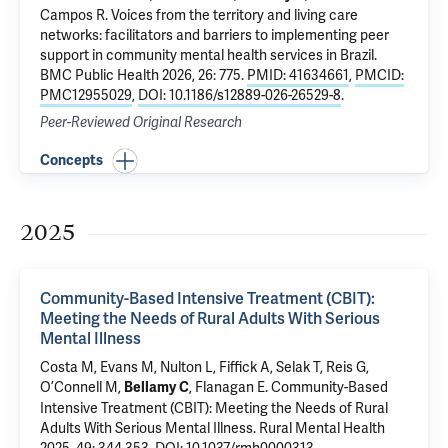
Campos R.
Voices from the territory and living care
networks: facilitators and barriers to implementing peer
support in community mental health services in Brazil
.
BMC Public Health 2026, 26: 775.
PMID: 41634661
,
PMCID:
PMC12955029
,
DOI: 10.1186/s12889-026-26529-8
.
Peer-Reviewed Original Research
Concepts
2025
Community-Based Intensive Treatment (CBIT):
Meeting the Needs of Rural Adults With Serious
Mental Illness
Costa M
, Evans M, Nulton L, Fiffick A, Selak T,
Reis G
,
O’Connell M
,
,
Flanagan E
.
Community-Based
Bellamy C
Intensive Treatment (CBIT): Meeting the Needs of Rural
Adults With Serious Mental Illness
. Rural Mental Health