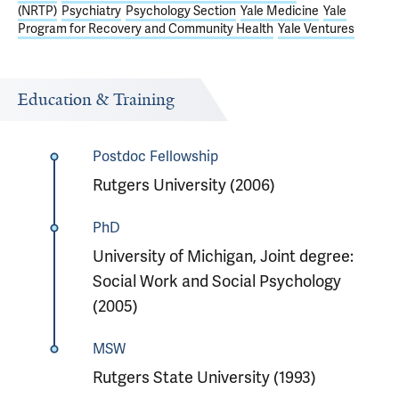
(NRTP)
Psychiatry
Psychology Section
Yale Medicine
Yale
Program for Recovery and Community Health
Yale Ventures
Education & Training
Postdoc Fellowship
Rutgers University (2006)
PhD
University of Michigan, Joint degree:
Social Work and Social Psychology
(2005)
MSW
Rutgers State University (1993)