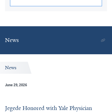
News
News
June 29, 2026
Jegede Honored with Yale Physician