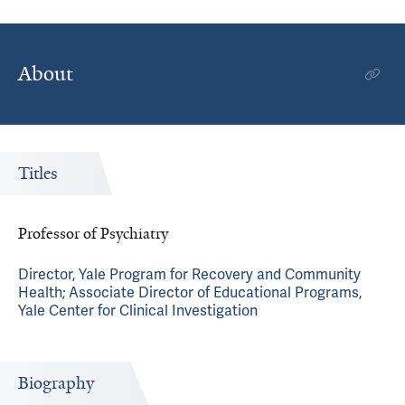
About
Titles
Professor of Psychiatry
Director, Yale Program for Recovery and Community
Health; Associate Director of Educational Programs,
Yale Center for Clinical Investigation
Biography