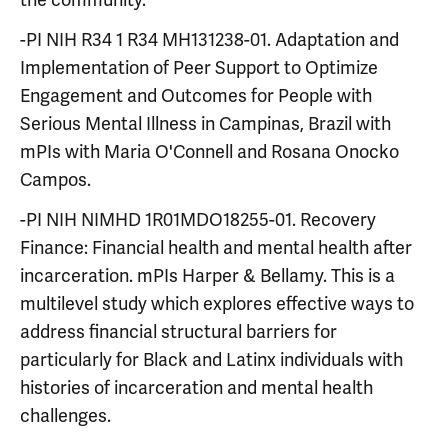
-PI NIH R34 1 R34 MH131238-01. Adaptation and
Implementation of Peer Support to Optimize
Engagement and Outcomes for People with
Serious Mental Illness in Campinas, Brazil with
mPIs with Maria O'Connell and Rosana Onocko
Campos.
-PI NIH NIMHD 1R01MDO18255-01. Recovery
Finance: Financial health and mental health after
incarceration. mPIs
Harper & Bellamy. This is a
multilevel study which explores effective ways to
address financial structural barriers for
particularly for Black and Latinx individuals with
histories of incarceration and mental health
challenges.