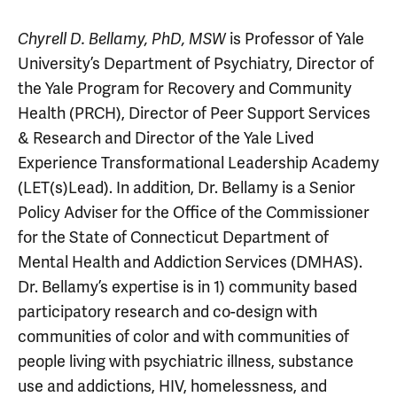
is Professor of Yale
Chyrell D. Bellamy,
PhD, MSW
University’s Department of Psychiatry, Director of
the Yale Program for Recovery and Community
Health (PRCH), Director of Peer Support Services
& Research and Director of the Yale Lived
Experience Transformational Leadership Academy
(LET(s)Lead). In addition, Dr. Bellamy is a Senior
Policy Adviser for the Office of the Commissioner
for the State of Connecticut Department of
Mental Health and Addiction Services (DMHAS).
Dr. Bellamy’s expertise is in 1) community based
participatory research and co-design with
communities of color and with communities of
people living with psychiatric illness, substance
use and addictions, HIV, homelessness, and