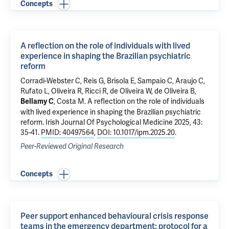
Concepts
A reflection on the role of individuals with lived
experience in shaping the Brazilian psychiatric
reform
Corradi-Webster C,
Reis G
, Brisola E, Sampaio C, Araujo C,
Rufato L, Oliveira R, Ricci R, de Oliveira W, de Oliveira B,
,
Costa M
.
A reflection on the role of individuals
Bellamy C
with lived experience in shaping the Brazilian psychiatric
reform
. Irish Journal Of Psychological Medicine 2025, 43:
35-41.
PMID: 40497564
,
DOI: 10.1017/ipm.2025.20
.
Peer-Reviewed Original Research
Concepts
Peer support enhanced behavioural crisis response
teams in the emergency department: protocol for a