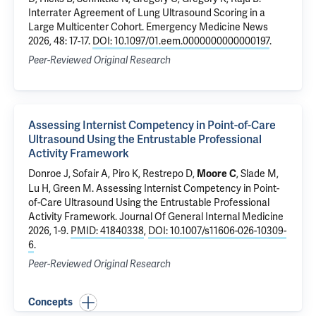
Interrater Agreement of Lung Ultrasound Scoring in a
Large Multicenter Cohort
. Emergency Medicine News
2026, 48: 17-17.
DOI: 10.1097/01.eem.0000000000000197
.
Peer-Reviewed Original Research
Assessing Internist Competency in Point-of-Care
Ultrasound Using the Entrustable Professional
Activity Framework
Donroe J
,
Sofair A
, Piro K, Restrepo D,
,
Slade M
,
Moore C
Lu H,
Green M
.
Assessing Internist Competency in Point-
of-Care Ultrasound Using the Entrustable Professional
Activity Framework
. Journal Of General Internal Medicine
2026, 1-9.
PMID: 41840338
,
DOI: 10.1007/s11606-026-10309-
6
.
Peer-Reviewed Original Research
Concepts