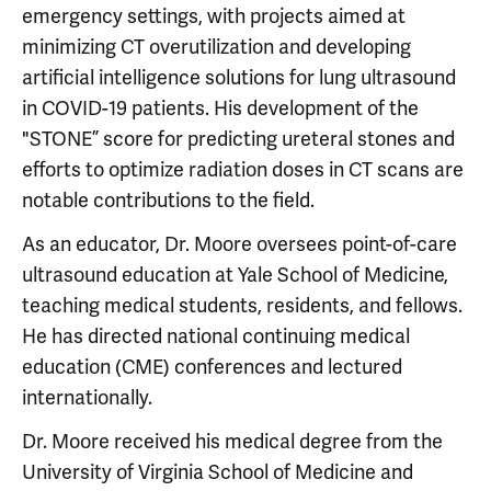
emergency settings, with projects aimed at
minimizing CT overutilization and developing
artificial intelligence solutions for lung ultrasound
in COVID-19 patients. His development of the
"STONE” score for predicting ureteral stones and
efforts to optimize radiation doses in CT scans are
notable contributions to the field.
As an educator, Dr. Moore oversees point-of-care
ultrasound education at Yale School of Medicine,
teaching medical students, residents, and fellows.
He has directed national continuing medical
education (CME) conferences and lectured
internationally.
Dr. Moore received his medical degree from the
University of Virginia School of Medicine and