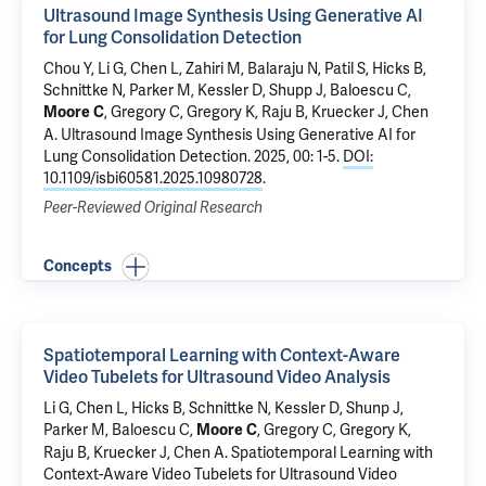
Ultrasound Image Synthesis Using Generative AI
for Lung Consolidation Detection
Chou Y, Li G, Chen L, Zahiri M, Balaraju N, Patil S, Hicks B,
Schnittke N, Parker M, Kessler D, Shupp J,
Baloescu C
,
, Gregory C, Gregory K, Raju B, Kruecker J, Chen
Moore C
A.
Ultrasound Image Synthesis Using Generative AI for
Lung Consolidation Detection
. 2025, 00: 1-5.
DOI:
10.1109/isbi60581.2025.10980728
.
Peer-Reviewed Original Research
Concepts
Spatiotemporal Learning with Context-Aware
Video Tubelets for Ultrasound Video Analysis
Li G, Chen L, Hicks B, Schnittke N, Kessler D, Shunp J,
Parker M,
Baloescu C
,
, Gregory C, Gregory K,
Moore C
Raju B, Kruecker J, Chen A.
Spatiotemporal Learning with
Context-Aware Video Tubelets for Ultrasound Video