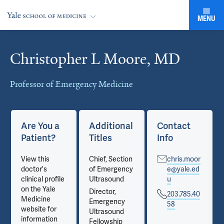
MENU
Christopher L Moore, MD
Cards
Professor of Emergency Medicine
Are You a
Additional
Contact
Patient?
Titles
Info
View this
Chief, Section
chris.moor
doctor's
of Emergency
e@yale.ed
clinical profile
Ultrasound
u
on the Yale
Director,
203.785.40
Medicine
Emergency
58
website for
Ultrasound
information
Fellowship