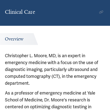
Clinical Care
Overview
Christopher L. Moore, MD, is an expert in
emergency medicine with a focus on the use of
diagnostic imaging, particularly ultrasound and
computed tomography (CT), in the emergency
department.
As a professor of emergency medicine at Yale
School of Medicine, Dr. Moore's research is
centered on optimizing diagnostic testing in