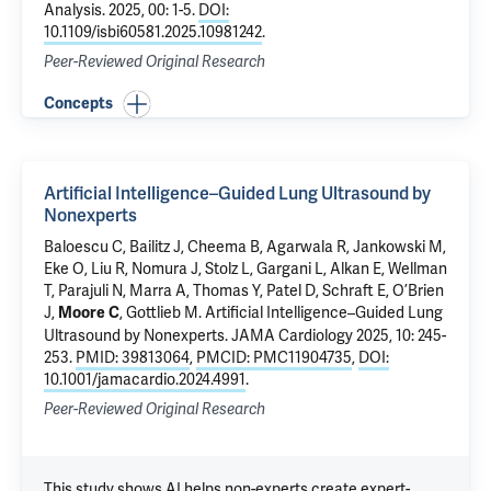
Analysis
. 2025, 00: 1-5.
DOI:
10.1109/isbi60581.2025.10981242
.
Peer-Reviewed Original Research
Concepts
Artificial Intelligence–Guided Lung Ultrasound by
Nonexperts
Baloescu C
, Bailitz J, Cheema B, Agarwala R, Jankowski M,
Eke O,
Liu R
, Nomura J, Stolz L, Gargani L, Alkan E, Wellman
T, Parajuli N, Marra A, Thomas Y, Patel D, Schraft E, O’Brien
J,
, Gottlieb M.
Artificial Intelligence–Guided Lung
Moore C
Ultrasound by Nonexperts
. JAMA Cardiology 2025, 10: 245-
253.
PMID: 39813064
,
PMCID: PMC11904735
,
DOI:
10.1001/jamacardio.2024.4991
.
Peer-Reviewed Original Research
This study shows AI helps non-experts create expert-