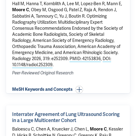
Hall M, Hanna T, Kornblith A, Lee M, Lopez-Ben R, Mann E,
, Obey M, Osgood G, Patel Z, Raja A, Rendon J,
Moore C
Sabbatini A, Tannoury C, Yu J, Boutin R.
Optimizing
Radiography Utilization: Multidisciplinary Expert
Consensus Recommendations Endorsed by the Society of
Academic Bone Radiologists, Society of Skeletal
Radiology, American Society of Emergency Radiology,
Orthopaedic Trauma Association, American Academy of
Emergency Medicine, and American Rhinologic Society.
Radiology 2026, 319: e252309.
PMID: 42153836
,
DOI:
10.1148/radiol.252309
.
Peer-Reviewed Original Research
MeSH Keywords and Concepts
Interrater Agreement of Lung Ultrasound Scoring
in a Large Multicenter Cohort
Baloescu C
, Chen A, Kruecker J, Chen L,
, Kessler
Moore C
D, Hicks B, Schnittke N, Gregory C, Gregory K, Raju B.