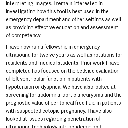
interpreting images. I remain interested in
investigating how this tool is best used in the
emergency department and other settings as well
as providing effective education and assessment
of competency.
I have now run a fellowship in emergency
ultrasound for twelve years as well as rotations for
residents and medical students. Prior work I have
completed has focused on the bedside evaluation
of left ventricular function in patients with
hypotension or dyspnea. We have also looked at
screening for abdominal aortic aneurysms and the
prognostic value of peritoneal free fluid in patients
with suspected ectopic pregnancy. I have also
looked at issues regarding penetration of
ultrasound technology into academic and