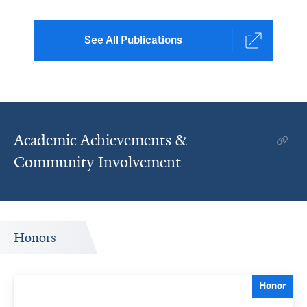
See All Publications
Academic Achievements &
Community Involvement
Honors
Honor