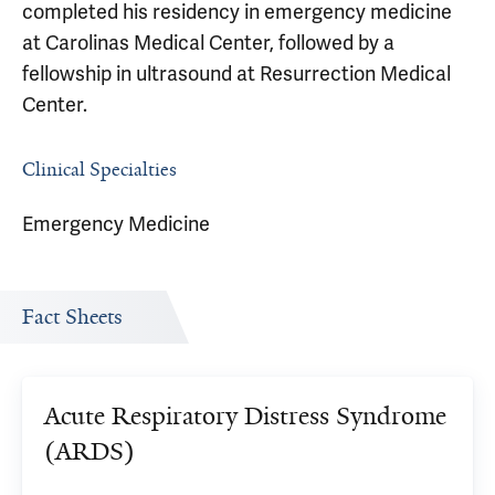
completed his residency in emergency medicine
at Carolinas Medical Center, followed by a
fellowship in ultrasound at Resurrection Medical
Center.
Clinical Specialties
Emergency Medicine
Fact Sheets
Acute Respiratory Distress Syndrome
(ARDS)