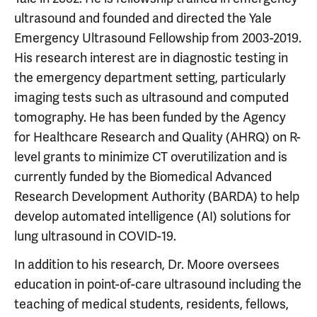
ultrasound and founded and directed the Yale
Emergency Ultrasound Fellowship from 2003-2019.
His research interest are in diagnostic testing in
the emergency department setting, particularly
imaging tests such as ultrasound and computed
tomography. He has been funded by the Agency
for Healthcare Research and Quality (AHRQ) on R-
level grants to minimize CT overutilization and is
currently funded by the Biomedical Advanced
Research Development Authority (BARDA) to help
develop automated intelligence (AI) solutions for
lung ultrasound in COVID-19.
In addition to his research, Dr. Moore oversees
education in point-of-care ultrasound including the
teaching of medical students, residents, fellows,