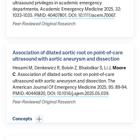
ultrasound privileges in academic emergency
departments
. Academic Emergency Medicine 2025, 32:
1033-1035.
PMID: 40407801
,
DOI: 10.1111/acem.70067
.
Peer-Reviewed Original Research
Association of dilated aortic root on point-of-care
ultrasound with aortic aneurysm and dissection
Hesami M, Denkewicz R,
Boivin Z
, Bhalodkar S, Li J,
Moore
.
Association of dilated aortic root on point-of-care
C
ultrasound with aortic aneurysm and dissection
. The
American Journal Of Emergency Medicine 2025, 95: 89-94.
PMID: 40440820
,
DOI: 10.1016/j.ajem.2025.05.039
.
Peer-Reviewed Original Research
Concepts