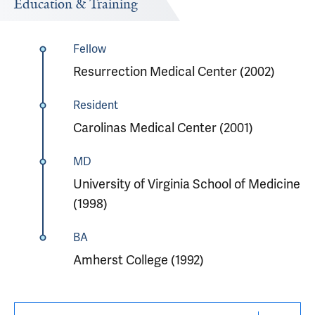
Education & Training
Fellow
Resurrection Medical Center (2002)
Resident
Carolinas Medical Center (2001)
MD
University of Virginia School of Medicine
(1998)
BA
Amherst College (1992)