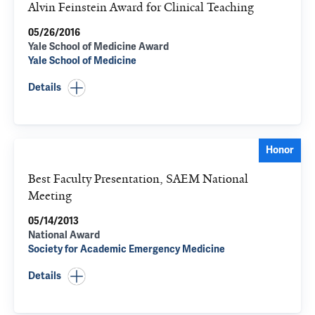
Alvin Feinstein Award for Clinical Teaching
05/26/2016
Yale School of Medicine Award
Yale School of Medicine
Details
Honor
Best Faculty Presentation, SAEM National
Meeting
05/14/2013
National Award
Society for Academic Emergency Medicine
Details