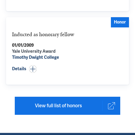
Honor
Inducted as honorary fellow
01/01/2009
Yale University Award
Timothy Dwight College
Details
View full list of honors