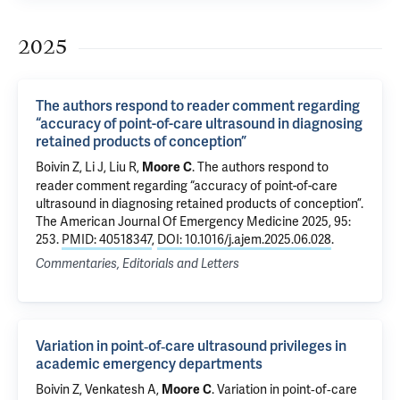
2025
The authors respond to reader comment regarding
“accuracy of point-of-care ultrasound in diagnosing
retained products of conception”
Boivin Z
, Li J,
Liu R
,
.
The authors respond to
Moore C
reader comment regarding “accuracy of point-of-care
ultrasound in diagnosing retained products of conception”
.
The American Journal Of Emergency Medicine 2025, 95:
253.
PMID: 40518347
,
DOI: 10.1016/j.ajem.2025.06.028
.
Commentaries, Editorials and Letters
Variation in point‐of‐care ultrasound privileges in
academic emergency departments
Boivin Z
,
Venkatesh A
,
.
Variation in point‐of‐care
Moore C