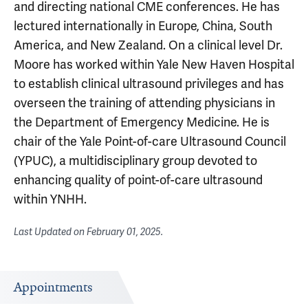
and directing national CME conferences. He has
lectured internationally in Europe, China, South
America, and New Zealand. On a clinical level Dr.
Moore has worked within Yale New Haven Hospital
to establish clinical ultrasound privileges and has
overseen the training of attending physicians in
the Department of Emergency Medicine. He is
chair of the Yale Point-of-care Ultrasound Council
(YPUC), a multidisciplinary group devoted to
enhancing quality of point-of-care ultrasound
within YNHH.
Last Updated on
February 01, 2025
.
Appointments