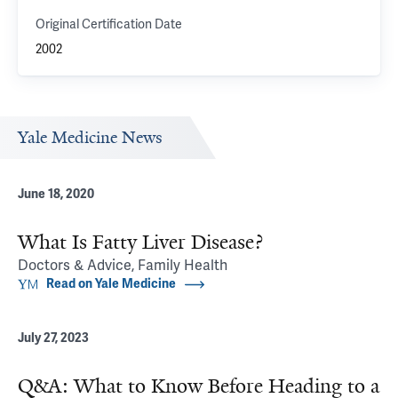
Original Certification Date
2002
Yale Medicine News
June 18, 2020
What Is Fatty Liver Disease?
Doctors & Advice, Family Health
Read on Yale Medicine
July 27, 2023
Q&A: What to Know Before Heading to a