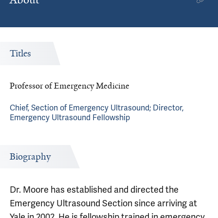
Titles
Professor of Emergency Medicine
Chief, Section of Emergency Ultrasound; Director,
Emergency Ultrasound Fellowship
Biography
Dr. Moore has established and directed the
Emergency Ultrasound Section since arriving at
Yale in 2002. He is fellowship trained in emergency