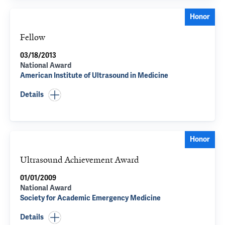
Honor
Fellow
03/18/2013
National Award
American Institute of Ultrasound in Medicine
Details
Honor
Ultrasound Achievement Award
01/01/2009
National Award
Society for Academic Emergency Medicine
Details