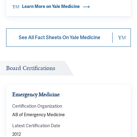
Learn More on Yale Medicine
See All Fact Sheets On Yale Medicine
Board Certifications
Emergency Medicine
Certification Organization
AB of Emergency Medicine
Latest Certification Date
2012