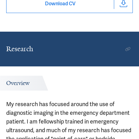
Download CV
Research
Overview
My research has focused around the use of
diagnostic imaging in the emergency department
patient. I am fellowship trained in emergency
ultrasound, and much of my research has focused
the application of "point-of-care" or bedside