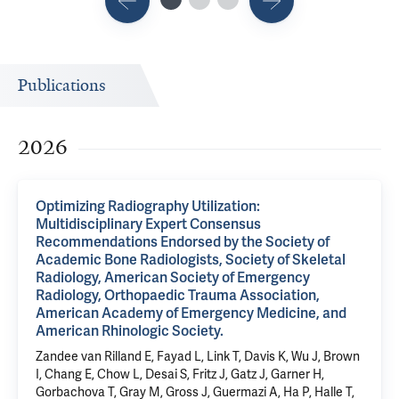
Publications
2026
Optimizing Radiography Utilization:
Multidisciplinary Expert Consensus
Recommendations Endorsed by the Society of
Academic Bone Radiologists, Society of Skeletal
Radiology, American Society of Emergency
Radiology, Orthopaedic Trauma Association,
American Academy of Emergency Medicine, and
American Rhinologic Society.
Zandee van Rilland E, Fayad L, Link T, Davis K, Wu J, Brown
I, Chang E, Chow L, Desai S, Fritz J, Gatz J, Garner H,
Gorbachova T, Gray M, Gross J, Guermazi A, Ha P, Halle T,