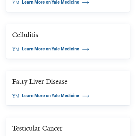
Learn More on Yale Medicine
Cellulitis
Learn More on Yale Medicine
Fatty Liver Disease
Learn More on Yale Medicine
Testicular Cancer