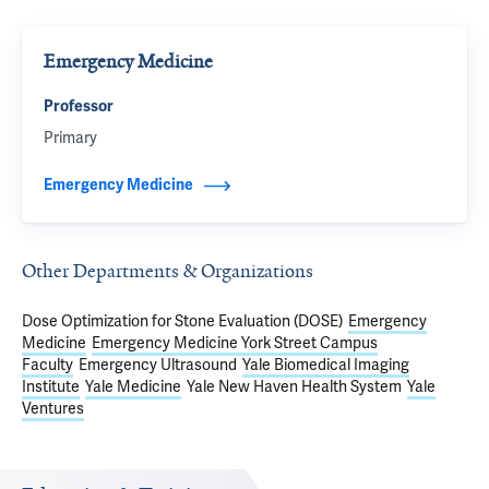
Emergency Medicine
Professor
Primary
Emergency Medicine
Other Departments & Organizations
Dose Optimization for Stone Evaluation (DOSE)
Emergency
Medicine
Emergency Medicine York Street Campus
Faculty
Emergency Ultrasound
Yale Biomedical Imaging
Institute
Yale Medicine
Yale New Haven Health System
Yale
Ventures