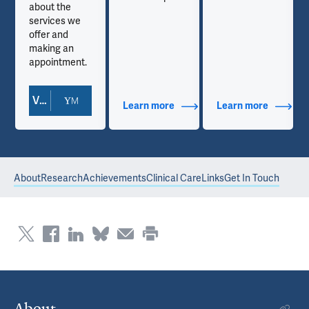
about the
services we
offer and
making an
appointment.
View Doctor Profile
out Contact Info
Learn more
about Additional Titles
Learn more
about Co
About
Research
Achievements
Clinical Care
Links
Get In Touch
About