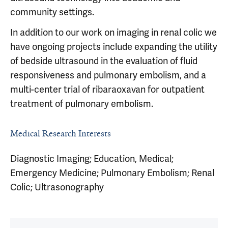
community settings.
In addition to our work on imaging in renal colic we
have ongoing projects include expanding the utility
of bedside ultrasound in the evaluation of fluid
responsiveness and pulmonary embolism, and a
multi-center trial of ribaraoxavan for outpatient
treatment of pulmonary embolism.
Medical Research Interests
Diagnostic Imaging; Education, Medical;
Emergency Medicine; Pulmonary Embolism; Renal
Colic; Ultrasonography