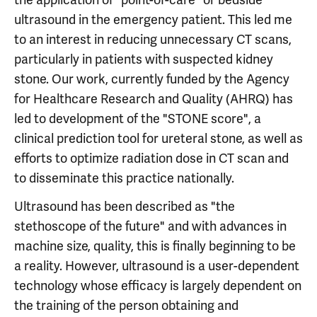
ultrasound in the emergency patient. This led me
to an interest in reducing unnecessary CT scans,
particularly in patients with suspected kidney
stone. Our work, currently funded by the Agency
for Healthcare Research and Quality (AHRQ) has
led to development of the "STONE score", a
clinical prediction tool for ureteral stone, as well as
efforts to optimize radiation dose in CT scan and
to disseminate this practice nationally.
Ultrasound has been described as "the
stethoscope of the future" and with advances in
machine size, quality, this is finally beginning to be
a reality. However, ultrasound is a user-dependent
technology whose efficacy is largely dependent on
the training of the person obtaining and