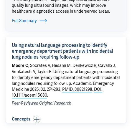
quality lung ultrasound images, which may improve
healthcare diagnostics access in underserved areas.
Full Summary
Using natural language processing to identify
emergency department patients with incidental
lung nodules requiring follow‐up
,
Socrates V
, Hesami M, Denkewicz R, Cavallo J,
Moore C
Venkatesh A
,
Taylor R
.
Using natural language processing
to identify emergency department patients with incidental
lung nodules requiring follow‐up
. Academic Emergency
Medicine 2025, 32: 274-283.
PMID: 39821298
,
DOI:
10.1111/acem.15080
.
Peer-Reviewed Original Research
Concepts