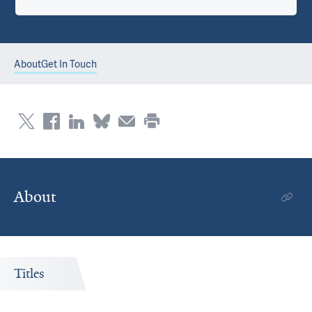
About
Get In Touch
About
Titles