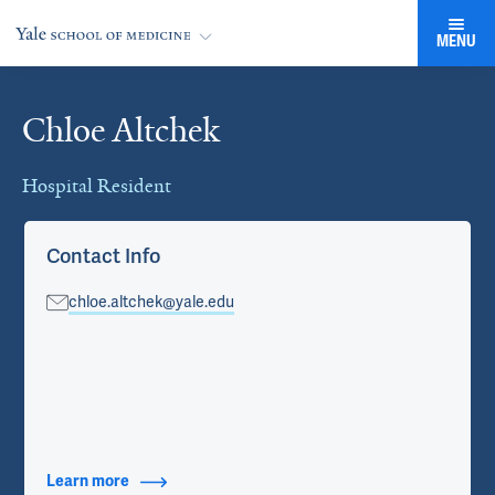
MENU
Chloe Altchek
Cards
Hospital Resident
Contact Info
chloe.altchek@yale.edu
Learn more
about Contact Info