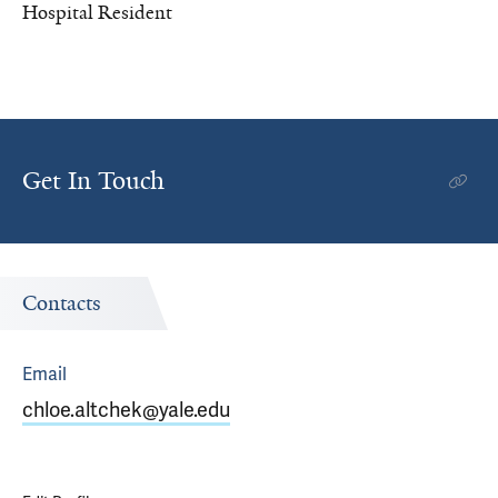
Hospital Resident
Get In Touch
Contacts
Email
chloe.altchek@yale.edu