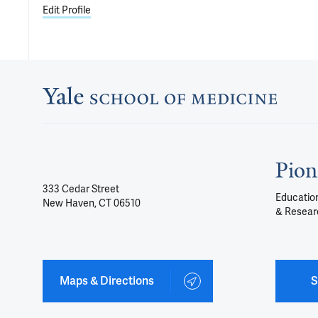
Edit Profile
Pion
333 Cedar Street
Education
New Haven, CT 06510
& Resear
Maps & Directions
S