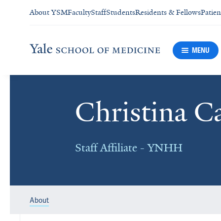
About YSM
Faculty
Staff
Students
Residents & Fellows
Patien
MENU
Christina C
Staff Affiliate - YNHH
About