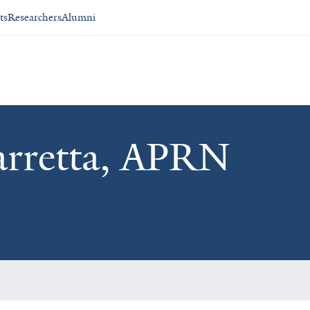
ts
Researchers
Alumni
arretta, APRN