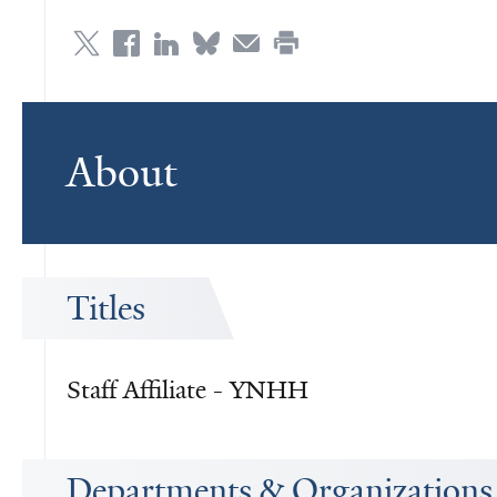
About
Titles
Staff Affiliate - YNHH
Departments & Organizations