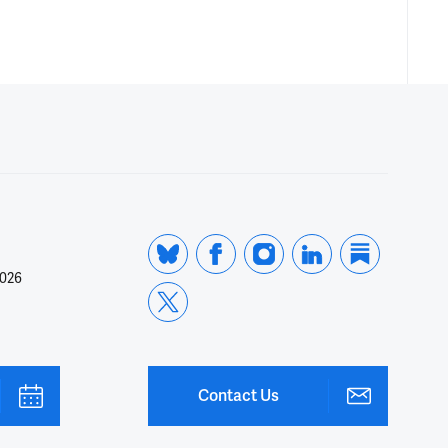
2026
Contact Us