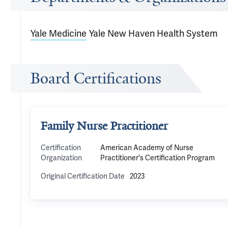
Yale Medicine
Yale New Haven Health System
Board Certifications
Family Nurse Practitioner
Certification
American Academy of Nurse
Organization
Practitioner's Certification Program
Original Certification Date
2023