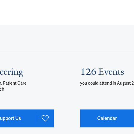
eering
126 Events
, Patient Care
you could attend
in August 
ch
upport Us
Calendar