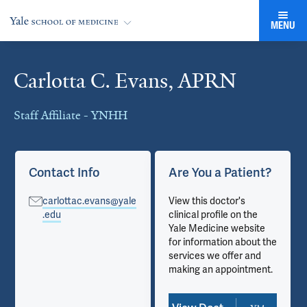
MENU
Carlotta C. Evans, APRN
Cards
Staff Affiliate - YNHH
Contact Info
Are You a Patient?
carlottac.evans@yale
View this doctor's
.edu
clinical profile on the
Yale Medicine website
for information about the
services we offer and
making an appointment.