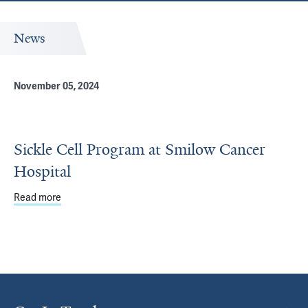
News
November 05, 2024
Sickle Cell Program at Smilow Cancer
Hospital
Read more
about Sickle Cell Program at Smilow Cancer Hospital