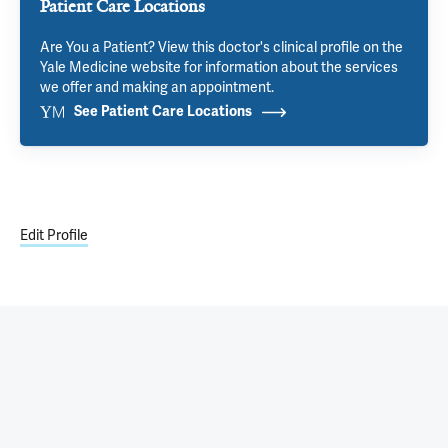
Patient Care Locations
Are You a Patient? View this doctor's clinical profile on the
Yale Medicine website for information about the services
we offer and making an appointment.
See Patient Care Locations
Edit Profile