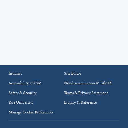
Intranet
Site Editor
Accessibility at YSM
Nondiscrimination & Title IX
Safety & Security
Terms & Privacy Statement
Yale University
Library & Reference
Manage Cookie Preferences