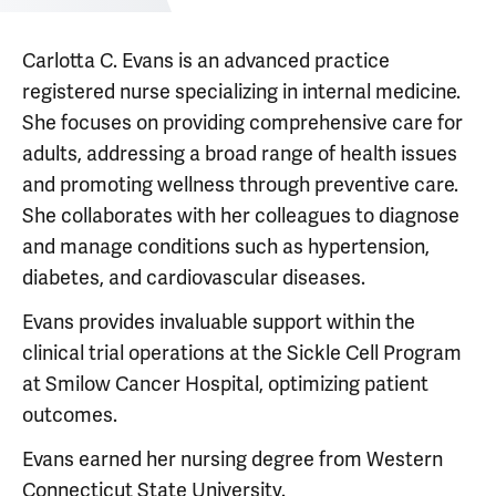
Carlotta C. Evans is an advanced practice
registered nurse specializing in internal medicine.
She focuses on providing comprehensive care for
adults, addressing a broad range of health issues
and promoting wellness through preventive care.
She collaborates with her colleagues to diagnose
and manage conditions such as hypertension,
diabetes, and cardiovascular diseases.
Evans provides invaluable support within the
clinical trial operations at the Sickle Cell Program
at Smilow Cancer Hospital, optimizing patient
outcomes.
Evans earned her nursing degree from Western
Connecticut State University.