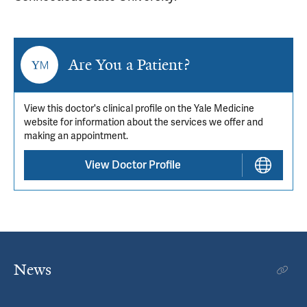
Are You a Patient?
View this doctor's clinical profile on the Yale Medicine
website for information about the services we offer and
making an appointment.
View Doctor Profile
News