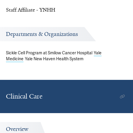
Staff Affiliate - YNHH
Departments & Organizations
Sickle Cell Program at Smilow Cancer Hospital
Yale
Medicine
Yale New Haven Health System
Clinical Care
Overview