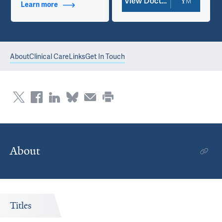
View Doctor Profile
Learn more
about Contact Info
About
Clinical Care
Links
Get In Touch
About
Titles