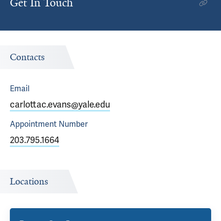
Get In Touch
Contacts
Email
carlottac.evans@yale.edu
Appointment
Number
203.795.1664
Locations