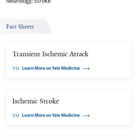
Neurology; Stroke
Fact Sheets
Transient Ischemic Attack
Learn More on Yale Medicine
Ischemic Stroke
Learn More on Yale Medicine