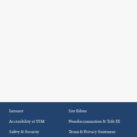
Intranet
Site Editor
Accessibility at YSM
Nondiscrimination & Title IX
Safety & Security
Terms & Privacy Statement