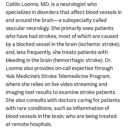
Caitlin Loomis, MD, is a neurologist who
specializes in disorders that affect blood vessels in
and around the brain—a subspecialty called
vascular neurology. She primarily sees patients
who have had strokes, most of which are caused
by a blocked vessel in the brain (ischemic stroke);
and, less frequently, she treats patients with
bleeding in the brain (hemorrhagic stroke). Dr.
Loomis also provides on-call expertise through
Yale Medicine’s Stroke Telemedicine Program,
where she relies on live video streaming and
imaging test results to examine stroke patients.
She also consults with doctors caring for patients
with rare conditions, such as inflammation of
blood vessels in the brain, who are being treated
at remote hospitals.