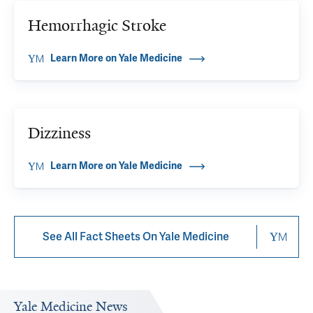
Hemorrhagic Stroke
Learn More on Yale Medicine
Dizziness
Learn More on Yale Medicine
See All Fact Sheets On Yale Medicine
Yale Medicine News