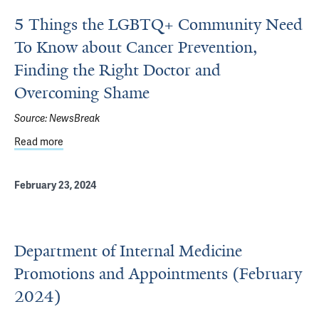
5 Things the LGBTQ+ Community Need
To Know about Cancer Prevention,
Finding the Right Doctor and
Overcoming Shame
Source:
NewsBreak
Read more
about 5 Things the LGBTQ+ Community Need To Know abo
February 23, 2024
Department of Internal Medicine
Promotions and Appointments (February
2024)