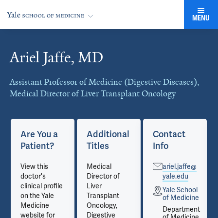
MENU
Ariel Jaffe, MD
Cards
Assistant Professor of Medicine (Digestive Diseases),
Medical Director of Liver Transplant Oncology
Are You a
Additional
Contact
Patient?
Titles
Info
View this
Medical
ariel.jaffe@
doctor's
Director of
yale.edu
clinical profile
Liver
Yale School
on the Yale
Transplant
e
of Medicine
Medicine
Oncology,
t
Department
website for
Digestive
e
of Medicine