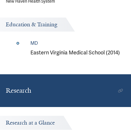
New Haven Health System
Education & Training
MD
Eastern Virginia Medical School (2014)
Research
Research at a Glance