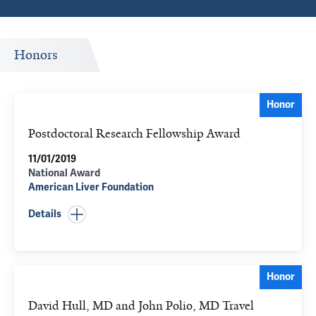
Honors
Honor
Postdoctoral Research Fellowship Award
11/01/2019
National Award
American Liver Foundation
Details
Honor
David Hull, MD and John Polio, MD Travel