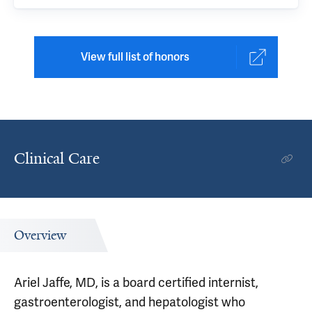
View full list of honors
Clinical Care
Overview
Ariel Jaffe, MD, is a board certified internist,
gastroenterologist, and hepatologist who