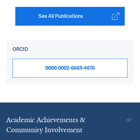
See All Publications
ORCID
0000-0002-6669-4610
Academic Achievements &
Community Involvement