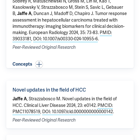
Sobirey R, Matuschewski N,
Gross M
,
Lin M
, Kao T,
Kasolowsky V,
Strazzabosco M
, Stein S, Savic L, Gebauer
B,
,
Duncan J
,
Madoff D
,
Chapiro J
.
Tumor response
Jaffe A
assessment in hepatocellular carcinoma treated with
immunotherapy: imaging biomarkers for clinical decision-
making
. European Radiology 2024, 35: 73-83.
PMID:
39033181
,
DOI: 10.1007/s00330-024-10955-6
.
Peer-Reviewed Original Research
Concepts
Novel updates in the field of HCC
,
Strazzabosco M
.
Novel updates in the field of
Jaffe A
HCC
. Clinical Liver Disease 2024, 23: e0142.
PMCID:
PMC11078519
,
DOI: 10.1097/cld.0000000000000142
.
Peer-Reviewed Original Research