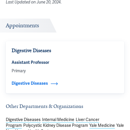
Last Updated on
June 20, 2024
.
Appointments
Digestive Diseases
Assistant Professor
Primary
Digestive Diseases
Other Departments & Organizations
Digestive Diseases
Internal Medicine
Liver Cancer
Program
Polycystic Kidney Disease Program
Yale Medicine
Yale