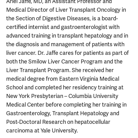
Ariel Jaffe, MD, an Assistant Professor and
Medical Director of Liver Transplant Oncology in
the Section of Digestive Diseases, is a board-
certified internist and gastroenterologist with
advanced training in transplant hepatology and in
the diagnosis and management of patients with
liver cancer. Dr. Jaffe cares for patients as part of
both the Smilow Liver Cancer Program and the
Liver Transplant Program. She received her
medical degree from Eastern Virginia Medical
School and completed her residency training at
New York Presbyterian – Columbia University
Medical Center before completing her training in
Gastroenterology, Transplant Hepatology and
Post-Doctoral Research on hepatocellular
carcinoma at Yale University.