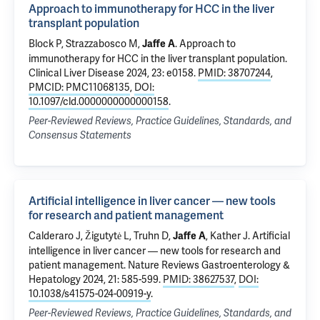
Approach to immunotherapy for HCC in the liver
transplant population
Block P,
Strazzabosco M
,
.
Approach to
Jaffe A
immunotherapy for HCC in the liver transplant population
.
Clinical Liver Disease 2024, 23: e0158.
PMID: 38707244
,
PMCID: PMC11068135
,
DOI:
10.1097/cld.0000000000000158
.
Peer-Reviewed Reviews, Practice Guidelines, Standards, and
Consensus Statements
Artificial intelligence in liver cancer — new tools
for research and patient management
Calderaro J, Žigutytė L, Truhn D,
, Kather J.
Artificial
Jaffe A
intelligence in liver cancer — new tools for research and
patient management
. Nature Reviews Gastroenterology &
Hepatology 2024, 21: 585-599.
PMID: 38627537
,
DOI:
10.1038/s41575-024-00919-y
.
Peer-Reviewed Reviews, Practice Guidelines, Standards, and