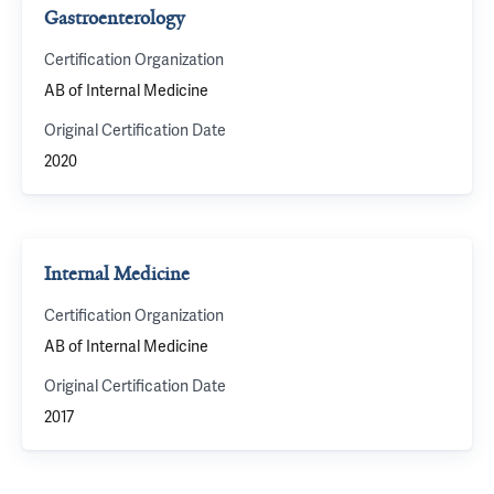
Gastroenterology
Certification Organization
AB of Internal Medicine
Original Certification Date
2020
Internal Medicine
Certification Organization
AB of Internal Medicine
Original Certification Date
2017