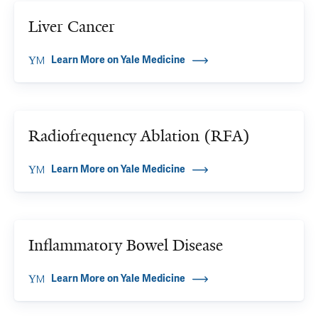
Liver Cancer
Learn More on Yale Medicine
Radiofrequency Ablation (RFA)
Learn More on Yale Medicine
Inflammatory Bowel Disease
Learn More on Yale Medicine