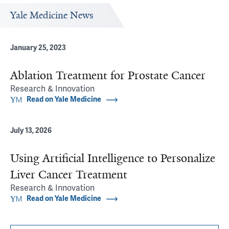
Yale Medicine News
January 25, 2023
Ablation Treatment for Prostate Cancer
Research & Innovation
Read on Yale Medicine
July 13, 2026
Using Artificial Intelligence to Personalize
Liver Cancer Treatment
Research & Innovation
Read on Yale Medicine