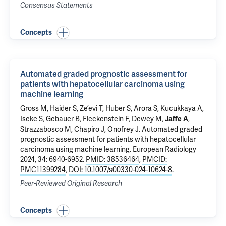
Consensus Statements
Concepts
Automated graded prognostic assessment for
patients with hepatocellular carcinoma using
machine learning
Gross M
, Haider S,
Ze’evi T
, Huber S, Arora S, Kucukkaya A,
Iseke S, Gebauer B, Fleckenstein F, Dewey M,
,
Jaffe A
Strazzabosco M
,
Chapiro J
,
Onofrey J
.
Automated graded
prognostic assessment for patients with hepatocellular
carcinoma using machine learning
. European Radiology
2024, 34: 6940-6952.
PMID: 38536464
,
PMCID:
PMC11399284
,
DOI: 10.1007/s00330-024-10624-8
.
Peer-Reviewed Original Research
Concepts