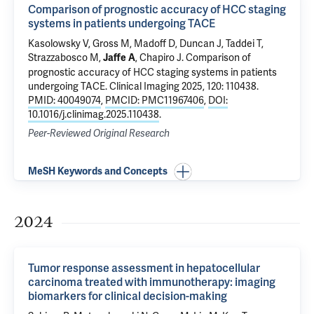
Comparison of prognostic accuracy of HCC staging
systems in patients undergoing TACE
Kasolowsky V,
Gross M
,
Madoff D
,
Duncan J
,
Taddei T
,
Strazzabosco M
,
,
Chapiro J
.
Comparison of
Jaffe A
prognostic accuracy of HCC staging systems in patients
undergoing TACE
. Clinical Imaging 2025, 120: 110438.
PMID: 40049074
,
PMCID: PMC11967406
,
DOI:
10.1016/j.clinimag.2025.110438
.
Peer-Reviewed Original Research
MeSH Keywords and Concepts
2024
Tumor response assessment in hepatocellular
carcinoma treated with immunotherapy: imaging
biomarkers for clinical decision-making