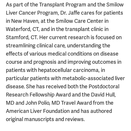
As part of the Transplant Program and the Smilow
Liver Cancer Program, Dr. Jaffe cares for patients
in New Haven, at the Smilow Care Center in
Waterford, CT, and in the transplant clinic in
Stamford, CT. Her current research is focused on
streamlining clinical care, understanding the
effects of various medical conditions on disease
course and prognosis and improving outcomes in
patients with hepatocellular carcinoma, in
particular patients with metabolic-associated liver
disease. She has received both the Postdoctoral
Research Fellowship Award and the David Hull,
MD and John Polio, MD Travel Award from the
American Liver Foundation and has authored
original manuscripts and reviews.