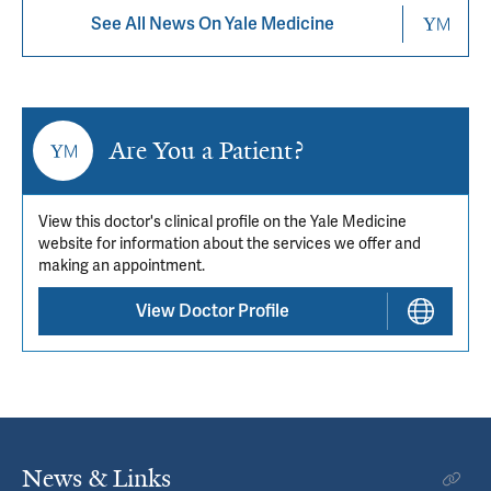
See All News On Yale Medicine
Are You a Patient?
View this doctor's clinical profile on the Yale Medicine
website for information about the services we offer and
making an appointment.
View Doctor Profile
News & Links