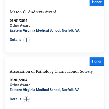
Honor
Mason C. Andrews Award
05/01/2014
Other Award
Eastern Virginia Medical School, Norfolk, VA
Details
Honor
Association of Pathology Charis Honor Society
05/01/2014
Other Award
Eastern Virginia Medical School, Norfolk, VA
Details