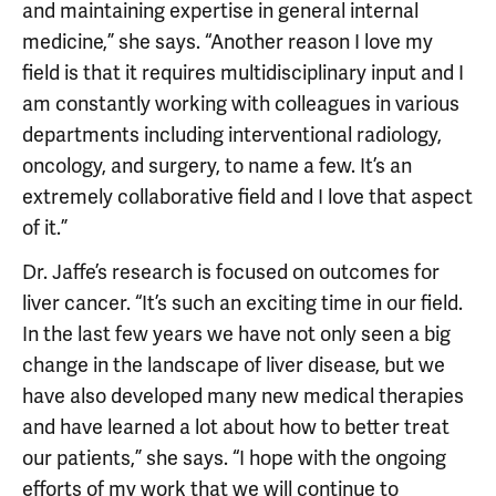
and maintaining expertise in general internal
medicine,” she says. “Another reason I love my
field is that it requires multidisciplinary input and I
am constantly working with colleagues in various
departments including interventional radiology,
oncology, and surgery, to name a few. It’s an
extremely collaborative field and I love that aspect
of it.”
Dr. Jaffe’s research is focused on outcomes for
liver cancer. “It’s such an exciting time in our field.
In the last few years we have not only seen a big
change in the landscape of liver disease, but we
have also developed many new medical therapies
and have learned a lot about how to better treat
our patients,” she says. “I hope with the ongoing
efforts of my work that we will continue to