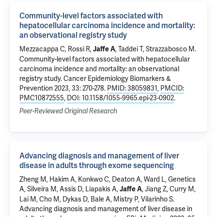
Community-level factors associated with
hepatocellular carcinoma incidence and mortality:
an observational registry study
Mezzacappa C
,
Rossi R
,
,
Taddei T
,
Strazzabosco M
.
Jaffe A
Community-level factors associated with hepatocellular
carcinoma incidence and mortality: an observational
registry study
. Cancer Epidemiology Biomarkers &
Prevention 2023, 33: 270-278.
PMID: 38059831
,
PMCID:
PMC10872555
,
DOI: 10.1158/1055-9965.epi-23-0902
.
Peer-Reviewed Original Research
Advancing diagnosis and management of liver
disease in adults through exome sequencing
Zheng M, Hakim A, Konkwo C, Deaton A, Ward L, Genetics
A,
Silveira M
,
Assis D
,
Liapakis A
,
, Jiang Z, Curry M,
Jaffe A
Lai M, Cho M, Dykas D,
Bale A
,
Mistry P
,
Vilarinho S
.
Advancing diagnosis and management of liver disease in