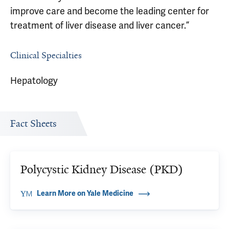
improve care and become the leading center for
treatment of liver disease and liver cancer.”
Clinical Specialties
Hepatology
Fact Sheets
Polycystic Kidney Disease (PKD)
Learn More on Yale Medicine