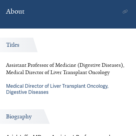
About
Titles
Assistant Professor of Medicine (Digestive Diseases),
Medical Director of Liver Transplant Oncology
Medical Director of Liver Transplant Oncology,
Digestive Diseases
Biography