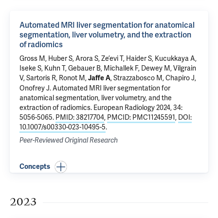
Automated MRI liver segmentation for anatomical
segmentation, liver volumetry, and the extraction
of radiomics
Gross M
, Huber S, Arora S,
Ze’evi T
, Haider S, Kucukkaya A,
Iseke S, Kuhn T, Gebauer B, Michallek F, Dewey M, Vilgrain
V, Sartoris R, Ronot M,
,
Strazzabosco M
,
Chapiro J
,
Jaffe A
Onofrey J
.
Automated MRI liver segmentation for
anatomical segmentation, liver volumetry, and the
extraction of radiomics
. European Radiology 2024, 34:
5056-5065.
PMID: 38217704
,
PMCID: PMC11245591
,
DOI:
10.1007/s00330-023-10495-5
.
Peer-Reviewed Original Research
Concepts
2023