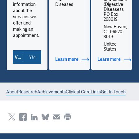
information
Diseases
(Digestive
Diseases),
about the
PO Box
services we
208019
offer and
,
New Haven,
making an
CT 06520-
appointment.
8019
United
States
View Doctor Profile
out Contact Info
Learn more
about Additional Titles
Learn more
about Co
About
Research
Achievements
Clinical Care
Links
Get In Touch