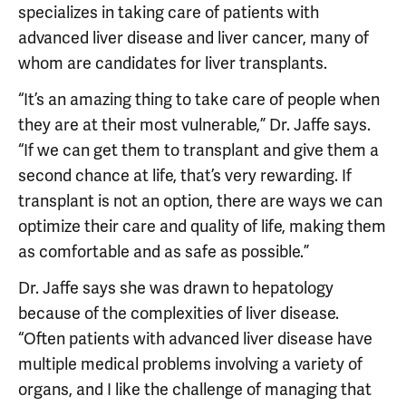
specializes in taking care of patients with
advanced liver disease and liver cancer, many of
whom are candidates for liver transplants.
“It’s an amazing thing to take care of people when
they are at their most vulnerable,” Dr. Jaffe says.
“If we can get them to transplant and give them a
second chance at life, that’s very rewarding. If
transplant is not an option, there are ways we can
optimize their care and quality of life, making them
as comfortable and as safe as possible.”
Dr. Jaffe says she was drawn to hepatology
because of the complexities of liver disease.
“Often patients with advanced liver disease have
multiple medical problems involving a variety of
organs, and I like the challenge of managing that