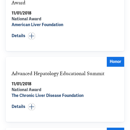
Award
11/01/2018
National Award
American Liver Foundation
Details
Honor
Advanced Hepatology Educational Summit
11/01/2018
National Award
The Chronic Liver Disease Foundation
Details