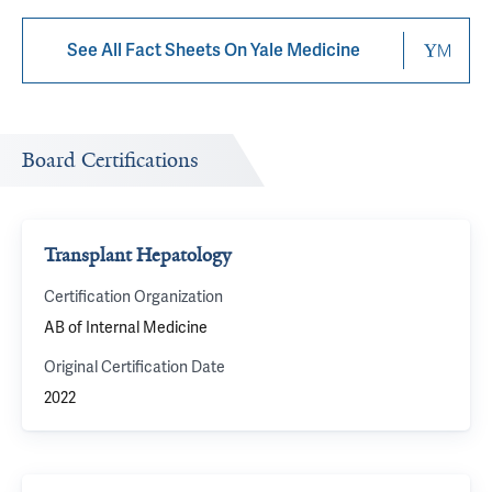
See All Fact Sheets On Yale Medicine
Board Certifications
Transplant Hepatology
Certification Organization
AB of Internal Medicine
Original Certification Date
2022