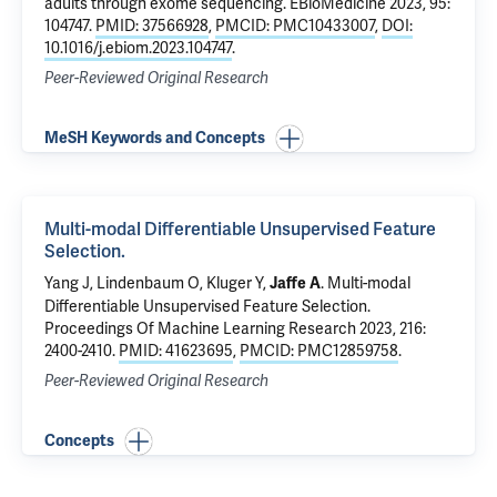
adults through exome sequencing
. EBioMedicine 2023, 95:
104747.
PMID: 37566928
,
PMCID: PMC10433007
,
DOI:
10.1016/j.ebiom.2023.104747
.
Peer-Reviewed Original Research
MeSH Keywords and Concepts
Multi-modal Differentiable Unsupervised Feature
Selection.
Yang J
, Lindenbaum O,
Kluger Y
,
.
Multi-modal
Jaffe A
Differentiable Unsupervised Feature Selection.
Proceedings Of Machine Learning Research 2023, 216:
2400-2410.
PMID: 41623695
,
PMCID: PMC12859758
.
Peer-Reviewed Original Research
Concepts