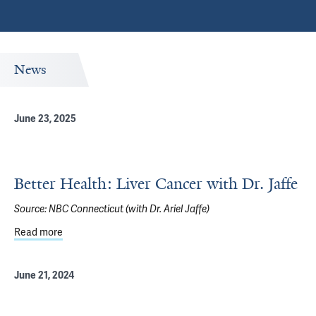
News
June 23, 2025
Better Health: Liver Cancer with Dr. Jaffe
Source:
NBC Connecticut (with Dr. Ariel Jaffe)
Read more
about Better Health: Liver Cancer with Dr. Jaffe
June 21, 2024