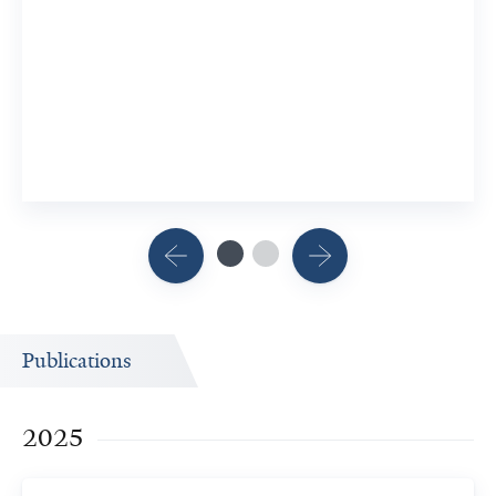
Publications
2025