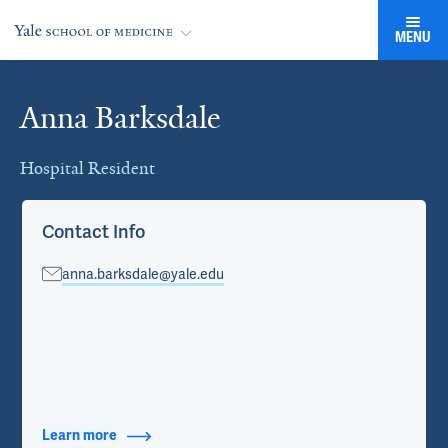
MENU
Anna Barksdale
Cards
Hospital Resident
Contact Info
anna.barksdale@yale.edu
Learn more
about Contact Info