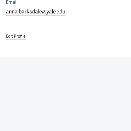
Email
anna.barksdale@yale.edu
Edit Profile