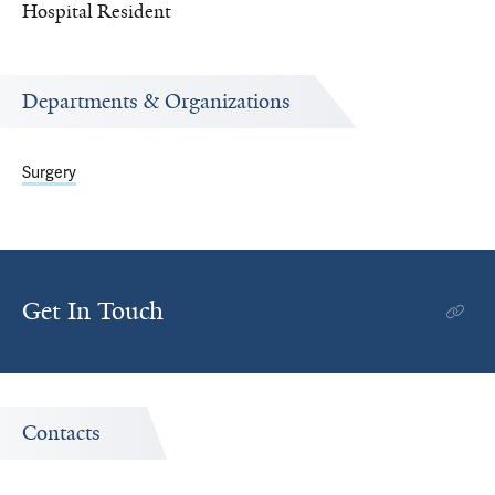
Hospital Resident
Departments & Organizations
Surgery
Get In Touch
Contacts