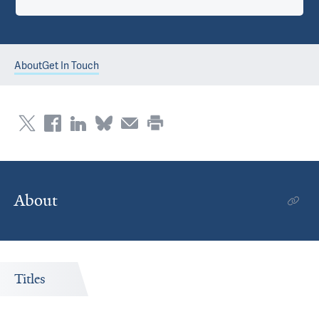
About
Get In Touch
About
Titles