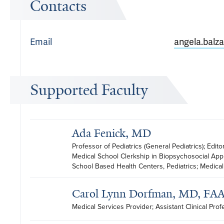
Contacts
Email
angela.balz
Supported Faculty
Ada Fenick, MD
Professor of Pediatrics (General Pediatrics); Edito
Medical School Clerkship in Biopsychosocial Appr
School Based Health Centers, Pediatrics; Medical 
Carol Lynn Dorfman, MD, FA
Medical Services Provider; Assistant Clinical Prof