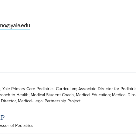
ano@yale.edu
r, Yale Primary Care Pediatrics Curriculum; Associate Director for Pediatric
oach to Health; Medical Student Coach, Medical Education; Medical Direct
Director, Medical-Legal Partnership Project
AP
essor of Pediatrics