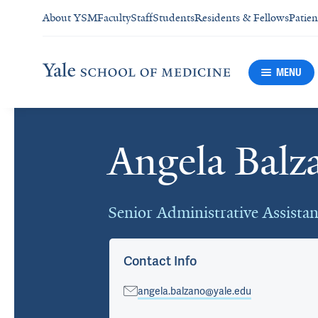
About YSM
Faculty
Staff
Students
Residents & Fellows
Patien
MENU
Angela Balz
Cards
Senior Administrative Assistan
Contact Info
angela.balzano@yale.edu