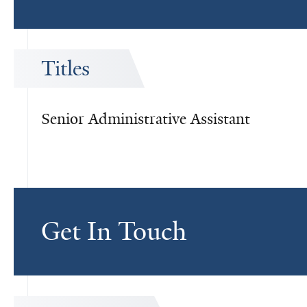
Titles
Senior Administrative Assistant
Get In Touch