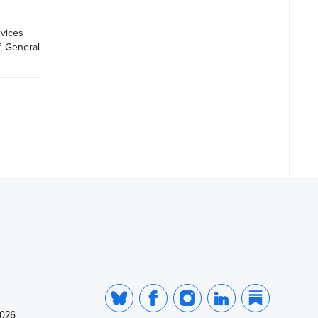
vices 
, General 
2026