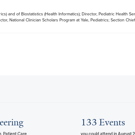
cs) and of Biostatistics (Health Informatics); Director, Pediatric Health Ser
or, National Clinician Scholars Program at Yale, Pediatrics; Section Chief
eering
133 Events
, Patient Care
you could attend
in August 