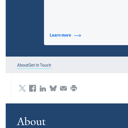
Learn more
about Contact Info
About
Get In Touch
About