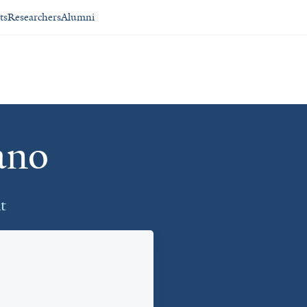
ts
Researchers
Alumni
ano
t