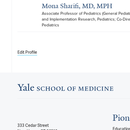
Mona Sharifi, MD, MPH
Associate Professor of Pediatrics (General Pediatri
and Implementation Research, Pediatrics; Co-Direct
Pediatrics
Edit Profile
Pion
333 Cedar Street
Education