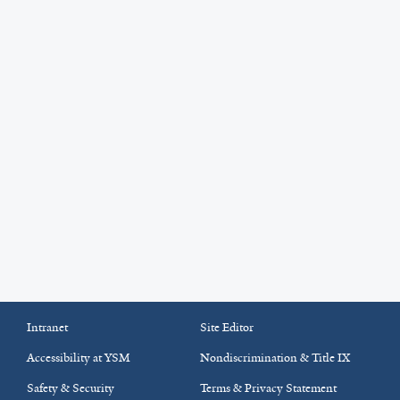
Intranet
Site Editor
Accessibility at YSM
Nondiscrimination & Title IX
Safety & Security
Terms & Privacy Statement