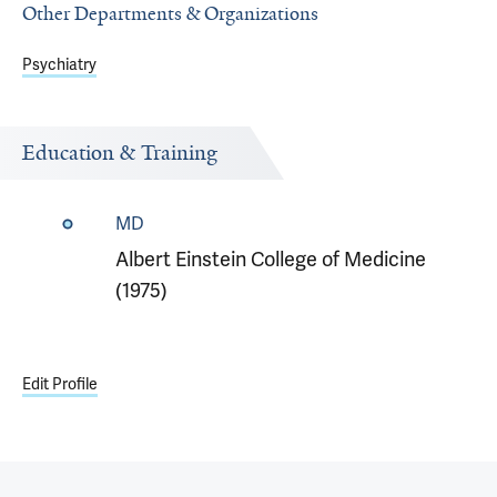
Other Departments & Organizations
Psychiatry
Education & Training
MD
Albert Einstein College of Medicine
(1975)
Edit Profile