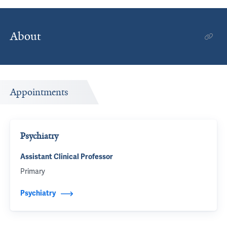
About
Appointments
Psychiatry
Assistant Clinical Professor
Primary
Psychiatry