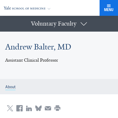
MENU
Voluntary Faculty
Andrew Balter, MD
Assistant Clinical Professor
About