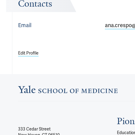
Contacts
Email
ana.crespo@
Edit Profile
Pion
333 Cedar Street
Education