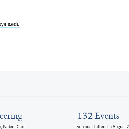
yale.edu
eering
132 Events
, Patient Care
you could attend
in August 