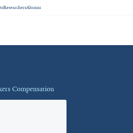
ts
Researchers
Alumni
rkers Compensation