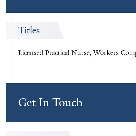
Titles
Licensed Practical Nurse, Workers Com
Get In Touch