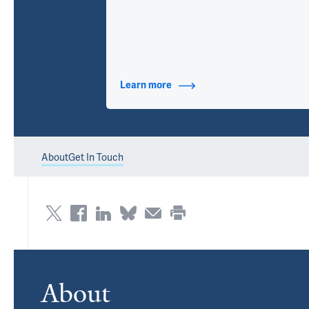
Learn more
about Contact Info
About
Get In Touch
About