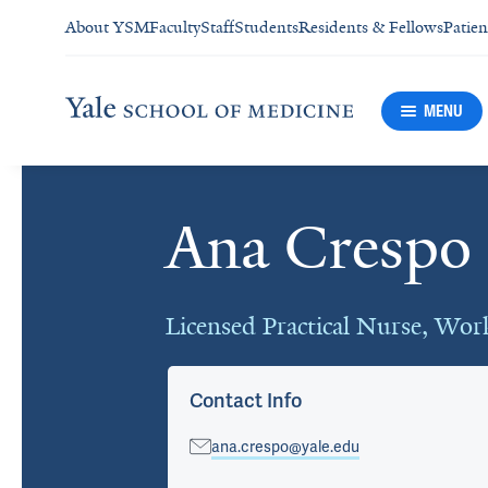
About YSM
Faculty
Staff
Students
Residents & Fellows
Patien
MENU
Ana Crespo
Cards
Licensed Practical Nurse, Wo
Contact Info
ana.crespo@yale.edu