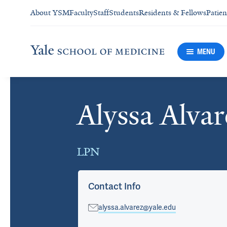
About YSM
Faculty
Staff
Students
Residents & Fellows
Patien
MENU
Alyssa Alvar
Cards
LPN
Contact Info
alyssa.alvarez@yale.edu