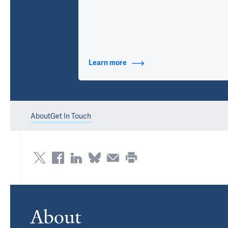
Learn more
about Contact Info
About
Get In Touch
About