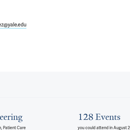
ez@yale.edu
eering
128 Events
, Patient Care
you could attend
in August 