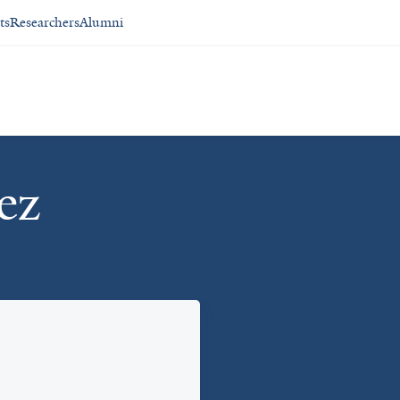
ts
Researchers
Alumni
ez