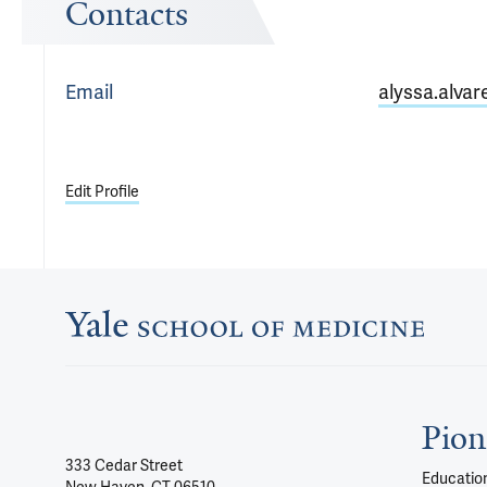
Contacts
Email
alyssa.alvar
Edit Profile
Pion
333 Cedar Street
Education