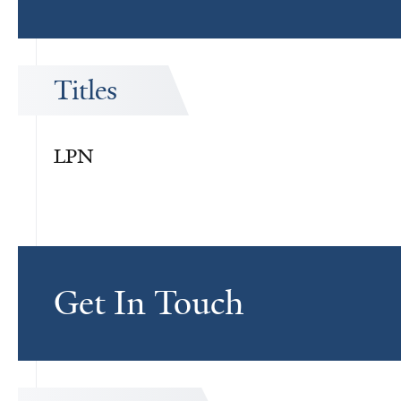
Titles
LPN
Get In Touch