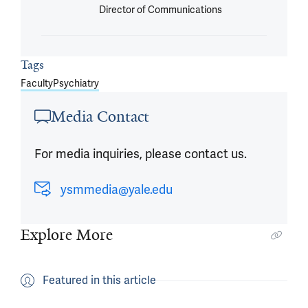
Director of Communications
Tags
Faculty
Psychiatry
Media Contact
For media inquiries, please contact us.
ysmmedia@yale.edu
Explore More
Featured in this article