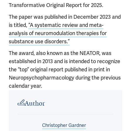
Transformative Original Report for 2025.
The paper was published in December 2023 and
is titled,
“A systematic review and meta-
analysis of neuromodulation therapies for
substance use disorders.”
The award, also known as the NEATOR, was
established in 2013 and is intended to recognize
the “top” original report published in print in
Neuropsychopharmacology during the previous
calendar year.
Article outro
Author
Christopher Gardner