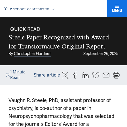
MENU
QUICK READ
Steele Paper Recognized with Award
for Transformative Original Report
By
Christopher Gardner
September 26, 2025
1
Minute
Share article
Read
Vaughn R. Steele, PhD, assistant professor of
psychiatry, is co-author of a paper in
Neuropsychopharmacology that was selected
for the journal’s Editors’ Award for a