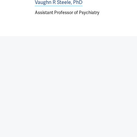
Vaughn R Steele, PhD
Assistant Professor of Psychiatry