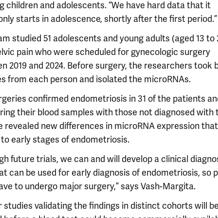
ng children and adolescents. “We have hard data that it
y starts in adolescence, shortly after the first period.”
am studied 51 adolescents and young adults (aged 13 to 
elvic pain who were scheduled for gynecologic surgery
n 2019 and 2024. Before surgery, the researchers took 
s from each person and isolated the microRNAs.
rgeries confirmed endometriosis in 31 of the patients an
ing their blood samples with those not diagnosed with 
e revealed new differences in microRNA expression tha
 to early stages of endometriosis.
h future trials, we can and will develop a clinical diagno
at can be used for early diagnosis of endometriosis, so 
have to undergo major surgery,” says Vash-Margita.
 studies validating the findings in distinct cohorts will b