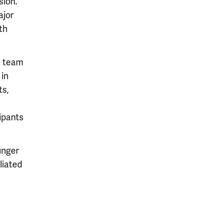
sion.
ajor
th
s team
in
ts,
ipants
unger
liated