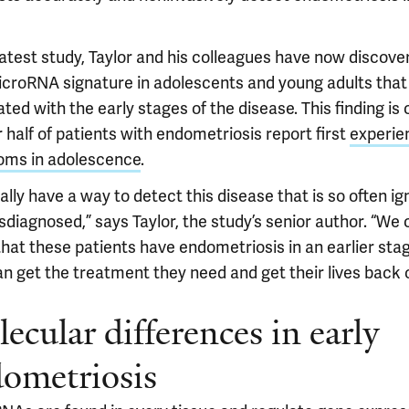
latest study, Taylor and his colleagues have now discove
croRNA signature in adolescents and young adults that 
ted with the early stages of the disease. This finding is c
 half of patients with endometriosis report first
experie
ms in adolescence
.
ally have a way to detect this disease that is so often i
diagnosed,” says Taylor, the study’s senior author. “We 
that these patients have endometriosis in an earlier sta
an get the treatment they need and get their lives back 
ecular differences in early
ometriosis