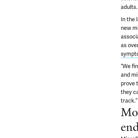
adults.
In the 
new mi
associa
as over
sympto
“We fin
and mis
prove 
they c
track.”
Mol
end