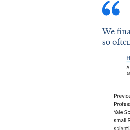
We fina
so ofte
H
A
a
Previo
Profes
Yale S
small 
scient