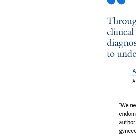
Through
clinical
diagnos
to unde
A
A
“We ne
endomet
autho
gyneco