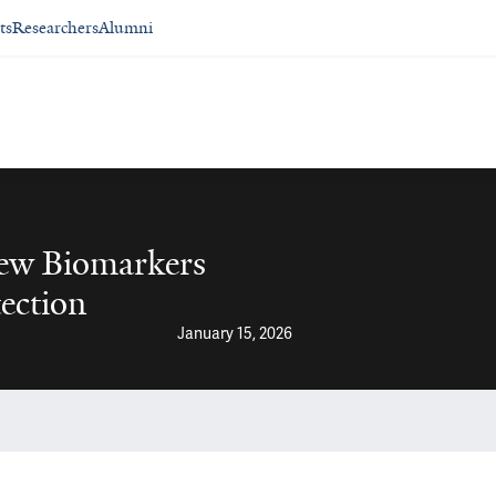
ts
Researchers
Alumni
ew Biomarkers
ection
January 15, 2026