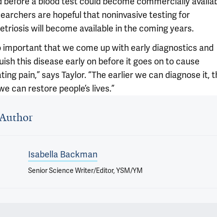
 before a blood test could become commercially availab
earchers are hopeful that noninvasive testing for
triosis will become available in the coming years.
 so important that we come up with early diagnostics and
uish this disease early on before it goes on to cause
ating pain,” says Taylor. “The earlier we can diagnose it, 
we can restore people’s lives.”
 outro
Author
Isabella Backman
Senior Science Writer/Editor, YSM/YM