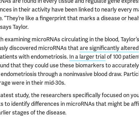
NAs are found in every tissue and regulate gene expres
nces in their activity have been linked to nearly every m
. “They’re like a fingerprint that marks a disease or heal
 says Taylor.
h examining microRNAs circulating in the blood, Taylor’
usly discovered microRNAs that
are significantly altered
patients with endometriosis.
In a larger trial
of 100 patien
ound that they could use these biomarkers to accurately
 endometriosis through a noninvasive blood draw. Partic
rage were in their mid-30s.
 latest study, the researchers specifically focused on yo
s to identify differences in microRNAs that might be affi
rlier stages of the disease.