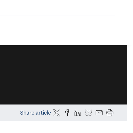
Share article