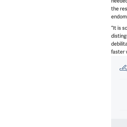
needed
the res
endome
“It is
disting
debilit
faster 
Article