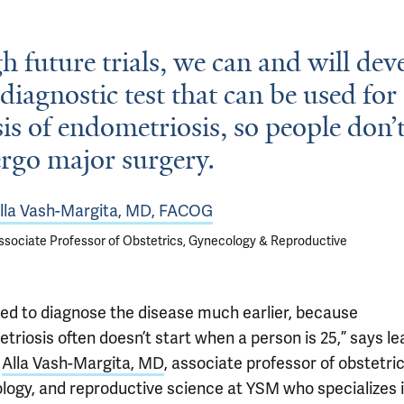
 future trials, we can and will dev
 diagnostic test that can be used for
is of endometriosis, so people don’
rgo major surgery.
lla Vash-Margita, MD, FACOG
ssociate Professor of Obstetrics, Gynecology & Reproductive
ed to diagnose the disease much earlier, because
riosis often doesn’t start when a person is 25,” says le
r
Alla Vash-Margita, MD
, associate professor of obstetric
logy, and reproductive science at YSM who specializes 