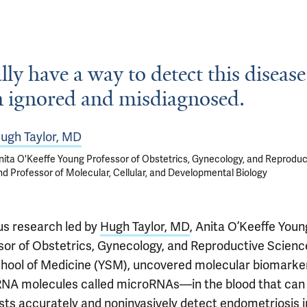
lly have a way to detect this disease 
n ignored and misdiagnosed.
ugh Taylor, MD
nita O'Keeffe Young Professor of Obstetrics, Gynecology, and Reproduc
nd Professor of Molecular, Cellular, and Developmental Biology
us research led by
Hugh Taylor, MD
, Anita O’Keeffe Youn
sor of Obstetrics, Gynecology, and Reproductive Scienc
chool of Medicine (YSM), uncovered molecular biomark
RNA molecules called microRNAs—in the blood that can
ists accurately and noninvasively detect endometriosis i