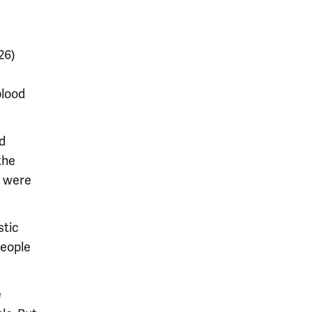
26)
blood
d
the
t were
stic
people
e