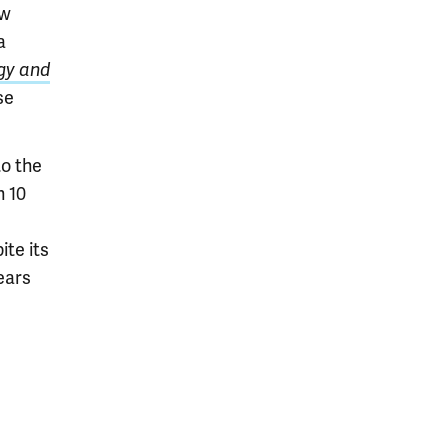
ow
a
gy and
se
to the
n 10
ite its
ears