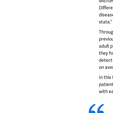
MicroR
Differe
disease
state,”
Throug
previo
adult 
they f
detect
on ave
In this
patient
with ea