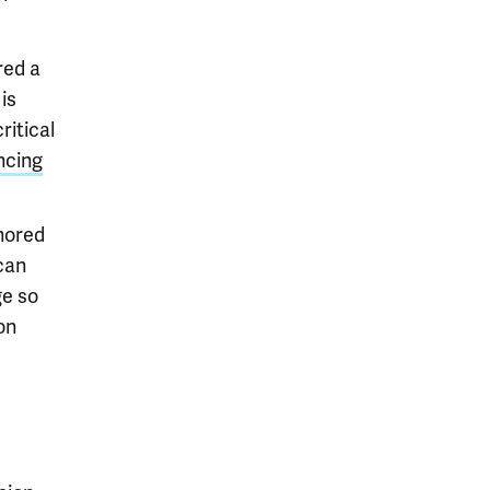
red a
is
ritical
ncing
gnored
can
ge so
on