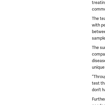
treati
commonl
The te
with p
betwee
sample
The su
compar
diseas
unique
“Throug
test th
don’t 
Further