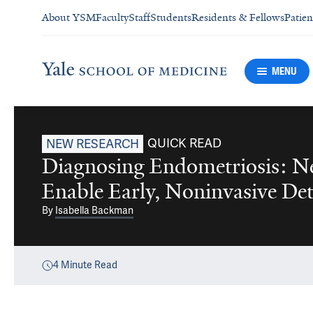
About YSM
Faculty
Staff
Students
Residents & Fellows
Patien
MENU
QUICK READ
NEW RESEARCH
Diagnosing Endometriosis: N
Enable Early, Noninvasive Det
By
Isabella Backman
4
Minute Read