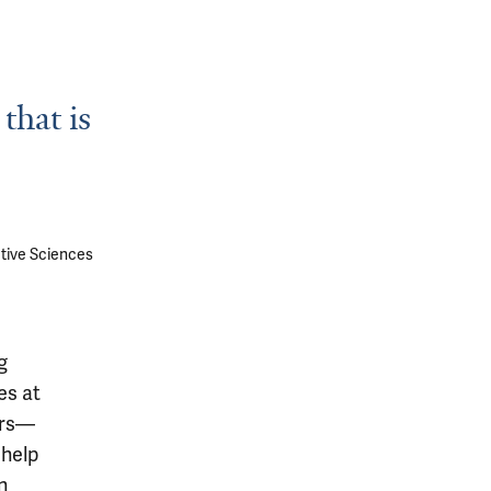
that is
tive Sciences
g
es at
ers—
 help
n