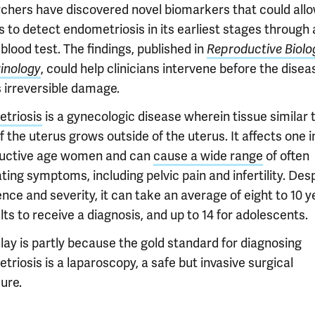
chers have discovered novel biomarkers that could all
 to detect endometriosis in its earliest stages through 
blood test. The findings, published in
Reproductive Biolo
inology
, could help clinicians intervene before the disea
 irreversible damage.
triosis
is a gynecologic disease wherein tissue similar 
of the uterus grows outside of the uterus. It affects one i
uctive age women and can
cause a wide range
of often
ating symptoms, including pelvic pain and infertility. Desp
nce and severity, it can take an average of eight to 10 y
lts to receive a diagnosis, and up to 14 for adolescents.
lay is partly because the gold standard for diagnosing
riosis is a laparoscopy, a safe but invasive surgical
ure.