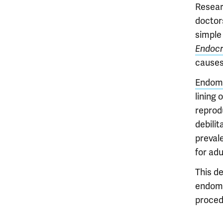
Resear
doctors
simple 
Endocr
causes
Endome
lining 
reprod
debilit
prevale
for adu
This de
endomet
proced