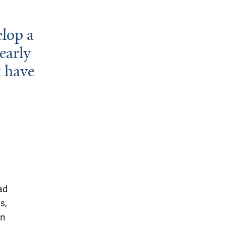
elop a
 early
t have
ad
s,
in