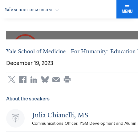
MENU
Yale School of Medicine - For Humanity: Education P
December 19, 2023
About the speakers
Julia Chianelli, MS
Communications Officer, YSM Development and Alumni 