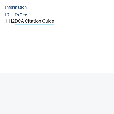
Information
ID
To Cite
11112
DCA Citation Guide