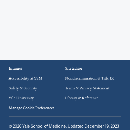
Intranet
Site Editor
Accessibility at YSM
Nondiscrimination & Title IX
Safety & Security
Terms & Privacy Statement
Yale University
Library & Reference
Manage Cookie Preferences
©
2026
Yale School of Medicine
. Updated December 19, 2023