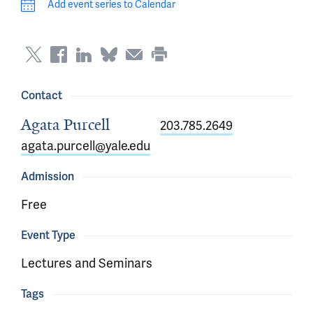
Add event series to Calendar
Contact
Agata Purcell
203.785.2649
agata.purcell@yale.edu
Admission
Free
Event Type
Lectures and Seminars
Tags