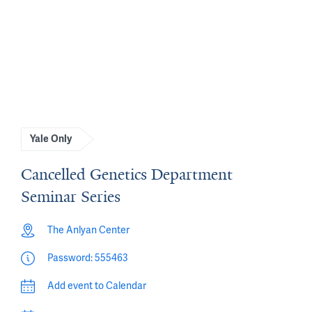
Yale Only
Cancelled Genetics Department
Seminar Series
The Anlyan Center
Password: 555463
Add event to Calendar