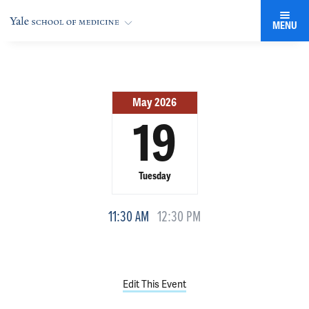
MENU
May 2026
19
Tuesday
11:30 AM
12:30 PM
Edit This Event