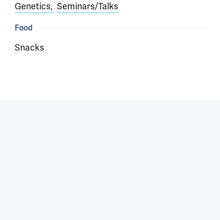
Genetics
Seminars/Talks
Food
Snacks