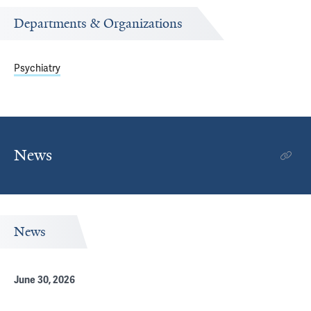
Departments & Organizations
Psychiatry
News
News
June 30, 2026