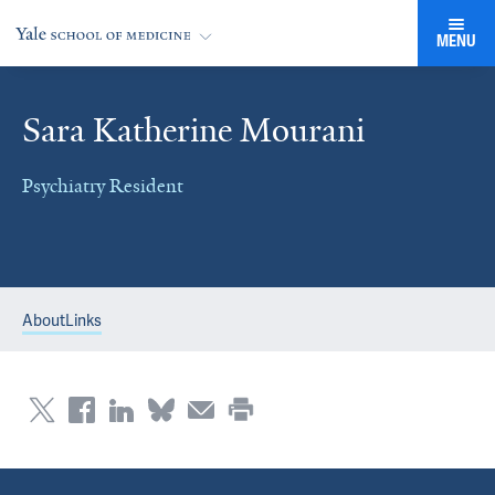
MENU
Sara Katherine Mourani
Psychiatry Resident
About
Links