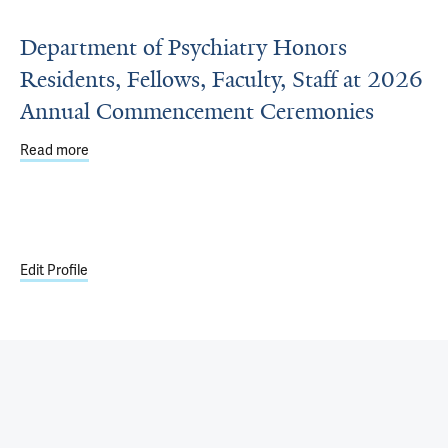
Department of Psychiatry Honors
Residents, Fellows, Faculty, Staff at 2026
Annual Commencement Ceremonies
Read more
about Department of Psychiatry Honors Residents, Fell
Edit Profile