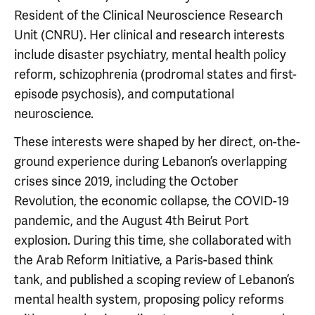
Resident of the Clinical Neuroscience Research
Unit (CNRU). Her clinical and research interests
include disaster psychiatry, mental health policy
reform, schizophrenia (prodromal states and first-
episode psychosis), and computational
neuroscience.
These interests were shaped by her direct, on-the-
ground experience during Lebanon’s overlapping
crises since 2019, including the October
Revolution, the economic collapse, the COVID-19
pandemic, and the August 4th Beirut Port
explosion. During this time, she collaborated with
the Arab Reform Initiative, a Paris-based think
tank, and published a scoping review of Lebanon’s
mental health system, proposing policy reforms