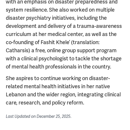
with an emphasis on disaster preparedness and
system resilience. She also worked on multiple
disaster psychiatry initiatives, including the
development and delivery of a trauma-awareness
curriculum at her medical center, as well as the
co-founding of Fashit Khele’ (translation:
Catharsis) a free, online group support program
with a clinical psychologist to tackle the shortage
of mental health professionals in the country.
She aspires to continue working on disaster-
related mental health initiatives in her native
Lebanon and the wider region, integrating clinical
care, research, and policy reform.
Last Updated on
December 25, 2025
.