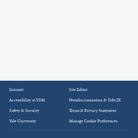
Intranet
Site Editor
Accessibility at YSM
Nondiscrimination & Title IX
Safety & Security
Terms & Privacy Statement
Yale University
Manage Cookie Preferences