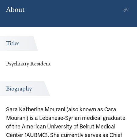
About
Titles
Psychiatry Resident
Biography
Sara Katherine Mourani (also known as Cara
Mourani) is a Lebanese-Syrian medical graduate
of the American University of Beirut Medical
Center (AUBMC). She currently serves as Chief