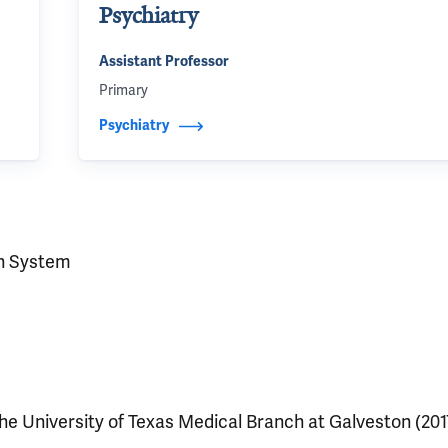
Psychiatry
Assistant Professor
Primary
Psychiatry
h System
he University of Texas Medical Branch at Galveston (201