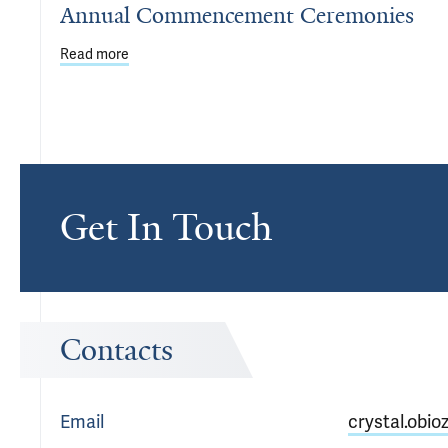
Annual Commencement Ceremonies
Read more
about Department of Psychiatry Honors Residents
Get In Touch
Contacts
Email
crystal.obio