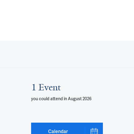
1 Event
you could attend
in August 2026
Calendar