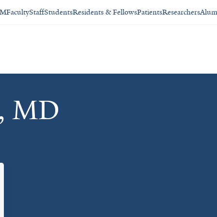
SM
Faculty
Staff
Students
Residents & Fellows
Patients
Researchers
Alum
r, MD