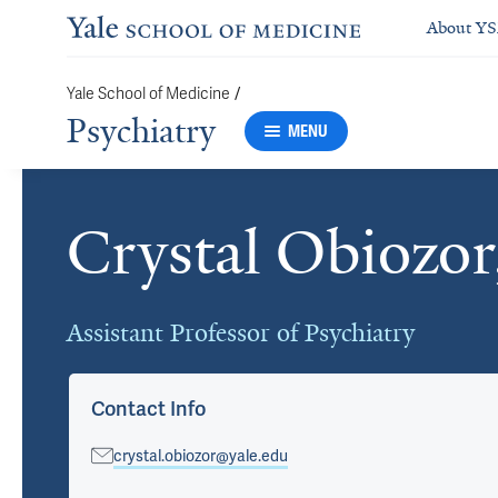
About Y
/
Yale School of Medicine
Psychiatry
MENU
Crystal Obiozo
Cards
Assistant Professor of Psychiatry
Contact Info
crystal.obiozor@yale.edu