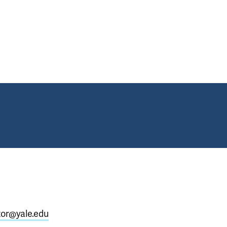
, Fellows, Faculty, Staff at 2024 Annual Commencement Ceremonies
zor@yale.edu