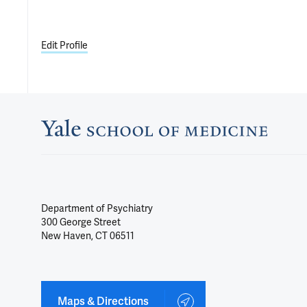
Edit Profile
Department of Psychiatry
300 George Street
New Haven, CT 06511
Maps & Directions