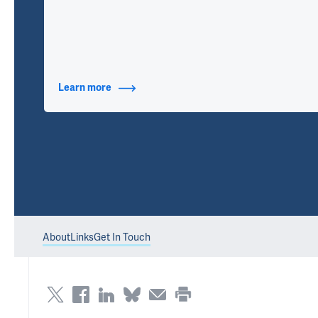
Learn more
about Contact Info
About
Links
Get In Touch