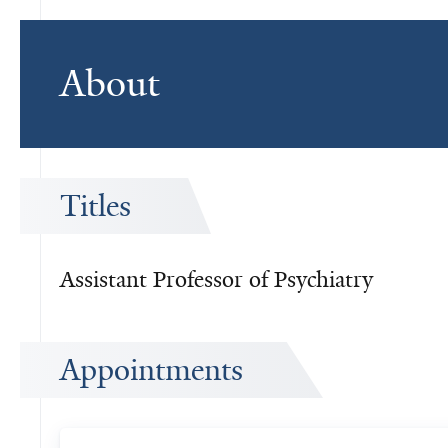
About
Titles
Assistant Professor of Psychiatry
Appointments