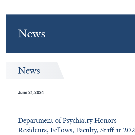
News
News
June 21, 2024
Department of Psychiatry Honors
Residents, Fellows, Faculty, Staff at 20