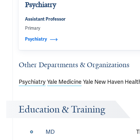
Psychiatry
Assistant Professor
Primary
Psychiatry
Other Departments & Organizations
Psychiatry
Yale Medicine
Yale New Haven Healt
Education & Training
MD
T