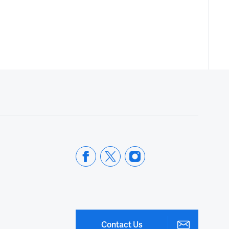
Contact Us