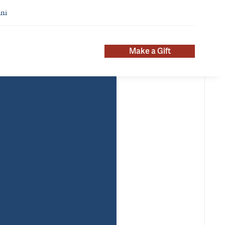
ni
Make a Gift