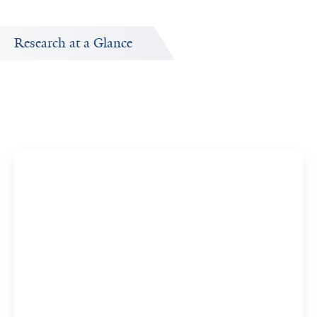
Research at a Glance
Publications Timeline
A big-picture view of Evan Morris's research output by
year.