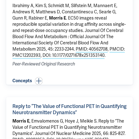
Ibrahimy A,
Kim S
, Schmidt M, Slifstein M, Mannaert E,
Andrews R, Matthews D, Constantinescu C, Searle G,
Gunn R, Rabiner E,
Morris E
.
EC50 images reveal
reproducible spatial variation in drug affinity across single-
and repeat-dose occupancy studies
. Journal Of Cerebral
Blood Flow And Metabolism : Official Journal Of The
International Society Of Cerebral Blood Flow And
Metabolism 2025, 45: 2233-2244.
PMID: 40562708
,
PMCID:
PMC12202393
,
DOI: 10.1177/0271678x251353140
.
Peer-Reviewed Original Research
Concepts
Reply to “The Value of Functional PET in Quantifying
Neurotransmitter Dynamics”
Morris E
, Emvalomenos G, Hoye J, Meikle S.
Reply to “The
Value of Functional PET in Quantifying Neurotransmitter
Dynamics”
. Journal Of Nuclear Medicine 2025, 66: 825-827.