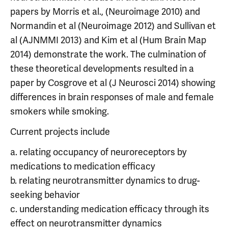
papers by Morris et al., (Neuroimage 2010) and
Normandin et al (Neuroimage 2012) and Sullivan et
al (AJNMMI 2013) and Kim et al (Hum Brain Map
2014) demonstrate the work. The culmination of
these theoretical developments resulted in a
paper by Cosgrove et al (J Neurosci 2014) showing
differences in brain responses of male and female
smokers while smoking.
Current projects include
a. relating occupancy of neuroreceptors by
medications to medication efficacy
b. relating neurotransmitter dynamics to drug-
seeking behavior
c. understanding medication efficacy through its
effect on neurotransmitter dynamics