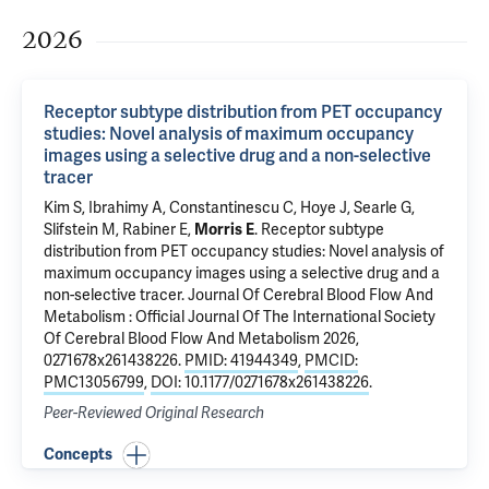
2026
Receptor subtype distribution from PET occupancy
studies: Novel analysis of maximum occupancy
images using a selective drug and a non-selective
tracer
Kim S
, Ibrahimy A, Constantinescu C, Hoye J, Searle G,
Slifstein M, Rabiner E,
Morris E
.
Receptor subtype
distribution from PET occupancy studies: Novel analysis of
maximum occupancy images using a selective drug and a
non-selective tracer
. Journal Of Cerebral Blood Flow And
Metabolism : Official Journal Of The International Society
Of Cerebral Blood Flow And Metabolism 2026,
0271678x261438226.
PMID: 41944349
,
PMCID:
PMC13056799
,
DOI: 10.1177/0271678x261438226
.
Peer-Reviewed Original Research
Concepts