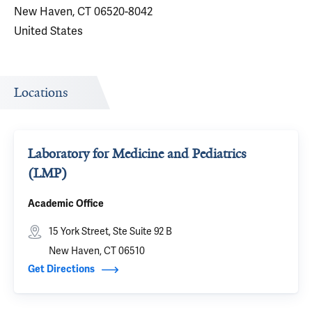
New Haven, CT 06520-8042
United States
Locations
Laboratory for Medicine and Pediatrics
(LMP)
Academic Office
15 York Street, Ste Suite 92 B
New Haven, CT 06510
Get Directions