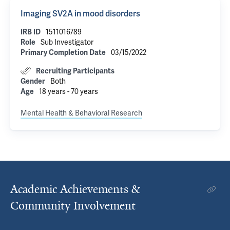
Imaging SV2A in mood disorders
IRB ID
1511016789
Role
Sub Investigator
Primary Completion Date
03/15/2022
Recruiting Participants
Gender
Both
Age
18 years - 70 years
Mental Health & Behavioral Research
Academic Achievements &
Community Involvement