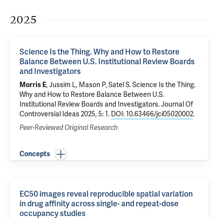
2025
Science Is the Thing. Why and How to Restore
Balance Between U.S. Institutional Review Boards
and Investigators
Morris E
, Jussim L, Mason P,
Satel S
.
Science Is the Thing.
Why and How to Restore Balance Between U.S.
Institutional Review Boards and Investigators
. Journal Of
Controversial Ideas 2025, 5: 1.
DOI: 10.63466/jci05020002
.
Peer-Reviewed Original Research
Concepts
EC50 images reveal reproducible spatial variation
in drug affinity across single- and repeat-dose
occupancy studies