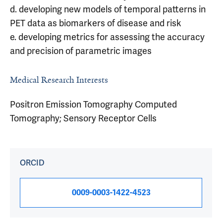
d. developing new models of temporal patterns in
PET data as biomarkers of disease and risk
e. developing metrics for assessing the accuracy
and precision of parametric images
Medical Research Interests
Positron Emission Tomography Computed
Tomography; Sensory Receptor Cells
ORCID
0009-0003-1422-4523