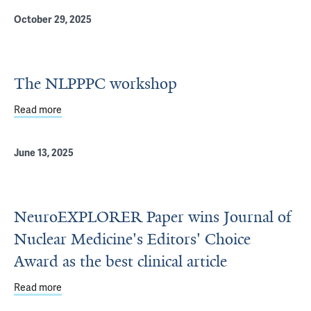
October 29, 2025
The NLPPPC workshop
Read more
about The NLPPPC workshop
June 13, 2025
NeuroEXPLORER Paper wins Journal of
Nuclear Medicine's Editors' Choice
Award as the best clinical article
Read more
about NeuroEXPLORER Paper wins Journal of Nuclear Medic