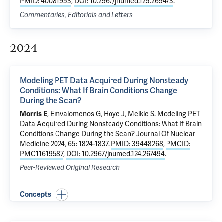
PMID: 40081953
,
DOI: 10.2967/jnumed.125.269473
.
Commentaries, Editorials and Letters
2024
Modeling PET Data Acquired During Nonsteady
Conditions: What If Brain Conditions Change
During the Scan?
Morris E
, Emvalomenos G, Hoye J, Meikle S.
Modeling PET
Data Acquired During Nonsteady Conditions: What If Brain
Conditions Change During the Scan?
Journal Of Nuclear
Medicine 2024, 65: 1824-1837.
PMID: 39448268
,
PMCID:
PMC11619587
,
DOI: 10.2967/jnumed.124.267494
.
Peer-Reviewed Original Research
Concepts