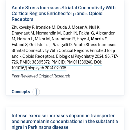
Acute Stress Increases Striatal Connectivity With
Cortical Regions Enriched for μ and κ Opioid
Receptors
Zhukovsky P, Ironside M, Duda J, Moser A, Null K,
Dhaynaut M
,
Normandin M
,
Guehl N
,
Fakhri G
, Alexander
M, Holsen L, Misra M, Narendran R, Hoye J,
Morris E
,
Esfand S, Goldstein J, Pizzagalli D.
Acute Stress Increases
Striatal Connectivity With Cortical Regions Enriched for μ
and κ Opioid Receptors
. Biological Psychiatry 2024, 96: 717-
726.
PMID: 38395372
,
PMCID: PMC11339240
,
DOI:
10.1016/j.biopsych.2024.02.005
.
Peer-Reviewed Original Research
Concepts
Intense exercise increases dopamine transporter
and neuromelanin concentrations in the substantia
nigra in Parkinson’s disease