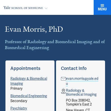
MENU
Evan Morris, PhD
Cards
Professor of Radiology and Biomedical Imaging and of
Biomedical Engineering
Appointments
Contact Info
Radiology & Biomedical
evan.morris@yale.ed
Imaging
u
Primary
Radiology &
Biomedical Imaging
Biomedical Engineering
PO Box 208042,
Secondary
Tompkin's East 2
Psychiatry
New Haven, CT