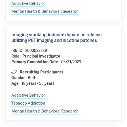
Addictive Behavior
Mental Health & Behavioral Research
Imaging smoking-induced dopamine release
utilizing PET imaging and nicotine patches
IRB ID
2000023239
Role
Principal Investigator
Primary Completion Date
05/31/2023
Recruiting Participants
Gender
Both
Age
18 years - 55 years
Addictive Behavior
Tobacco Addiction
Mental Health & Behavioral Research