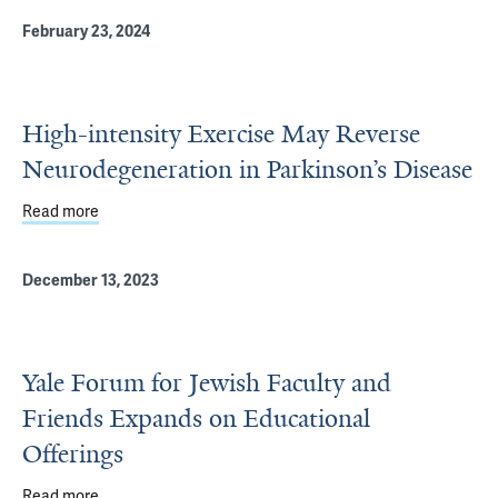
February 23, 2024
High-intensity Exercise May Reverse
Neurodegeneration in Parkinson’s Disease
Read more
about High-intensity Exercise May Reverse Neurodegener
December 13, 2023
Yale Forum for Jewish Faculty and
Friends Expands on Educational
Offerings
Read more
about Yale Forum for Jewish Faculty and Friends Expands