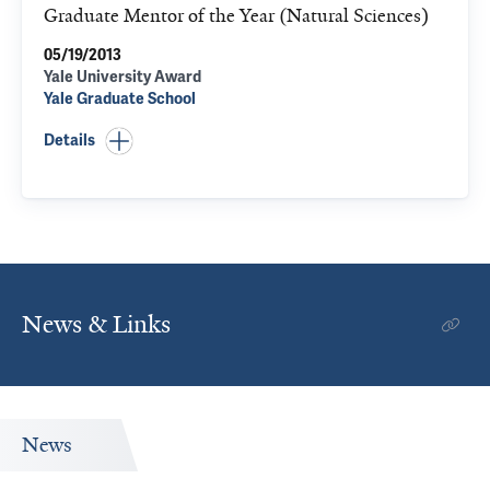
Graduate Mentor of the Year (Natural Sciences)
05/19/2013
Yale University Award
Yale Graduate School
Details
News & Links
News