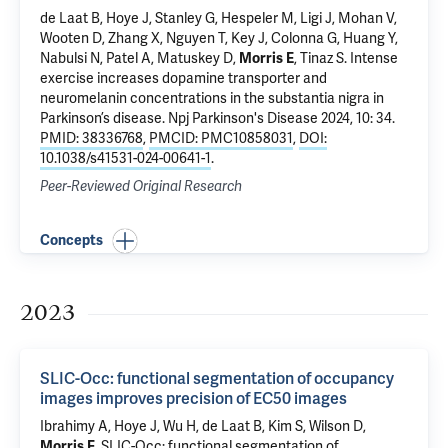
de Laat B
, Hoye J,
Stanley G
, Hespeler M, Ligi J, Mohan V,
Wooten D, Zhang X, Nguyen T, Key J, Colonna G,
Huang Y
,
Nabulsi N
,
Patel A
,
Matuskey D
,
Morris E
,
Tinaz S
.
Intense
exercise increases dopamine transporter and
neuromelanin concentrations in the substantia nigra in
Parkinson’s disease
. Npj Parkinson's Disease 2024, 10: 34.
PMID: 38336768
,
PMCID: PMC10858031
,
DOI:
10.1038/s41531-024-00641-1
.
Peer-Reviewed Original Research
Concepts
2023
SLIC-Occ: functional segmentation of occupancy
images improves precision of EC50 images
Ibrahimy A, Hoye J, Wu H,
de Laat B
,
Kim S
, Wilson D,
Morris E
.
SLIC-Occ: functional segmentation of