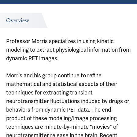
Overview
Professor Morris specializes in using kinetic
modeling to extract physiological information from
dynamic PET images.
Morris and his group continue to refine
mathematical and statistical aspects of their
techniques for extracting transient
neurotransmitter fluctuations induced by drugs or
behaviors from dynamic PET data. The end-
product of these modeling/image processing
techniques are minute-by-minute "movies" of
neurotransmitter release in the brain. Recent