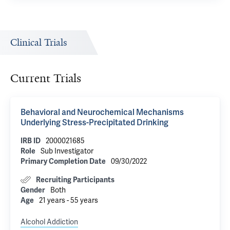
Clinical Trials
Current Trials
Behavioral and Neurochemical Mechanisms
Underlying Stress-Precipitated Drinking
IRB ID
2000021685
Role
Sub Investigator
Primary Completion Date
09/30/2022
Recruiting Participants
Gender
Both
Age
21 years - 55 years
Alcohol Addiction