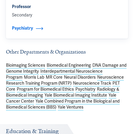
Professor
Secondary
Psychiatry
Other Departments & Organizations
Bioimaging Sciences
Biomedical Engineering
DNA Damage and
Genome Integrity
Interdepartmental Neuroscience
Program
Morris Lab
MR Core
Neural Disorders
Neuroscience
Research Training Program (NRTP)
Neuroscience Track
PET
Core
Program for Biomedical Ethics
Psychiatry
Radiology &
Biomedical Imaging
Yale Biomedical Imaging Institute
Yale
Cancer Center
Yale Combined Program in the Biological and
Biomedical Sciences (BBS)
Yale Ventures
Education & Training