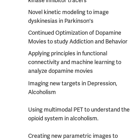
kinase inhibitor tracers
Novel kinetic modeling to image
dyskinesias in Parkinson's
Continued Optimization of Dopamine
Movies to study Addiction and Behavior
Applying principles in functional
connectivity and machine learning to
analyze dopamine movies
Imaging new targets in Depression,
Alcoholism
Using multimodal PET to understand the
opioid system in alcoholism.
Creating new parametric images to