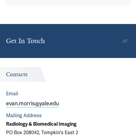
Get In Touch
Contacts
Email
evan.morris@yale.edu
Mailing Address
Radiology & Biomedical Imaging
PO Box 208042, Tompkin's East 2