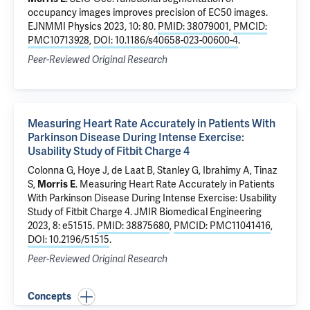
occupancy images improves precision of EC50 images
.
EJNMMI Physics 2023, 10: 80.
PMID: 38079001
,
PMCID:
PMC10713928
,
DOI: 10.1186/s40658-023-00600-4
.
Peer-Reviewed Original Research
Measuring Heart Rate Accurately in Patients With
Parkinson Disease During Intense Exercise:
Usability Study of Fitbit Charge 4
Colonna G, Hoye J,
de Laat B
,
Stanley G
, Ibrahimy A,
Tinaz
S
,
Morris E
.
Measuring Heart Rate Accurately in Patients
With Parkinson Disease During Intense Exercise: Usability
Study of Fitbit Charge 4
. JMIR Biomedical Engineering
2023, 8: e51515.
PMID: 38875680
,
PMCID: PMC11041416
,
DOI: 10.2196/51515
.
Peer-Reviewed Original Research
Concepts