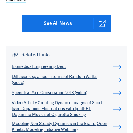
See All News
Related Links
Biomedical Engineering Dept
Diffusion explained in terms of Random Walks
(video)
Speech at Yale Convocation 2013 (video)
Video Article: Creating Dynamic Images of Short-
lived Dopamine Fluctuations with lp-ntPET:
Dopamine Movies of Cigarette Smoking
Modeling Non-Steady Dynamics in the Brain. (Open
Kinetic Modeling Initiative Webinar)