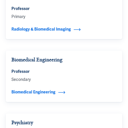
Professor
Primary
Radiology & Biomedical Imaging
Biomedical Engineering
Professor
Secondary
Biomedical Engineering
Psychiatry