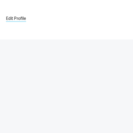
Edit Profile