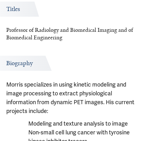
Titles
Professor of Radiology and Biomedical Imaging and of
Biomedical Engineering
Biography
Morris specializes in using kinetic modeling and
image processing to extract physiological
information from dynamic PET images. His current
projects include:
Modeling and texture analysis to image
Non-small cell lung cancer with tyrosine