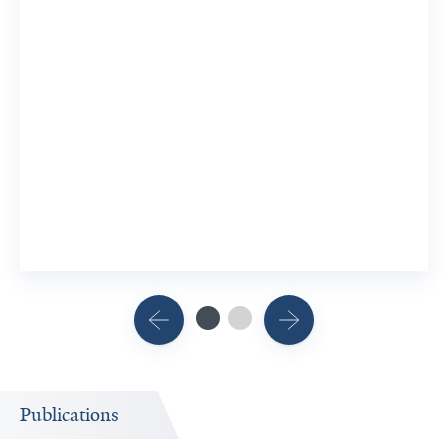
Publications