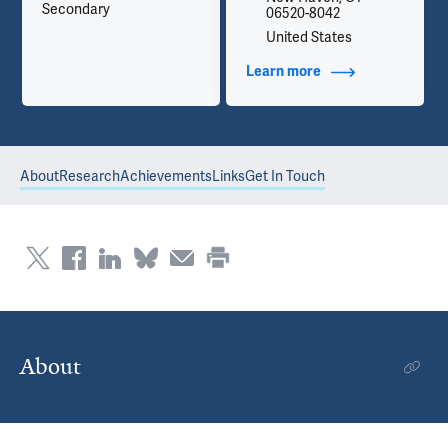
Secondary
06520-8042
United States
Learn more
about Contact Info
About
Research
Achievements
Links
Get In Touch
About