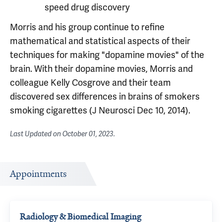
speed drug discovery
Morris and his group continue to refine
mathematical and statistical aspects of their
techniques for making "dopamine movies" of the
brain. With their dopamine movies, Morris and
colleague Kelly Cosgrove and their team
discovered sex differences in brains of smokers
smoking cigarettes (J Neurosci Dec 10, 2014).
Last Updated on
October 01, 2023
.
Appointments
Radiology & Biomedical Imaging