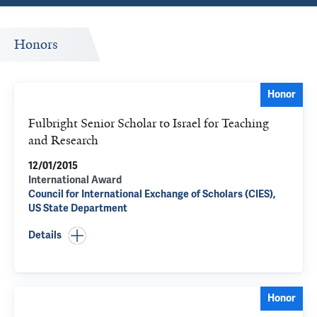
Honors
Honor
Fulbright Senior Scholar to Israel for Teaching
and Research
12/01/2015
International Award
Council for International Exchange of Scholars (CIES),
US State Department
Details
Honor