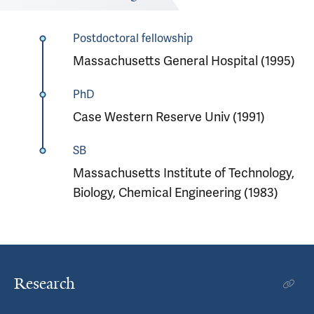
Postdoctoral fellowship
Massachusetts General Hospital (1995)
PhD
Case Western Reserve Univ (1991)
SB
Massachusetts Institute of Technology,
Biology, Chemical Engineering (1983)
Research