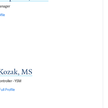
anager
file
Kozak, MS
ontroller - YSM
ull Profile