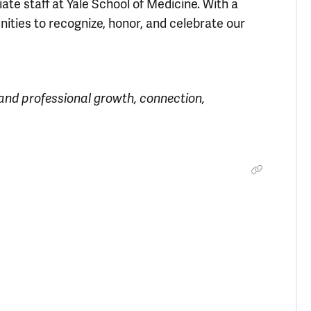
e staff at Yale School of Medicine. With a
nities to recognize, honor, and celebrate our
 and professional growth, connection,