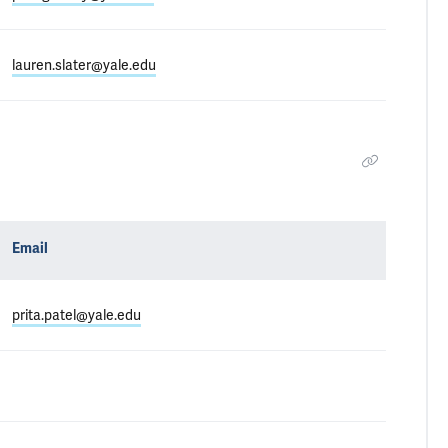
lauren.slater@yale.edu
Email
prita.patel@yale.edu