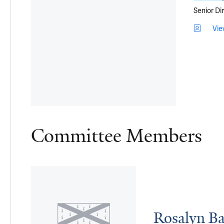
Senior Di
Vie
Committee Members
Rosalyn Ba