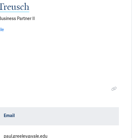
Treusch
siness Partner II
ile
Email
paul.greeley@yale.edu