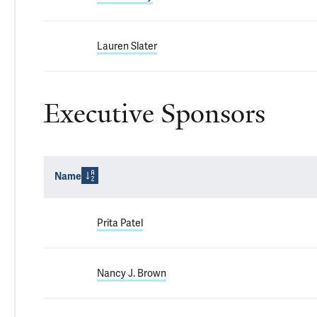
Lauren Slater
Executive Sponsors
Name
Prita Patel
Nancy J. Brown