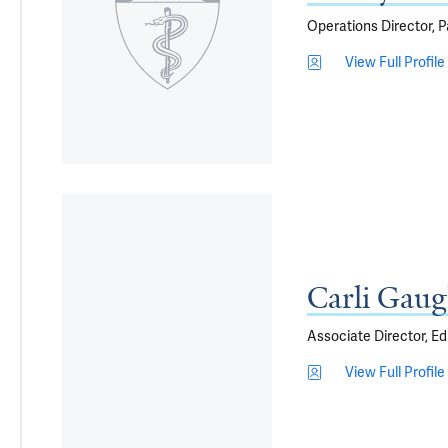
Operations Director, 
View Full Profile
Carli Gaug
Associate Director, Ed
View Full Profile