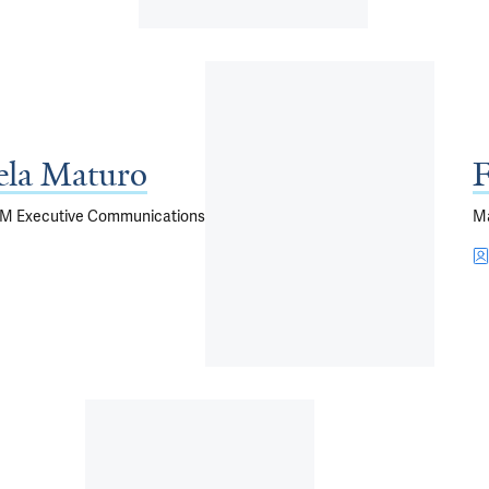
ela Maturo
F
YSM Executive Communications
M