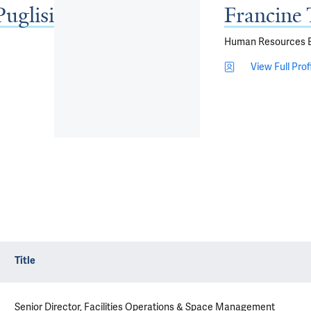
Puglisi
Francine 
Human Resources Bu
View Full Prof
Title
Senior Director, Facilities Operations & Space Management