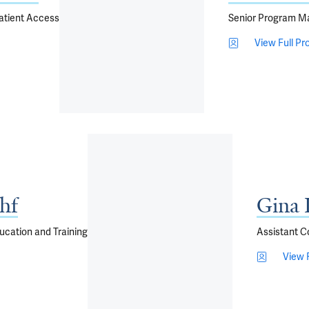
Patient Access
Senior Program M
View Full Pro
hf
Gina 
ucation and Training
Assistant C
View F