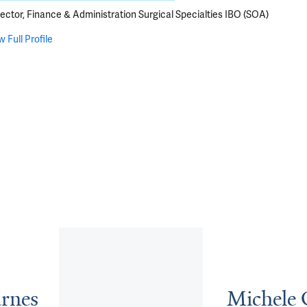
rector, Finance & Administration Surgical Specialties IBO (SOA)
w Full Profile
rnes
Michele 