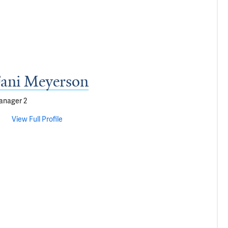
ani Meyerson
anager 2
View Full Profile