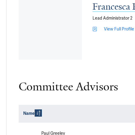
Francesca 
Lead Administrator 2
View Full Profile
Committee Advisors
Name
Paul Greeley