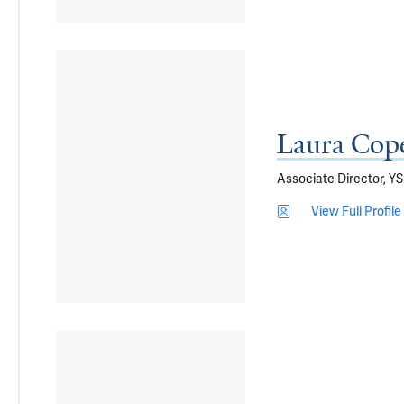
Laura Cop
Associate Director, 
View Full Profile