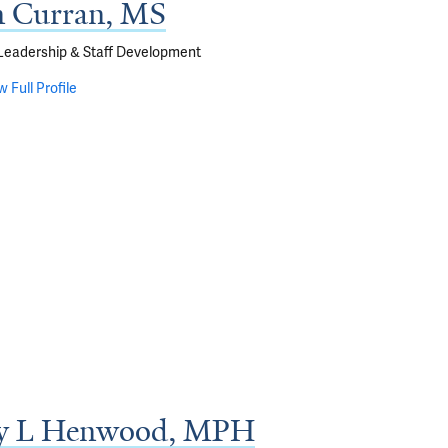
 Curran, MS
 Leadership & Staff Development
w Full Profile
y L Henwood, MPH