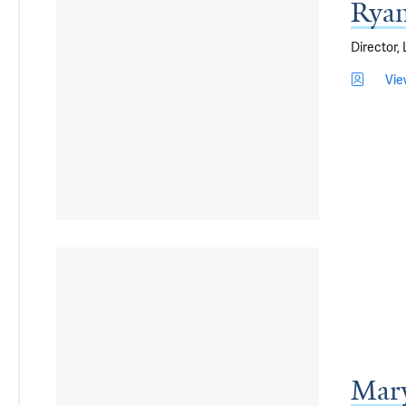
Ryan
Director,
Vie
Mar