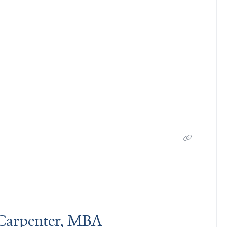
Carpenter, MBA