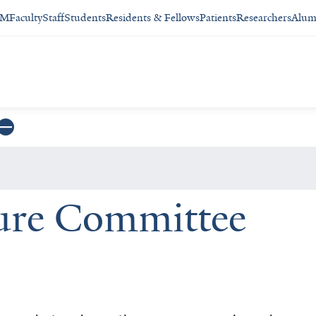
SM
Faculty
Staff
Students
Residents & Fellows
Patients
Researchers
Alum
ure Committee