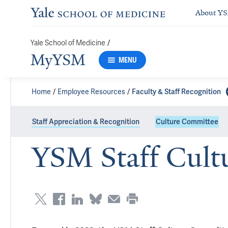
About Y
/
Yale School of Medicine
MyYSM
MENU
Home
Employee Resources
Faculty & Staff Recognition
Staff Appreciation & Recognition
Culture Committee
YSM Staff Cult