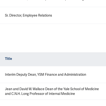
Sr. Director, Employee Relations
Title
Interim Deputy Dean, YSM Finance and Administration
Jean and David W. Wallace Dean of the Yale School of Medicine
and C.N.H. Long Professor of Internal Medicine