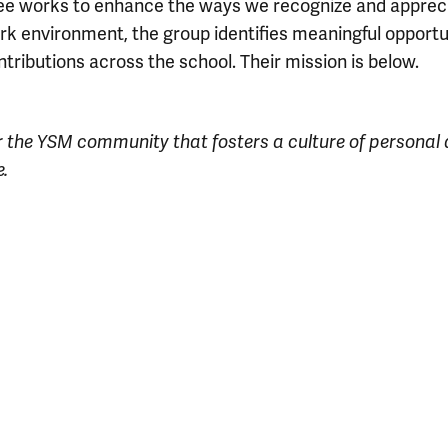
e works to enhance the ways we recognize and appreciat
rk environment, the group identifies meaningful opportu
ributions across the school.
Their mission is below.
r the YSM community that fosters a culture of personal
.