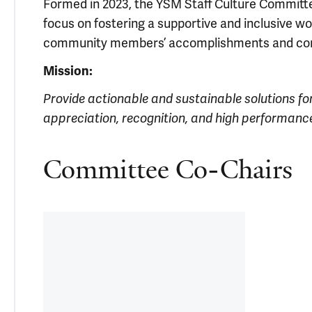
Formed in 2023, the YSM Staff Culture Committe
focus on fostering a supportive and inclusive wo
community members’ accomplishments and cont
Mission:
Provide actionable and sustainable solutions fo
appreciation, recognition, and high performance
Committee Co-Chairs