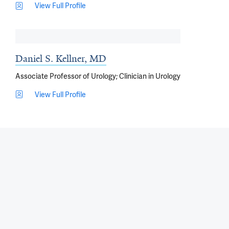
View Full Profile
Daniel S. Kellner, MD
Associate Professor of Urology; Clinician in Urology
View Full Profile