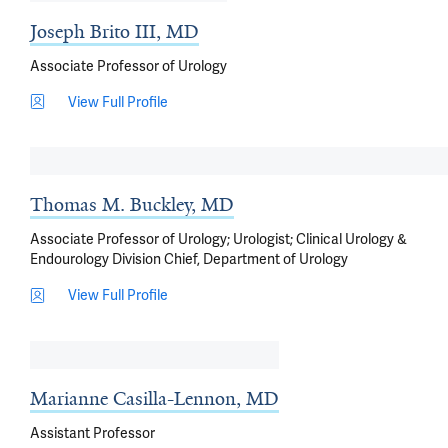
Joseph Brito III, MD
Associate Professor of Urology
View Full Profile
Thomas M. Buckley, MD
Associate Professor of Urology; Urologist; Clinical Urology &
Endourology Division Chief, Department of Urology
View Full Profile
Marianne Casilla-Lennon, MD
Assistant Professor