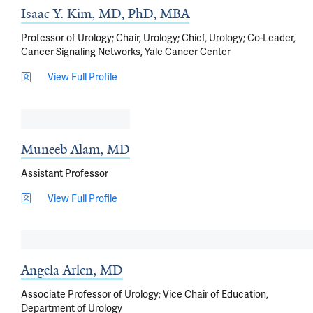
Isaac Y. Kim, MD, PhD, MBA
Professor of Urology; Chair, Urology; Chief, Urology; Co-Leader,
Cancer Signaling Networks, Yale Cancer Center
View Full Profile
Muneeb Alam, MD
Assistant Professor
View Full Profile
Angela Arlen, MD
Associate Professor of Urology; Vice Chair of Education,
Department of Urology