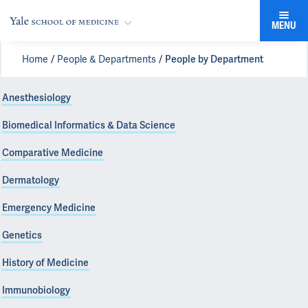
MENU
Home
People & Departments
People by Department
Anesthesiology
Biomedical Informatics & Data Science
Comparative Medicine
Dermatology
Emergency Medicine
Genetics
History of Medicine
Immunobiology