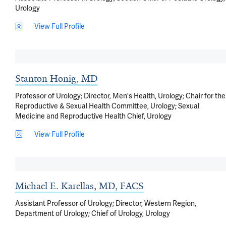
Urology
View Full Profile
Stanton Honig, MD
Professor of Urology; Director, Men's Health, Urology; Chair for the
Reproductive & Sexual Health Committee, Urology; Sexual
Medicine and Reproductive Health Chief, Urology
View Full Profile
Michael E. Karellas, MD, FACS
Assistant Professor of Urology; Director, Western Region,
Department of Urology; Chief of Urology, Urology