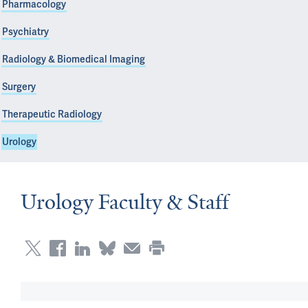
Pharmacology
Psychiatry
Radiology & Biomedical Imaging
Surgery
Therapeutic Radiology
Urology
Urology Faculty & Staff