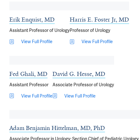
Erik Enquist, MD
Harris E. Foster Jr, MD
Assistant Professor of Urology
Professor of Urology
View Full Profile
View Full Profile
Fed Ghali, MD
David G. Hesse, MD
Assistant Professor
Associate Professor of Urology
View Full Profile
View Full Profile
Adam Benjamin Hittelman, MD, PhD
Associate Professor in Urology; Section Chief of Pediatric Urology,