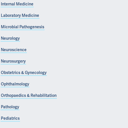
Internal Medicine
Laboratory Medicine
Microbial Pathogenesis
Neurology
Neuroscience
Neurosurgery
Obstetrics & Gynecology
Ophthalmology
Orthopaedics & Rehabilitation
Pathology
Pediatrics