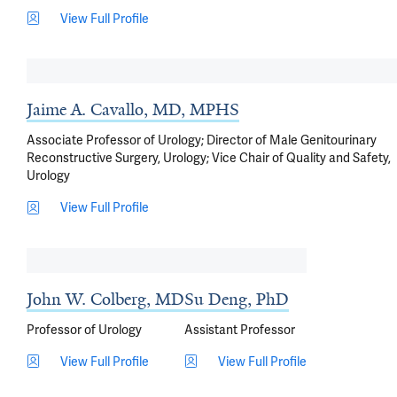
View Full Profile
Jaime A. Cavallo, MD, MPHS
Associate Professor of Urology; Director of Male Genitourinary
Reconstructive Surgery, Urology; Vice Chair of Quality and Safety,
Urology
View Full Profile
John W. Colberg, MD
Su Deng, PhD
Professor of Urology
Assistant Professor
View Full Profile
View Full Profile