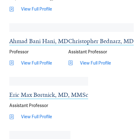
View Full Profile
Ahmad Bani Hani, MD
Christopher Bednarz, MD
Professor
Assistant Professor
View Full Profile
View Full Profile
Eric Max Bortnick, MD, MMSc
Assistant Professor
View Full Profile