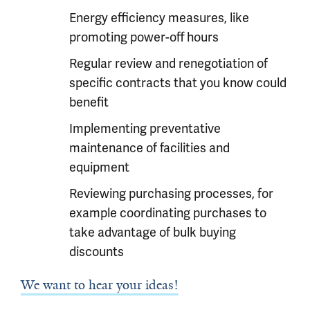
Energy efficiency measures, like
promoting power-off hours
Regular review and renegotiation of
specific contracts that you know could
benefit
Implementing preventative
maintenance of facilities and
equipment
Reviewing purchasing processes, for
example coordinating purchases to
take advantage of bulk buying
discounts
We want to hear your ideas!