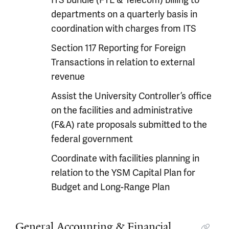
ITS bundle (FTE & Telecom) billing to
departments on a quarterly basis in
coordination with charges from ITS
Section 117 Reporting for Foreign
Transactions in relation to external
revenue
Assist the University Controller’s office
on the facilities and administrative
(F&A) rate proposals submitted to the
federal government
Coordinate with facilities planning in
relation to the YSM Capital Plan for
Budget and Long-Range Plan
General Accounting & Financial