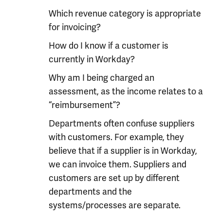
Which revenue category is appropriate
for invoicing?
How do I know if a customer is
currently in Workday?
Why am I being charged an
assessment, as the income relates to a
“reimbursement”?
Departments often confuse suppliers
with customers. For example, they
believe that if a supplier is in Workday,
we can invoice them. Suppliers and
customers are set up by different
departments and the
systems/processes are separate.