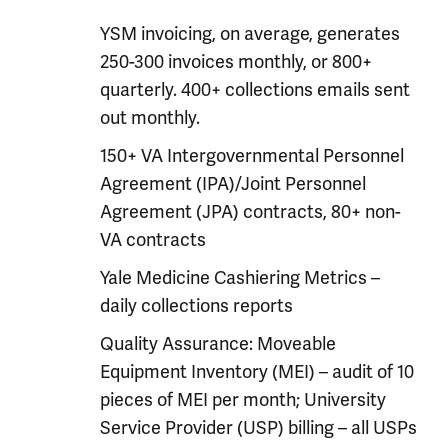
YSM invoicing, on average, generates
250-300 invoices monthly, or 800+
quarterly. 400+ collections emails sent
out monthly.
150+ VA Intergovernmental Personnel
Agreement (IPA)/Joint Personnel
Agreement (JPA) contracts, 80+ non-
VA contracts
Yale Medicine Cashiering Metrics –
daily collections reports
Quality Assurance: Moveable
Equipment Inventory (MEI) – audit of 10
pieces of MEI per month; University
Service Provider (USP) billing – all USPs