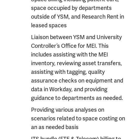
space occupied by departments
outside of YSM, and Research Rent in
leased spaces
Liaison between YSM and University
Controller’s Office for MEI. This
includes assisting with the MEI
inventory, reviewing asset transfers,
assisting with tagging, quality
assurance checks on equipment and
data in Workday, and providing
guidance to departments as needed.
Providing various analyses on
scenarios related to space costing on
an as needed basis