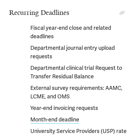
Recurring Deadlines
Fiscal year-end close and related
deadlines
Departmental journal entry upload
requests
Departmental clinical trial Request to
Transfer Residual Balance
External survey requirements: AAMC,
LCME, and OMS
Year-end invoicing requests
Month-end deadline
University Service Providers (USP) rate