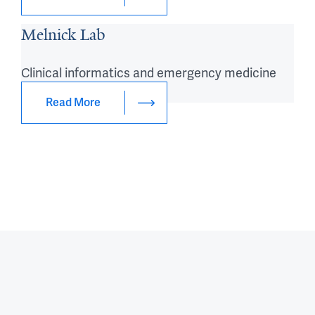
Melnick Lab
Clinical informatics and emergency medicine
research
Read More