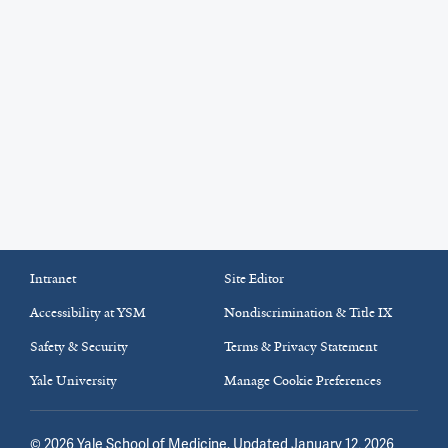
Intranet
Site Editor
Accessibility at YSM
Nondiscrimination & Title IX
Safety & Security
Terms & Privacy Statement
Yale University
Manage Cookie Preferences
©
2026
Yale School of Medicine
. Updated January 12, 2026