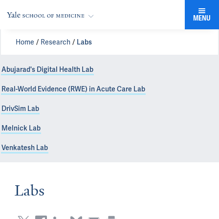
MENU
Home
Research
Labs
Abujarad's Digital Health Lab
Real-World Evidence (RWE) in Acute Care Lab
DrivSim Lab
Melnick Lab
Venkatesh Lab
Labs