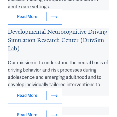
acute care settings.
Read More
Developmental Neurocognitive Driving
Simulation Research Center (DrivSim
Lab)
Our mission is to understand the neural basis of
driving behavior and risk processes during
adolescence and emerging adulthood and to
develop individually tailored interventions to
promote safe driving.
Read More
Venkatesh Lab
Read More