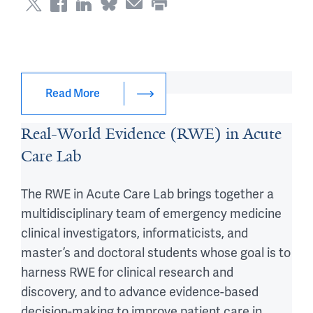
Digital Health Lab
Read More
Real-World Evidence (RWE) in Acute
Care Lab
The RWE in Acute Care Lab brings together a
multidisciplinary team of emergency medicine
clinical investigators, informaticists, and
master’s and doctoral students whose goal is to
harness RWE for clinical research and
discovery, and to advance evidence-based
decision-making to improve patient care in