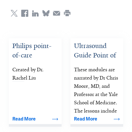
Philips point-
Ultrasound 
of-care 
Guide Point of 
ultrasound 
Care Training
Created by Dr. 
These modules are 
education tools
Rachel Liu
narrated by Dr Chris 
Moore, MD, and 
Professor at the Yale 
School of Medicine. 
The lessons include 
an extensive set of 
Read More
Read More
images and 