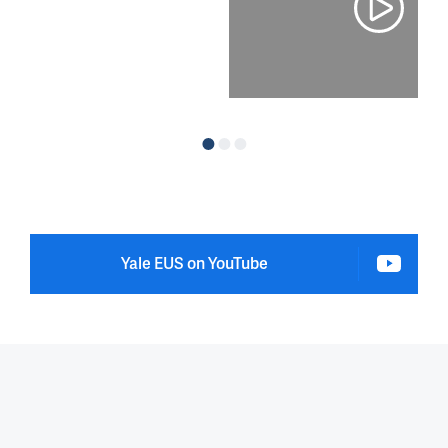
Yale EUS on YouTube