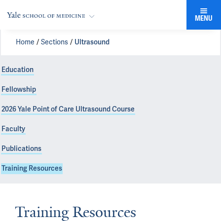
MENU
Home
Sections
Ultrasound
Education
Fellowship
2026 Yale Point of Care Ultrasound Course
Faculty
Publications
Training Resources
Training Resources