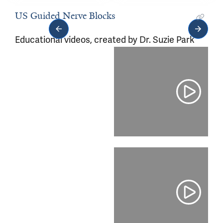
ultrasound videos.
US Guided Nerve Blocks
Educational videos, created by Dr. Suzie Park