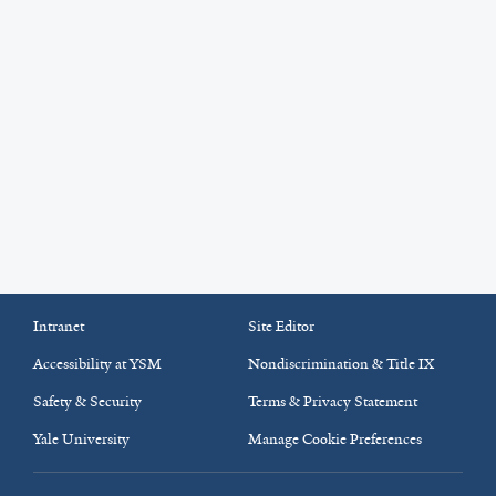
Intranet
Site Editor
Accessibility at YSM
Nondiscrimination & Title IX
Safety & Security
Terms & Privacy Statement
Yale University
Manage Cookie Preferences