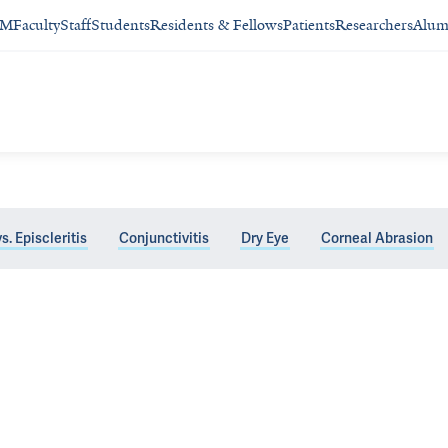
SM
Faculty
Staff
Students
Residents & Fellows
Patients
Researchers
Alum
vs. Episcleritis
Conjunctivitis
Dry Eye
Corneal Abrasion