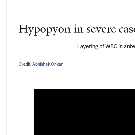
Hypopyon in severe cas
Layering of WBC in ant
Credit:
Abhishek Onkar