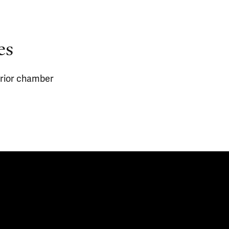
es
erior chamber