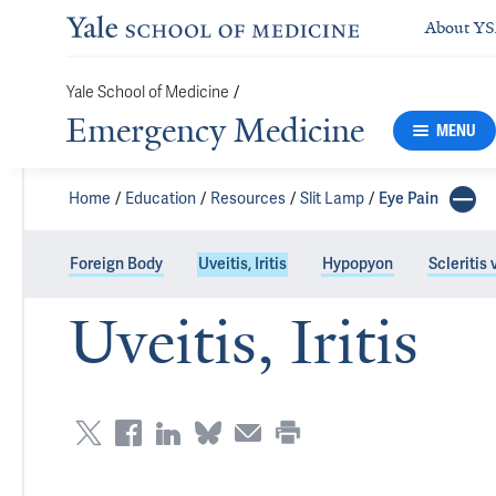
About Y
Yale School of Medicine
/
Emergency Medicine
MENU
Home
Education
Resources
Slit Lamp
Eye Pain
Foreign Body
Uveitis, Iritis
Hypopyon
Scleritis 
Uveitis, Iritis