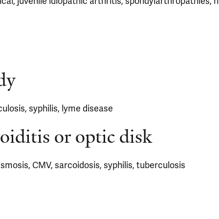
cal, juvenile idiopathic arthritis, spondylarthropathies, 
dy
culosis, syphilis, lyme disease
oiditis or optic disk
asmosis, CMV, sarcoidosis, syphilis, tuberculosis