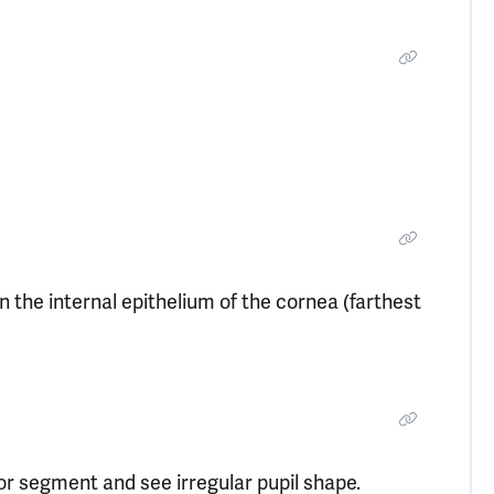
n the internal epithelium of the cornea (farthest
rior segment and see irregular pupil shape.