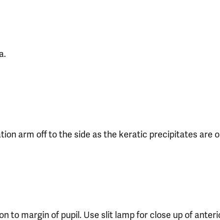
a.
on arm off to the side as the keratic precipitates are o
ion to margin of pupil. Use slit lamp for close up of ante