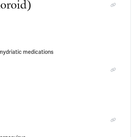
horoid)
-mydriatic medications