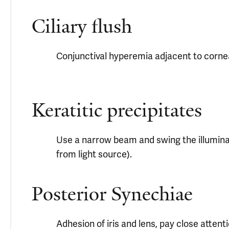
Ciliary flush
Conjunctival hyperemia adjacent to corne
Keratitic precipitates
Use a narrow beam and swing the illuminati
from light source).
Posterior Synechiae
Adhesion of iris and lens, pay close attent