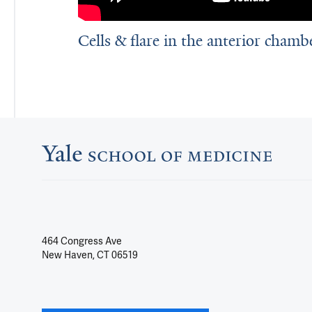
Cells & flare in the anterior chamb
464 Congress Ave
New Haven, CT 06519