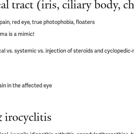
 tract (iris, ciliary body, c
ain, red eye, true photophobia, floaters
ma is a mimic!
al vs. systemic vs. injection of steroids and cyclopedic
in in the affected eye
 irocyclitis