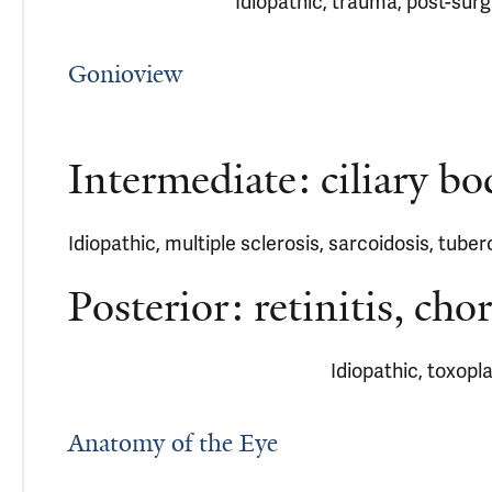
Idiopathic, trauma, post-surgi
Gonioview
Intermediate: ciliary bo
Idiopathic, multiple sclerosis, sarcoidosis, tuber
Posterior: retinitis, chor
Idiopathic, toxopl
Anatomy of the Eye