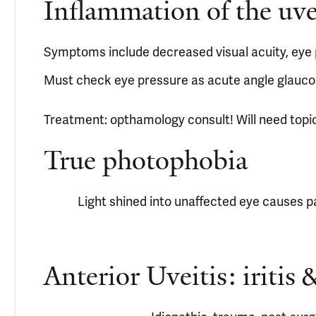
Inflammation of the uveal
Symptoms include decreased visual acuity, eye p
Must check eye pressure as acute angle glauco
Treatment: opthamology consult! Will need topic
True photophobia
Light shined into unaffected eye causes pa
Anterior Uveitis: iritis &