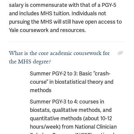
salary is commensurate with that of a PGY-5
and includes MHS tuition. Individuals not
pursuing the MHS will still have open access to
Yale coursework and resources.
What is the core academic coursework for
the MHS degree?
Summer PGY-2 to 3: Basic “crash-
course” in biostatistical theory and
methods
Summer PGY-3 to 4: courses in
biostats, qualitative methods, and
quantitative methods (about 10-12
hours/week) from National Clinician