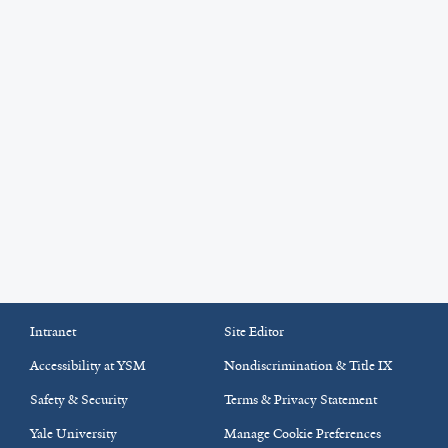
Intranet
Site Editor
Accessibility at YSM
Nondiscrimination & Title IX
Safety & Security
Terms & Privacy Statement
Yale University
Manage Cookie Preferences