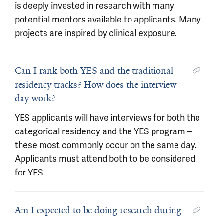
is deeply invested in research with many
potential mentors available to applicants. Many
projects are inspired by clinical exposure.
Can I rank both YES and the traditional
residency tracks? How does the interview
day work?
YES applicants will have interviews for both the
categorical residency and the YES program –
these most commonly occur on the same day.
Applicants must attend both to be considered
for YES.
Am I expected to be doing research during