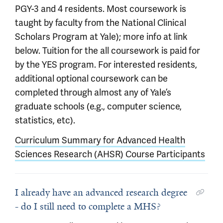
PGY-3 and 4 residents. Most coursework is
taught by faculty from the National Clinical
Scholars Program at Yale); more info at link
below. Tuition for the all coursework is paid for
by the YES program. For interested residents,
additional optional coursework can be
completed through almost any of Yale’s
graduate schools (e.g., computer science,
statistics, etc).
Curriculum Summary for Advanced Health
Sciences Research (AHSR) Course Participants
I already have an advanced research degree
- do I still need to complete a MHS?