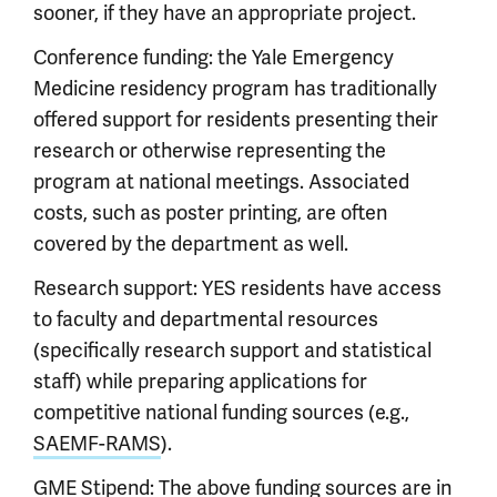
sooner, if they have an appropriate project.
Conference funding: the Yale Emergency
Medicine residency program has traditionally
offered support for residents presenting their
research or otherwise representing the
program at national meetings. Associated
costs, such as poster printing, are often
covered by the department as well.
Research support: YES residents have access
to faculty and departmental resources
(specifically research support and statistical
staff) while preparing applications for
competitive national funding sources (e.g.,
SAEMF-RAMS
).
GME Stipend: The above funding sources are in