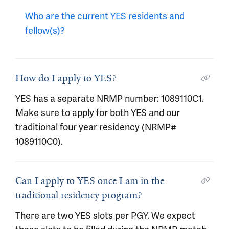
Who are the current YES residents and
fellow(s)?
How do I apply to YES?
YES has a separate NRMP number: 1089110C1.
Make sure to apply for both YES and our
traditional four year residency (NRMP#
1089110C0).
Can I apply to YES once I am in the
traditional residency program?
There are two YES slots per PGY. We expect