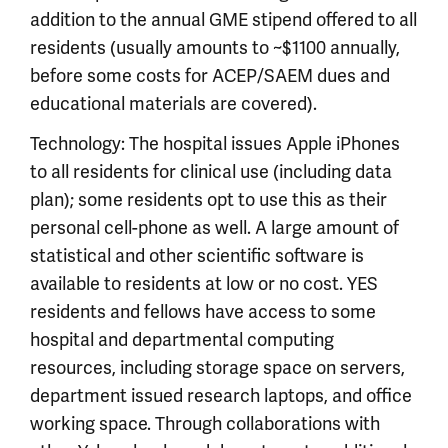
addition to the annual GME stipend offered to all
residents (usually amounts to ~$1100 annually,
before some costs for ACEP/SAEM dues and
educational materials are covered).
Technology: The hospital issues Apple iPhones
to all residents for clinical use (including data
plan); some residents opt to use this as their
personal cell-phone as well. A large amount of
statistical and other scientific software is
available to residents at low or no cost. YES
residents and fellows have access to some
hospital and departmental computing
resources, including storage space on servers,
department issued research laptops, and office
working space. Through collaborations with