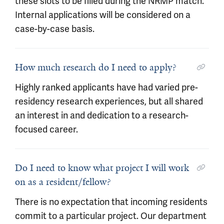
these slots to be filled during the NRMP match.
Internal applications will be considered on a
case-by-case basis.
How much research do I need to apply?
Highly ranked applicants have had varied pre-
residency research experiences, but all shared
an interest in and dedication to a research-
focused career.
Do I need to know what project I will work
on as a resident/fellow?
There is no expectation that incoming residents
commit to a particular project. Our department