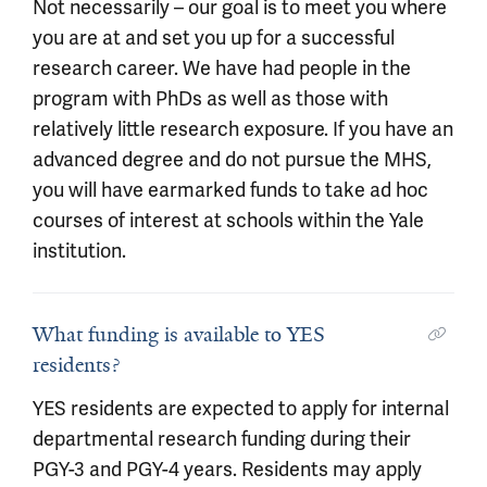
Not necessarily – our goal is to meet you where
you are at and set you up for a successful
research career. We have had people in the
program with PhDs as well as those with
relatively little research exposure. If you have an
advanced degree and do not pursue the MHS,
you will have earmarked funds to take ad hoc
courses of interest at schools within the Yale
institution.
What funding is available to YES
residents?
YES residents are expected to apply for internal
departmental research funding during their
PGY-3 and PGY-4 years. Residents may apply