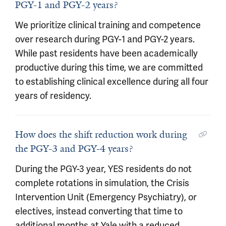
PGY-1 and PGY-2 years?
We prioritize clinical training and competence
over research during PGY-1 and PGY-2 years.
While past residents have been academically
productive during this time, we are committed
to establishing clinical excellence during all four
years of residency.
How does the shift reduction work during
the PGY-3 and PGY-4 years?
During the PGY-3 year, YES residents do not
complete rotations in simulation, the Crisis
Intervention Unit (Emergency Psychiatry), or
electives, instead converting that time to
additional months at Yale with a reduced