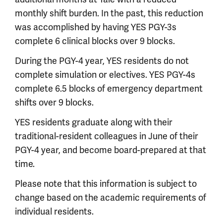
monthly shift burden. In the past, this reduction
was accomplished by having YES PGY-3s
complete 6 clinical blocks over 9 blocks.
During the PGY-4 year, YES residents do not
complete simulation or electives. YES PGY-4s
complete 6.5 blocks of emergency department
shifts over 9 blocks.
YES residents graduate along with their
traditional-resident colleagues in June of their
PGY-4 year, and become board-prepared at that
time.
Please note that this information is subject to
change based on the academic requirements of
individual residents.