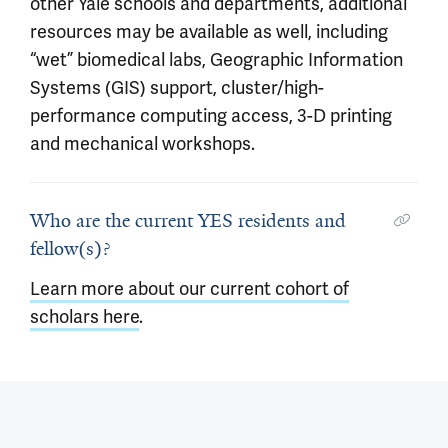
other Yale schools and departments, additional
resources may be available as well, including
“wet” biomedical labs, Geographic Information
Systems (GIS) support, cluster/high-
performance computing access, 3-D printing
and mechanical workshops.
Who are the current YES residents and
fellow(s)?
Learn more about our current cohort of
scholars here
.