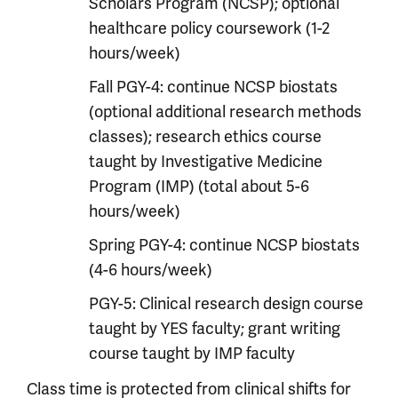
Scholars Program (NCSP); optional
healthcare policy coursework (1-2
hours/week)
Fall PGY-4: continue NCSP biostats
(optional additional research methods
classes); research ethics course
taught by Investigative Medicine
Program (IMP) (total about 5-6
hours/week)
Spring PGY-4: continue NCSP biostats
(4-6 hours/week)
PGY-5: Clinical research design course
taught by YES faculty; grant writing
course taught by IMP faculty
Class time is protected from clinical shifts for