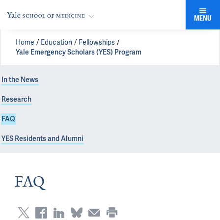
MENU
Home
Education
Fellowships
Yale Emergency Scholars (YES) Program
In the News
Research
FAQ
YES Residents and Alumni
FAQ