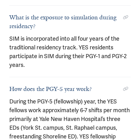
What is the exposure to simulation during
residency?
SIM is incorporated into all four years of the
traditional residency track. YES residents
participate in SIM during their PGY-1 and PGY-2
years.
How does the PGY-5 year work?
During the PGY-5 (fellowship) year, the YES
fellows work approximately 6-7 shifts per month
primarily at Yale New Haven Hospital’s three
EDs (York St. campus, St. Raphael campus,
freestanding Shoreline ED). YES fellowship