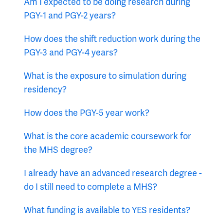
Am I expected to be doing research during
PGY-1 and PGY-2 years?
How does the shift reduction work during the
PGY-3 and PGY-4 years?
What is the exposure to simulation during
residency?
How does the PGY-5 year work?
What is the core academic coursework for
the MHS degree?
I already have an advanced research degree -
do I still need to complete a MHS?
What funding is available to YES residents?