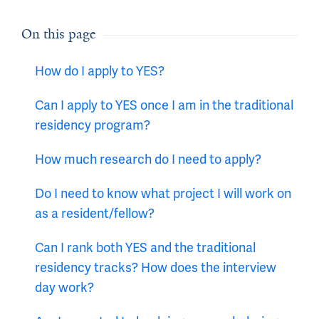
On this page
How do I apply to YES?
Can I apply to YES once I am in the traditional
residency program?
How much research do I need to apply?
Do I need to know what project I will work on
as a resident/fellow?
Can I rank both YES and the traditional
residency tracks? How does the interview
day work?