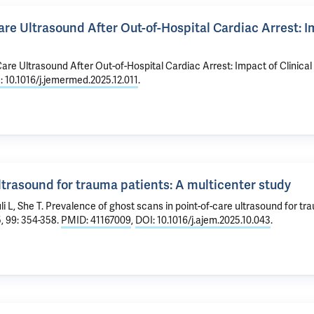
e Ultrasound After Out-of-Hospital Cardiac Arrest: Imp
re Ultrasound After Out-of-Hospital Cardiac Arrest: Impact of Clinical 
: 10.1016/j.jemermed.2025.12.011
.
ltrasound for trauma patients: A multicenter study
li L, She T.
Prevalence of ghost scans in point-of-care ultrasound for tr
, 99: 354-358.
PMID: 41167009
,
DOI: 10.1016/j.ajem.2025.10.043
.