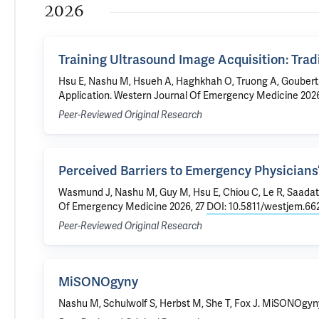
2026
Training Ultrasound Image Acquisition: Trad
Hsu E,
Nashu M
, Hsueh A, Haghkhah O, Truong A, Goubert 
Application
. Western Journal Of Emergency Medicine 2026
Peer-Reviewed Original Research
Perceived Barriers to Emergency Physicians’
Wasmund J,
Nashu M
, Guy M, Hsu E, Chiou C, Le R, Saadat
Of Emergency Medicine 2026, 27
DOI: 10.5811/westjem.66
Peer-Reviewed Original Research
MiSONOgyny
Nashu M
, Schulwolf S, Herbst M, She T, Fox J.
MiSONOgyn