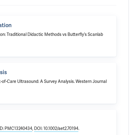
ation
on: Traditional Didactic Methods vs Butterfly’s Scanlab
sis
t-of-Care Ultrasound: A Survey Analysis
. Western Journal
D: PMC13240434
,
DOI: 10.1002/aet2.70194
.