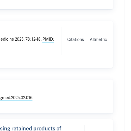
dicine 2025, 78: 12-18.
PMID:
Citations
Altmetric
rgmed.2025.02.016
.
sing retained products of