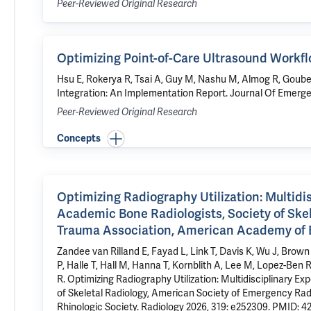
Peer-Reviewed Original Research
Optimizing Point-of-Care Ultrasound Workf
Hsu E, Rokerya R, Tsai A, Guy M,
Nashu M
, Almog R, Goube
Integration: An Implementation Report
. Journal Of Emerg
Peer-Reviewed Original Research
Concepts
Optimizing Radiography Utilization: Multid
Academic Bone Radiologists, Society of Ske
Trauma Association, American Academy of 
Zandee van Rilland E, Fayad L, Link T, Davis K, Wu J, Brown
P, Halle T, Hall M, Hanna T, Kornblith A, Lee M, Lopez-Ben 
R.
Optimizing Radiography Utilization: Multidisciplinary
of Skeletal Radiology, American Society of Emergency R
Rhinologic Society.
Radiology 2026, 319: e252309.
PMID: 4