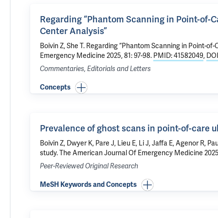
Regarding “Phantom Scanning in Point-of-Car
Center Analysis”
Boivin Z
, She T.
Regarding “Phantom Scanning in Point-of-Ca
Emergency Medicine 2025, 81: 97-98.
PMID: 41582049
,
DOI
Commentaries, Editorials and Letters
Concepts
Prevalence of ghost scans in point-of-care u
Boivin Z
, Dwyer K, Pare J, Lieu E, Li J, Jaffa E, Agenor R, Pau
study
. The American Journal Of Emergency Medicine 2025
Peer-Reviewed Original Research
MeSH Keywords and Concepts