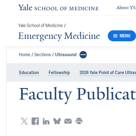
About Y
/
Yale School of Medicine
Emergency Medicine
MENU
Home
Sections
Ultrasound
Education
Fellowship
2026 Yale Point of Care Ultr
Faculty Publica