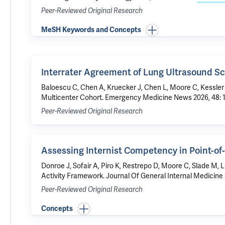
Peer-Reviewed Original Research
MeSH Keywords and Concepts
Interrater Agreement of Lung Ultrasound Sc
Baloescu C
, Chen A, Kruecker J, Chen L,
Moore C
, Kessler
Multicenter Cohort
. Emergency Medicine News 2026, 48: 1
Peer-Reviewed Original Research
Assessing Internist Competency in Point-of
Donroe J
,
Sofair A
, Piro K, Restrepo D,
Moore C
,
Slade M
, 
Activity Framework
. Journal Of General Internal Medicine 
Peer-Reviewed Original Research
Concepts