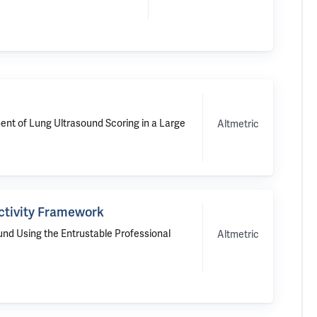
ent of Lung Ultrasound Scoring in a Large
Altmetric
Activity Framework
und Using the Entrustable Professional
Altmetric