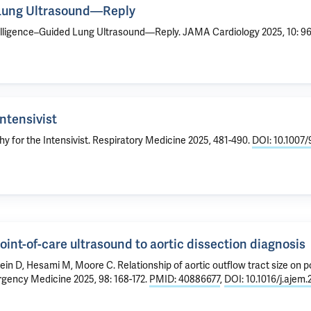
d Lung Ultrasound—Reply
Intelligence–Guided Lung Ultrasound—Reply
. JAMA Cardiology 2025, 10: 9
ntensivist
 for the Intensivist
. Respiratory Medicine 2025, 481-490.
DOI: 10.1007
point-of-care ultrasound to aortic dissection diagnosis
tein D, Hesami M, Moore C.
Relationship of aortic outflow tract size on 
gency Medicine 2025, 98: 168-172.
PMID: 40886677
,
DOI: 10.1016/j.ajem