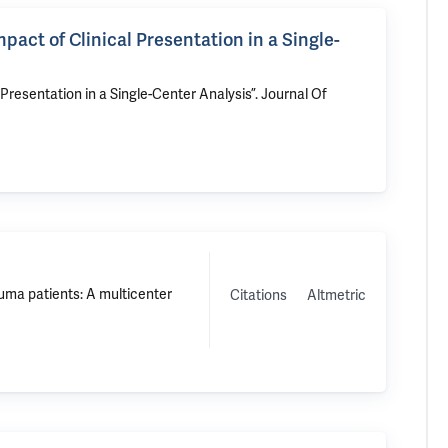
act of Clinical Presentation in a Single-
Presentation in a Single-Center Analysis”
. Journal Of
auma patients: A multicenter
Citations
Altmetric