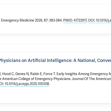
f Emergency Medicine 2026, 87: 383-384.
PMID: 41722917
,
DOI: 10.1016/
sicians on Artificial Intelligence: A National, Conv
R
, Hood C, Genes N, Rabin E, Force T.
Early Insights Among Emergency Me
the American College of Emergency Physicians
. Journal Of The America
OI: 10.1016/j.acepjo.2025.100308
.