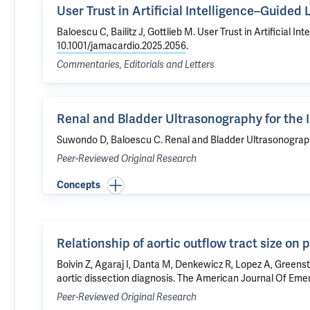
User Trust in Artificial Intelligence–Guide
Baloescu C
, Bailitz J, Gottlieb M.
User Trust in Artificial 
10.1001/jamacardio.2025.2056
.
Commentaries, Editorials and Letters
Renal and Bladder Ultrasonography for the I
Suwondo D,
Baloescu C
.
Renal and Bladder Ultrasonography
Peer-Reviewed Original Research
Concepts
Relationship of aortic outflow tract size on 
Boivin Z
, Agaraj I,
Danta M
, Denkewicz R, Lopez A, Greens
aortic dissection diagnosis
. The American Journal Of Emer
Peer-Reviewed Original Research