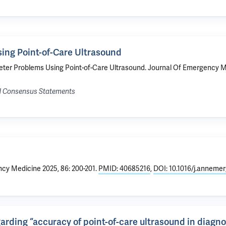
ing Point-of-Care Ultrasound
eter Problems Using Point-of-Care Ultrasound
. Journal Of Emergency Me
nd Consensus Statements
cy Medicine 2025, 86: 200-201.
PMID: 40685216
,
DOI: 10.1016/j.anneme
rding “accuracy of point-of-care ultrasound in diagno