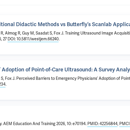
itional Didactic Methods vs Butterfly’s Scanlab Applic
R, Almog R, Guy M, Saadat S, Fox J.
Training Ultrasound Image Acquisiti
, 27
DOI: 10.5811/westjem.66240
.
 Adoption of Point-of-Care Ultrasound: A Survey Analy
 S, Fox J.
Perceived Barriers to Emergency Physicians’ Adoption of Poin
234
.
y
. AEM Education And Training 2026, 10: e70194.
PMID: 42256844
,
PMCI