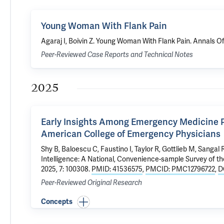
Young Woman With Flank Pain
Agaraj I,
Boivin Z
.
Young Woman With Flank Pain
. Annals O
Peer-Reviewed Case Reports and Technical Notes
2025
Early Insights Among Emergency Medicine Phy
American College of Emergency Physicians
Shy B,
Baloescu C
, Faustino I,
Taylor R
, Gottlieb M,
Sangal 
Intelligence: A National, Convenience-sample Survey of 
2025, 7: 100308.
PMID: 41536575
,
PMCID: PMC12796722
,
D
Peer-Reviewed Original Research
Concepts