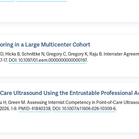
oring in a Large Multicenter Cohort
 D, Hicks B, Schnittke N, Gregory C, Gregory K, Raju B.
Interrater Agreem
7-17.
DOI: 10.1097/01.eem.0000000000000197
.
-Care Ultrasound Using the Entrustable Professional 
Lu H,
Green M
.
Assessing Internist Competency in Point-of-Care Ultraso
2026, 1-9.
PMID: 41840338
,
DOI: 10.1007/s11606-026-10309-6
.