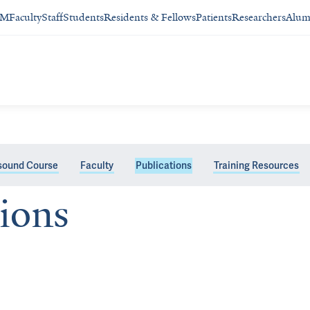
SM
Faculty
Staff
Students
Residents & Fellows
Patients
Researchers
Alum
asound Course
Faculty
Publications
Training Resources
tions