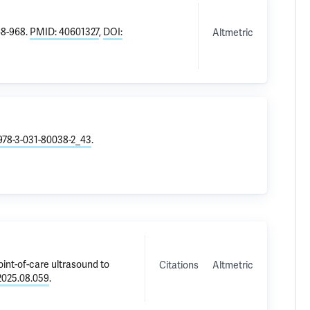
68-968.
PMID: 40601327
,
DOI:
Altmetric
/978-3-031-80038-2_43
.
point-of-care ultrasound to
Citations
Altmetric
.2025.08.059
.