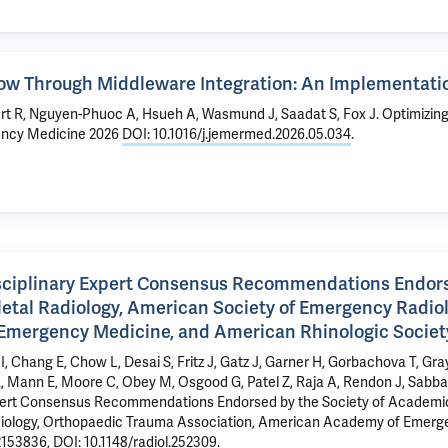
low Through Middleware Integration: An Implementati
rt R, Nguyen-Phuoc A, Hsueh A, Wasmund J, Saadat S, Fox J.
Optimizin
ency Medicine 2026
DOI: 10.1016/j.jemermed.2026.05.034
.
isciplinary Expert Consensus Recommendations Endors
letal Radiology, American Society of Emergency Radio
Emergency Medicine, and American Rhinologic Societ
 I, Chang E, Chow L, Desai S, Fritz J, Gatz J, Garner H, Gorbachova T, Gr
R, Mann E,
Moore C
, Obey M, Osgood G, Patel Z, Raja A, Rendon J, Sabbat
 Expert Consensus Recommendations Endorsed by the Society of Academic
adiology, Orthopaedic Trauma Association, American Academy of Emer
2153836
,
DOI: 10.1148/radiol.252309
.