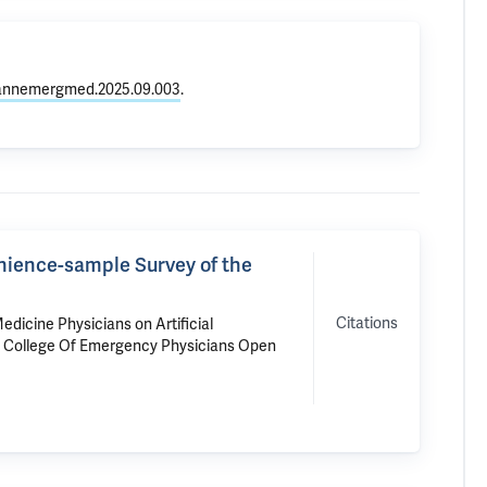
j.annemergmed.2025.09.003
.
enience-sample Survey of the
Citations
dicine Physicians on Artificial
n College Of Emergency Physicians Open