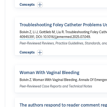
Concepts
Troubleshooting Foley Catheter Problems Us
Boivin Z
, Li J, Gottlieb M,
Liu R
.
Troubleshooting Foley Cath
40945391
,
DOI: 10.1016/j.jemermed.2025.07.049
.
Peer-Reviewed Reviews, Practice Guidelines, Standards, a
Concepts
Woman With Vaginal Bleeding
Boivin Z
.
Woman With Vaginal Bleeding
. Annals Of Emergen
Peer-Reviewed Case Reports and Technical Notes
The authors respond to reader comment rega