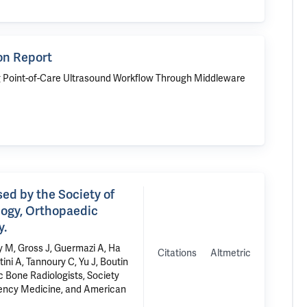
on Report
g Point-of-Care Ultrasound Workflow Through Middleware
ed by the Society of
logy, Orthopaedic
y.
ay M, Gross J, Guermazi A, Ha
Citations
Altmetric
ini A, Tannoury C, Yu J, Boutin
 Bone Radiologists, Society
gency Medicine, and American