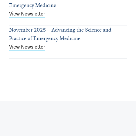
Emergency Medicine
View Newsletter
November 2025
Advancing the Science and
Practice of Emergency Medicine
View Newsletter