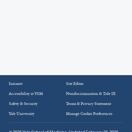
Intranet
Site Editor
Accessibility at YSM
Nondiscrimination & Title IX
Safety & Security
Terms & Privacy Statement
Yale University
Manage Cookie Preferences