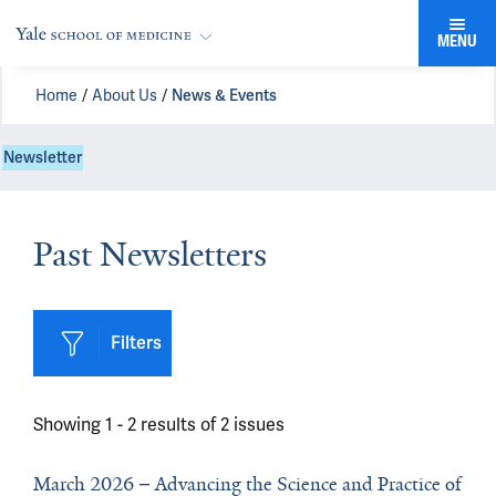
MENU
Home
About Us
News & Events
Newsletter
Past Newsletters
Filters
Showing 1 -
2
results of
2
issues
March 2026
Advancing the Science and Practice of