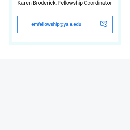
Karen Broderick, Fellowship Coordinator
emfellowship@yale.edu