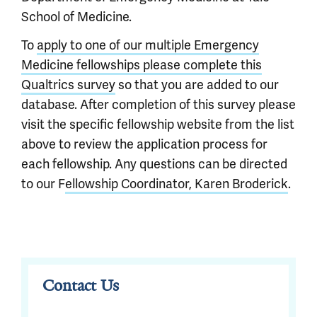
School of Medicine.
To
apply to one of our multiple Emergency
Medicine fellowships please complete this
Qualtrics survey
so that you are added to our
database. After completion of this survey please
visit the specific fellowship website from the list
above to review the application process for
each fellowship. Any questions can be directed
to our F
ellowship Coordinator, Karen Broderick
.
Contact Us