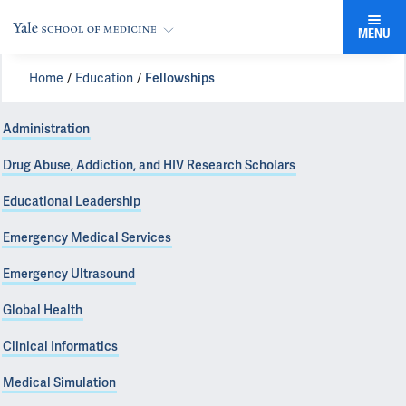
MENU
Home
Education
Fellowships
Administration
Drug Abuse, Addiction, and HIV Research Scholars
Educational Leadership
Emergency Medical Services
Emergency Ultrasound
Global Health
Clinical Informatics
Medical Simulation