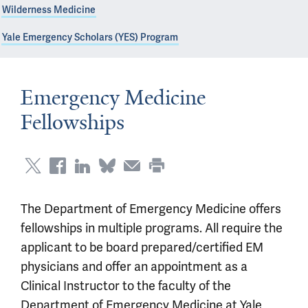
Wilderness Medicine
Yale Emergency Scholars (YES) Program
Emergency Medicine
Fellowships
The Department of Emergency Medicine offers
fellowships in multiple programs. All require the
applicant to be board prepared/certified EM
physicians and offer an appointment as a
Clinical Instructor to the faculty of the
Department of Emergency Medicine at Yale