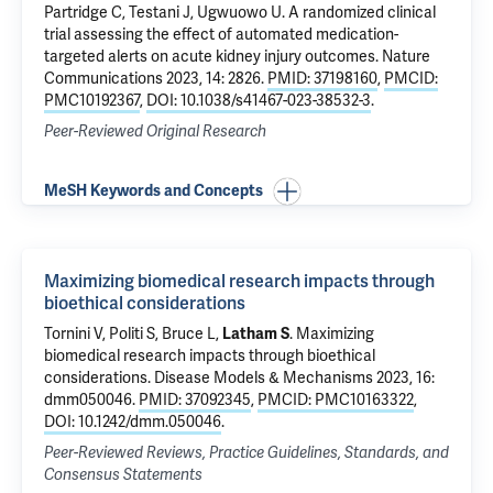
Partridge C,
Testani J
,
Ugwuowo U
.
A randomized clinical
trial assessing the effect of automated medication-
targeted alerts on acute kidney injury outcomes
. Nature
Communications 2023, 14: 2826.
PMID: 37198160
,
PMCID:
PMC10192367
,
DOI: 10.1038/s41467-023-38532-3
.
Peer-Reviewed Original Research
MeSH Keywords and Concepts
Maximizing biomedical research impacts through
bioethical considerations
Tornini V
, Politi S,
Bruce L
,
Latham S
.
Maximizing
biomedical research impacts through bioethical
considerations
. Disease Models & Mechanisms 2023, 16:
dmm050046.
PMID: 37092345
,
PMCID: PMC10163322
,
DOI: 10.1242/dmm.050046
.
Peer-Reviewed Reviews, Practice Guidelines, Standards, and
Consensus Statements