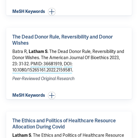
MeSH Keywords
The Dead Donor Rule, Reversibility and Donor
Wishes
Batra R
,
Latham S
.
The Dead Donor Rule, Reversibility and
Donor Wishes
. The American Journal Of Bioethics 2023,
23: 31-32.
PMID: 36681919
,
DOI:
10.1080/15265161.2022.2159581
.
Peer-Reviewed Original Research
MeSH Keywords
The Ethics and Politics of Healthcare Resource
Allocation During Covid
Latham S
.
The Ethics and Politics of Healthcare Resource