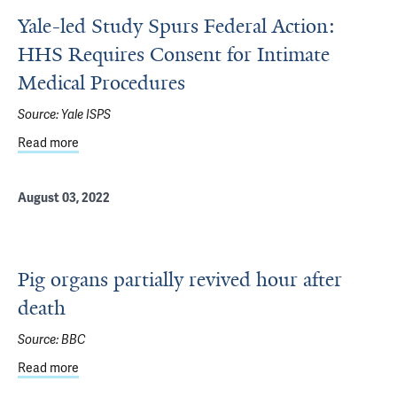
Yale-led Study Spurs Federal Action:
HHS Requires Consent for Intimate
Medical Procedures
Source:
Yale ISPS
Read more
about Yale-led Study Spurs Federal Action: HHS Require
August 03, 2022
Pig organs partially revived hour after
death
Source:
BBC
Read more
about Pig organs partially revived hour after death