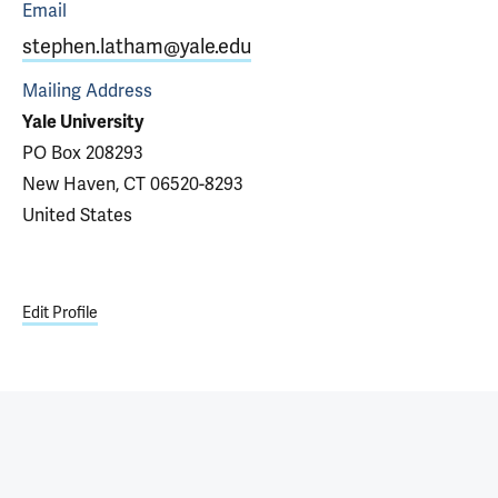
Email
stephen.latham@yale.edu
Mailing Address
Yale University
PO Box 208293
New Haven, CT 06520-8293
United States
Edit Profile