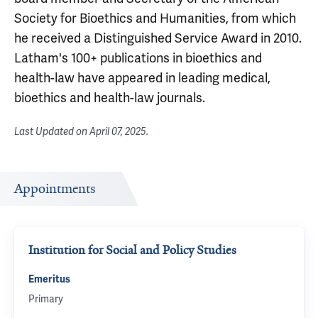
Society for Bioethics and Humanities, from which
he received a Distinguished Service Award in 2010.
Latham's 100+ publications in bioethics and
health-law have appeared in leading medical,
bioethics and health-law journals.
Last Updated on
April 07, 2025
.
Appointments
Institution for Social and Policy Studies
Emeritus
Primary