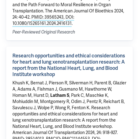
and the Path Forward to Moral Resilience in Organ
Transplantation
. The American Journal Of Bioethics 2024,
24: 40-42.
PMID: 39565243
,
DOI:
10.1080/15265161.2024.2416131
.
Peer-Reviewed Original Research
Research opportunities and ethical considerations
for heart and lung xenotransplantation research: A
report from the National Heart, Lung, and Blood
Institute workshop
Khush K, Bernat J, Pierson R, Silverman H, Parent B, Glazier
A, Adams A, Fishman J, Gusmano M, Hawthorne W,
Homan M, Hurst D,
Latham S
, Park C, Maschke K,
Mohiuddin M, Montgomery R, Odim J, Pentz R, Reichart B,
Savulescu J, Wolpe P, Wong R, Fenton K.
Research
opportunities and ethical considerations for heart and
lung xenotransplantation research: A report from the
National Heart, Lung, and Blood Institute workshop
.
American Journal Of Transplantation 2024, 24: 918-927.
PMID: 38514013
,
PMCID: PMC11144553
,
DOI: