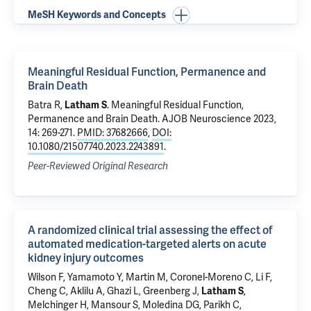
MeSH Keywords and Concepts
Meaningful Residual Function, Permanence and
Brain Death
Batra R
,
Latham S
.
Meaningful Residual Function,
Permanence and Brain Death
. AJOB Neuroscience 2023,
14: 269-271.
PMID: 37682666
,
DOI:
10.1080/21507740.2023.2243891
.
Peer-Reviewed Original Research
A randomized clinical trial assessing the effect of
automated medication-targeted alerts on acute
kidney injury outcomes
Wilson F
,
Yamamoto Y
,
Martin M
, Coronel-Moreno C,
Li F
,
Cheng C,
Aklilu A
, Ghazi L,
Greenberg J
,
Latham S
,
Melchinger H
,
Mansour S
,
Moledina DG
,
Parikh C
,