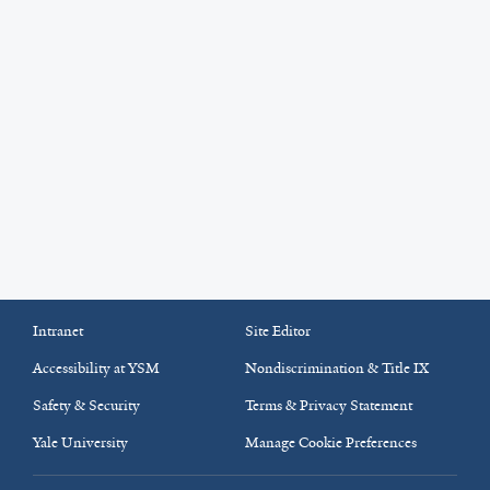
Intranet
Site Editor
Accessibility at YSM
Nondiscrimination & Title IX
Safety & Security
Terms & Privacy Statement
Yale University
Manage Cookie Preferences