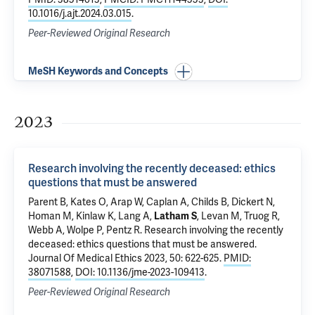
10.1016/j.ajt.2024.03.015
.
Peer-Reviewed Original Research
MeSH Keywords and Concepts
2023
Research involving the recently deceased: ethics
questions that must be answered
Parent B, Kates O, Arap W, Caplan A, Childs B, Dickert N,
Homan M, Kinlaw K, Lang A,
Latham S
, Levan M, Truog R,
Webb A, Wolpe P, Pentz R.
Research involving the recently
deceased: ethics questions that must be answered
.
Journal Of Medical Ethics 2023, 50: 622-625.
PMID:
38071588
,
DOI: 10.1136/jme-2023-109413
.
Peer-Reviewed Original Research