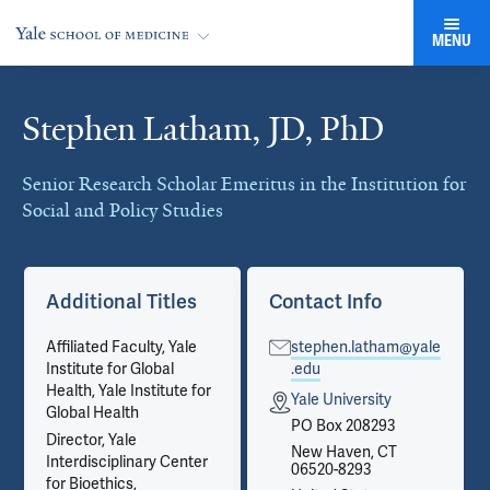
MENU
Stephen Latham, JD, PhD
Cards
Senior Research Scholar Emeritus in the Institution for
Social and Policy Studies
Additional Titles
Contact Info
Affiliated Faculty, Yale
stephen.latham@yale
Institute for Global
.edu
Health, Yale Institute for
Yale University
Global Health
PO Box 208293
Director, Yale
New Haven, CT
Interdisciplinary Center
06520-8293
for Bioethics,