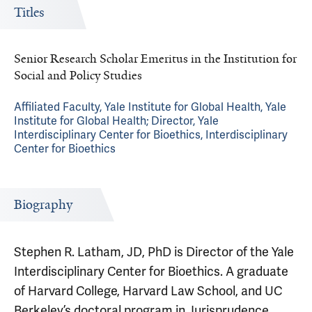
Titles
Senior Research Scholar Emeritus in the Institution for
Social and Policy Studies
Affiliated Faculty, Yale Institute for Global Health, Yale
Institute for Global Health; Director, Yale
Interdisciplinary Center for Bioethics, Interdisciplinary
Center for Bioethics
Biography
Stephen R. Latham, JD, PhD is Director of the Yale
Interdisciplinary Center for Bioethics. A graduate
of Harvard College, Harvard Law School, and UC
Berkeley’s doctoral program in Jurisprudence,