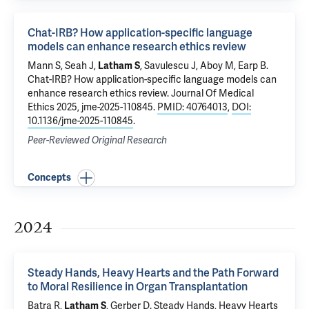
Chat-IRB? How application-specific language
models can enhance research ethics review
Mann S, Seah J,
Latham S
, Savulescu J, Aboy M, Earp B.
Chat-IRB? How application-specific language models can
enhance research ethics review
. Journal Of Medical
Ethics 2025, jme-2025-110845.
PMID: 40764013
,
DOI:
10.1136/jme-2025-110845
.
Peer-Reviewed Original Research
Concepts
2024
Steady Hands, Heavy Hearts and the Path Forward
to Moral Resilience in Organ Transplantation
Batra R
,
Latham S
, Gerber D.
Steady Hands, Heavy Hearts