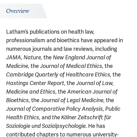
Overview
Latham’s publications on health law,
professionalism and bioethics have appeared in
numerous journals and law reviews, including
JAMA
,
Nature
, the
New England Journal of
Medicine
, the
Journal of Medical Ethics
, the
Cambridge Quarterly of Healthcare Ethics,
the
Hastings Center Report
, the
Journal of Law,
Medicine and Ethics
, the
American Journal of
Bioethics
, the
Journal of Legal Medicine
, the
Journal of Comparative Policy Analysis
,
Public
Health Ethics
, and
the
Kölner Zeitschrift für
Soziologie und Sozialpsychologie
. He has
contributed chapters to numerous university-