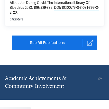
Allocation During Covid
. The International Library Of
Bioethics 2023, 106: 329-339.
DOI: 10.1007/978-3-031-39973-
2_20
.
Chapters
See All Publications
Academic Achievements &
Community Involvement