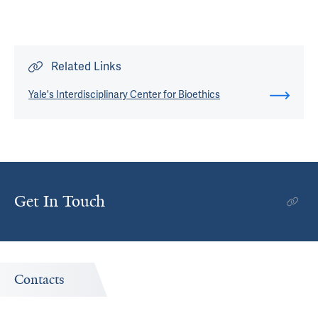
Related Links
Yale's Interdisciplinary Center for Bioethics
Get In Touch
Contacts