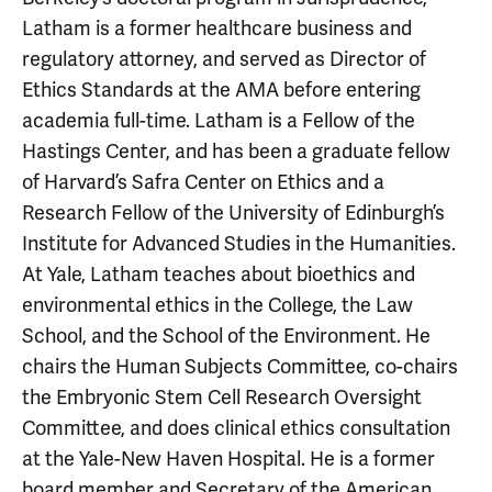
Latham is a former healthcare business and
regulatory attorney, and served as Director of
Ethics Standards at the AMA before entering
academia full-time. Latham is a Fellow of the
Hastings Center, and has been a graduate fellow
of Harvard’s Safra Center on Ethics and a
Research Fellow of the University of Edinburgh’s
Institute for Advanced Studies in the Humanities.
At Yale, Latham teaches about bioethics and
environmental ethics in the College, the Law
School, and the School of the Environment. He
chairs the Human Subjects Committee, co-chairs
the Embryonic Stem Cell Research Oversight
Committee, and does clinical ethics consultation
at the Yale-New Haven Hospital. He is a former
board member and Secretary of the American