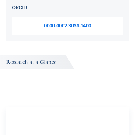
ORCID
0000-0002-3036-1400
Research at a Glance
Publications Timeline
A big-picture view of Stephen Latham's research output
by year.