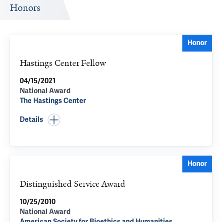
Honors
Honor
Hastings Center Fellow
04/15/2021
National Award
The Hastings Center
Details
Honor
Distinguished Service Award
10/25/2010
National Award
American Society for Bioethics and Humanities