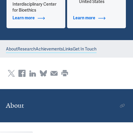
United States
Interdisciplinary Center
for Bioethics
Learn more
about Additional Titles
Learn more
about Contact Info
About
Research
Achievements
Links
Get In Touch
About