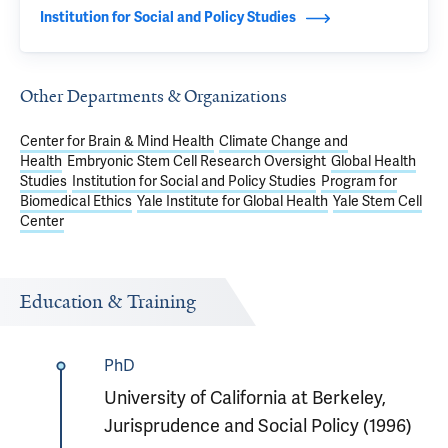
Institution for Social and Policy Studies
Other Departments & Organizations
Center for Brain & Mind Health
Climate Change and
Health
Embryonic Stem Cell Research Oversight
Global Health
Studies
Institution for Social and Policy Studies
Program for
Biomedical Ethics
Yale Institute for Global Health
Yale Stem Cell
Center
Education & Training
PhD
University of California at Berkeley,
Jurisprudence and Social Policy (1996)