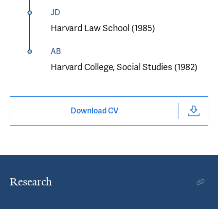
JD
Harvard Law School (1985)
AB
Harvard College, Social Studies (1982)
Download CV
Research