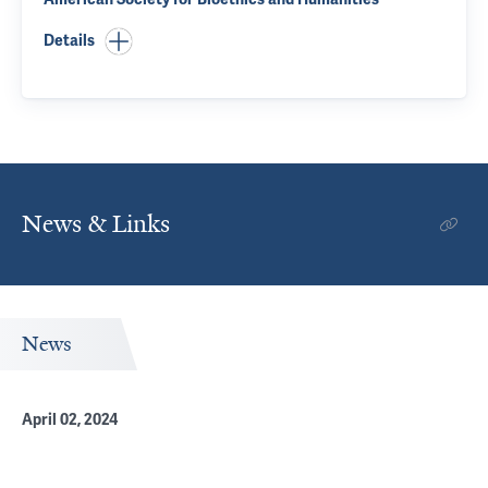
Details
News & Links
News
April 02, 2024