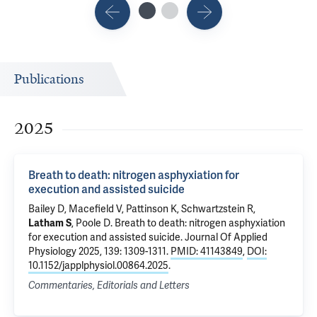
Publications
2025
Breath to death: nitrogen asphyxiation for
execution and assisted suicide
Bailey D, Macefield V, Pattinson K, Schwartzstein R,
Latham S
, Poole D.
Breath to death: nitrogen asphyxiation
for execution and assisted suicide
. Journal Of Applied
Physiology 2025, 139: 1309-1311.
PMID: 41143849
,
DOI:
10.1152/japplphysiol.00864.2025
.
Commentaries, Editorials and Letters