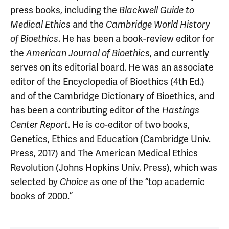
press books, including the
Blackwell Guide to
Medical Ethics
and the
Cambridge World History
of Bioethics
. He has been a book-review editor for
the
American Journal of Bioethics
, and currently
serves on its editorial board. He was an associate
editor of the Encyclopedia of Bioethics (4th Ed.)
and of the Cambridge Dictionary of Bioethics, and
has been a contributing editor of the
Hastings
Center Report
. He is co-editor of two books,
Genetics, Ethics and Education (Cambridge Univ.
Press, 2017) and The American Medical Ethics
Revolution (Johns Hopkins Univ. Press), which was
selected by
Choice
as one of the “top academic
books of 2000.”