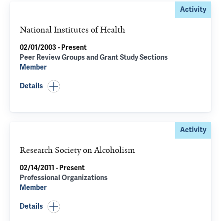
Activity
National Institutes of Health
02/01/2003 - Present
Peer Review Groups and Grant Study Sections
Member
Details
Activity
Research Society on Alcoholism
02/14/2011 - Present
Professional Organizations
Member
Details