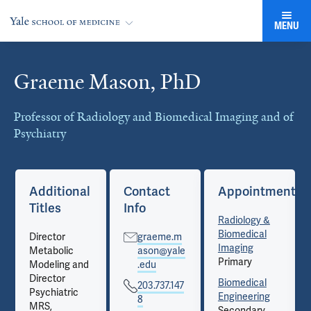
MENU
Graeme Mason, PhD
Cards
Professor of Radiology and Biomedical Imaging and of
Psychiatry
nts
Additional
Contact
Appointments
Titles
Info
Radiology &
Biomedical
Director
graeme.m
Imaging
Metabolic
ason@yale
Primary
Modeling and
.edu
Director
Biomedical
203.737.147
Psychiatric
Engineering
8
MRS,
Secondary