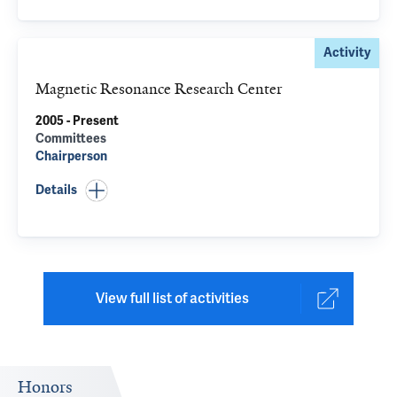
Activity
Magnetic Resonance Research Center
2005 - Present
Committees
Chairperson
Details
View full list of activities
Honors