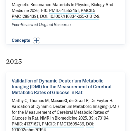
Magnetic Resonance Materials In Physics, Biology And
Medicine 2026, 1-10.
PMID: 41553451
,
PMCID:
PMC12884391
,
DOI: 10.1007/s10334-025-01312-9
.
Peer-Reviewed Original Research
Concepts
2025
Validation of Dynamic Deuterium Metabolic
Imaging (DMI) for the Measurement of Cerebral
Metabolic Rates of Glucose in Rat
Mathy C, Thomas M,
Mason G
,
de Graaf R
,
De Feyter H
.
Validation of Dynamic Deuterium Metabolic Imaging (DMI)
for the Measurement of Cerebral Metabolic Rates of
Glucose in Rat
. NMR In Biomedicine 2025, 39: e70194.
PMID: 41371621
,
PMCID: PMC12695439
,
DOI:
10.1002/nbm.70194
.