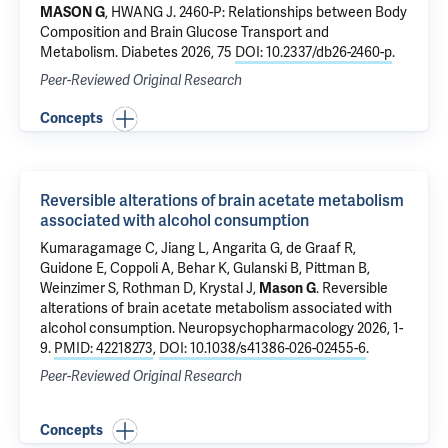
MASON G
,
HWANG J
.
2460-P: Relationships between Body
Composition and Brain Glucose Transport and
Metabolism
. Diabetes 2026, 75
DOI: 10.2337/db26-2460-p
.
Peer-Reviewed Original Research
Concepts
Reversible alterations of brain acetate metabolism
associated with alcohol consumption
Kumaragamage C
,
Jiang L
,
Angarita G
,
de Graaf R
,
Guidone E, Coppoli A,
Behar K
,
Gulanski B
,
Pittman B
,
Weinzimer S
,
Rothman D
, Krystal J,
Mason G
.
Reversible
alterations of brain acetate metabolism associated with
alcohol consumption
. Neuropsychopharmacology 2026, 1-
9.
PMID: 42218273
,
DOI: 10.1038/s41386-026-02455-6
.
Peer-Reviewed Original Research
Concepts