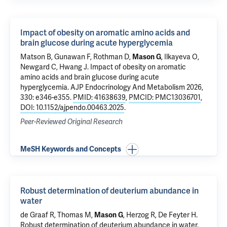
Impact of obesity on aromatic amino acids and
brain glucose during acute hyperglycemia
Matson B, Gunawan F,
Rothman D
,
Mason G
, Ilkayeva O,
Newgard C,
Hwang J
.
Impact of obesity on aromatic
amino acids and brain glucose during acute
hyperglycemia
. AJP Endocrinology And Metabolism 2026,
330: e346-e355.
PMID: 41638639
,
PMCID: PMC13036701
,
DOI: 10.1152/ajpendo.00463.2025
.
Peer-Reviewed Original Research
MeSH Keywords and Concepts
Robust determination of deuterium abundance in
water
de Graaf R
, Thomas M,
Mason G
,
Herzog R
,
De Feyter H
.
Robust determination of deuterium abundance in water
.