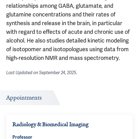
relationships among GABA, glutamate, and
glutamine concentrations and their rates of
synthesis and release in the brain, in particular
with regard to effects of acute and chronic use of
alcohol. He also studies detailed kinetic modeling
of isotopomer and isotopologues using data from
high-resolution NMR and mass spectrometry.
Last Updated on
September 24, 2025
.
Appointments
Radiology & Biomedical Imaging
Professor