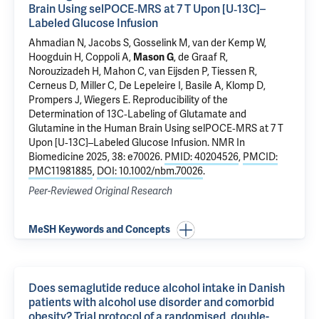
Brain Using selPOCE‐MRS at 7 T Upon [U‐13C]–
Labeled Glucose Infusion
Ahmadian N, Jacobs S, Gosselink M, van der Kemp W,
Hoogduin H, Coppoli A,
Mason G
,
de Graaf R
,
Norouzizadeh H, Mahon C, van Eijsden P, Tiessen R,
Cerneus D, Miller C, De Lepeleire I, Basile A, Klomp D,
Prompers J, Wiegers E.
Reproducibility of the
Determination of 13C‐Labeling of Glutamate and
Glutamine in the Human Brain Using selPOCE‐MRS at 7 T
Upon [U‐13C]–Labeled Glucose Infusion
. NMR In
Biomedicine 2025, 38: e70026.
PMID: 40204526
,
PMCID:
PMC11981885
,
DOI: 10.1002/nbm.70026
.
Peer-Reviewed Original Research
MeSH Keywords and Concepts
Does semaglutide reduce alcohol intake in Danish
patients with alcohol use disorder and comorbid
obesity? Trial protocol of a randomised, double-