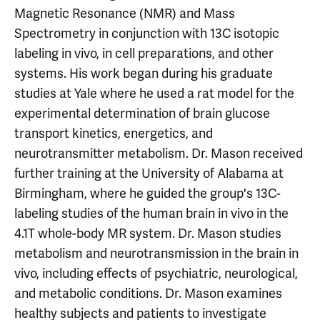
Magnetic Resonance (NMR) and Mass
Spectrometry in conjunction with 13C isotopic
labeling in vivo, in cell preparations, and other
systems. His work began during his graduate
studies at Yale where he used a rat model for the
experimental determination of brain glucose
transport kinetics, energetics, and
neurotransmitter metabolism. Dr. Mason received
further training at the University of Alabama at
Birmingham, where he guided the group's 13C-
labeling studies of the human brain in vivo in the
4.1T whole-body MR system. Dr. Mason studies
metabolism and neurotransmission in the brain in
vivo, including effects of psychiatric, neurological,
and metabolic conditions. Dr. Mason examines
healthy subjects and patients to investigate