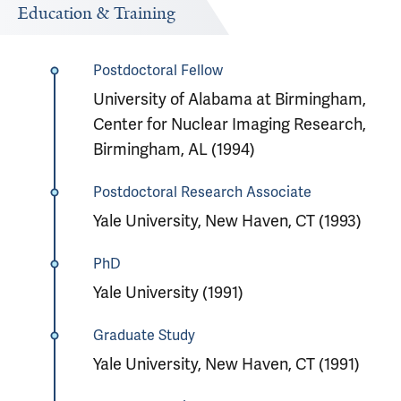
Education & Training
Postdoctoral Fellow
University of Alabama at Birmingham,
Center for Nuclear Imaging Research,
Birmingham, AL (1994)
Postdoctoral Research Associate
Yale University, New Haven, CT (1993)
PhD
Yale University (1991)
Graduate Study
Yale University, New Haven, CT (1991)