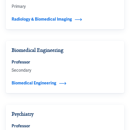
Primary
Radiology & Biomedical Imaging
Biomedical Engineering
Professor
Secondary
Biomedical Engineering
Psychiatry
Professor