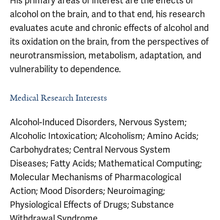
His primary areas of interest are the effects of
alcohol on the brain, and to that end, his research
evaluates acute and chronic effects of alcohol and
its oxidation on the brain, from the perspectives of
neurotransmission, metabolism, adaptation, and
vulnerability to dependence.
Medical Research Interests
Alcohol-Induced Disorders, Nervous System;
Alcoholic Intoxication; Alcoholism; Amino Acids;
Carbohydrates; Central Nervous System
Diseases; Fatty Acids; Mathematical Computing;
Molecular Mechanisms of Pharmacological
Action; Mood Disorders; Neuroimaging;
Physiological Effects of Drugs; Substance
Withdrawal Syndrome