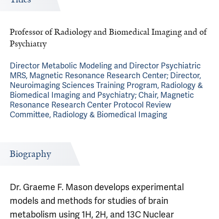
Professor of Radiology and Biomedical Imaging and of
Psychiatry
Director Metabolic Modeling and Director Psychiatric
MRS, Magnetic Resonance Research Center; Director,
Neuroimaging Sciences Training Program, Radiology &
Biomedical Imaging and Psychiatry; Chair, Magnetic
Resonance Research Center Protocol Review
Committee, Radiology & Biomedical Imaging
Biography
Dr. Graeme F. Mason develops experimental
models and methods for studies of brain
metabolism using 1H, 2H, and 13C Nuclear