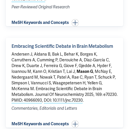
Peer-Reviewed Original Research
MeSH Keywords and Concepts
Embracing Scientific Debate in Brain Metabolism
Andersen J, Aldana B, Bak L,
Behar K
, Borges K,
Carruthers A, Cumming P, Derouiche A, Díaz‐García C,
Drew K, Duarte J, Ferreira G, Giove F, Gjedde A,
Hyder F
,
Ioannou M, Kann O, Kristian T, Lai J,
Mason G
, McNay E,
Nedergaard M, Nowak T, Patel A, Rae C, Ryan T, Schuck P,
Simpson I, Vannucci S, Waagepetersen H, Yellen G,
McKenna M.
Embracing Scientific Debate in Brain
Metabolism
. Journal Of Neurochemistry 2025, 169: e70230.
PMID: 40966093
,
DOI: 10.1111/jnc.70230
.
Commentaries, Editorials and Letters
MeSH Keywords and Concepts