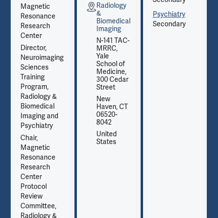
Radiology
Magnetic
&
Psychiatry
Resonance
Biomedical
Secondary
Research
Imaging
Center
N-141 TAC-
Director,
MRRC,
Yale
Neuroimaging
School of
Sciences
Medicine,
Training
300 Cedar
Program,
Street
Radiology &
New
Biomedical
Haven, CT
06520-
Imaging and
8042
Psychiatry
United
Chair,
States
Magnetic
Resonance
Research
Center
Protocol
Review
Committee,
Radiology &