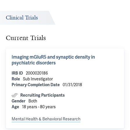
Clinical Trials
Current Trials
Imaging mGluR5 and synaptic density in
psychiatric disorders
IRB ID
2000020186
Role
Sub Investigator
Primary Completion Date
01/31/2018
Recruiting Participants
Gender
Both
Age
18 years - 80 years
Mental Health & Behavioral Research