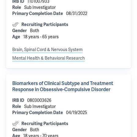
IRB ID
1101007933
Role
Sub Investigator
Primary Completion Date
08/31/2022
Recruiting Participants
Gender
Both
Age
18 years - 65 years
Brain, Spinal Cord & Nervous System
Mental Health & Behavioral Research
Biomarkers of Clinical Subtype and Treatment
Response in Obsessive-Compulsive Disorder
IRB ID
0803003626
Role
Sub Investigator
Primary Completion Date
04/19/2025
Recruiting Participants
Gender
Both
Age
18 years - 70 years