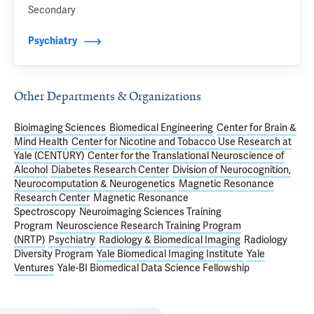
Secondary
Psychiatry
Other Departments & Organizations
Bioimaging Sciences
Biomedical Engineering
Center for Brain &
Mind Health
Center for Nicotine and Tobacco Use Research at
Yale (CENTURY)
Center for the Translational Neuroscience of
Alcohol
Diabetes Research Center
Division of Neurocognition,
Neurocomputation & Neurogenetics
Magnetic Resonance
Research Center
Magnetic Resonance
Spectroscopy
Neuroimaging Sciences Training
Program
Neuroscience Research Training Program
(NRTP)
Psychiatry
Radiology & Biomedical Imaging
Radiology
Diversity Program
Yale Biomedical Imaging Institute
Yale
Ventures
Yale-BI Biomedical Data Science Fellowship