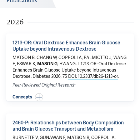
Publications
2026
1213-OR: Oral Dextrose Enhances Brain Glucose
Uptake beyond Intravenous Dextrose
MATSON B, CHANG W, COPPOLI A, PALMIOTTO J, WANG
E, ESWAR K,
MASON G
,
HWANG J
.
1213-OR: Oral Dextrose
Enhances Brain Glucose Uptake beyond Intravenous
Dextrose
. Diabetes 2026, 75
DOI: 10.2337/db26-1213-or
.
Peer-Reviewed Original Research
Concepts
2460-P: Relationships between Body Composition
and Brain Glucose Transport and Metabolism
BURNETTE V, GUNAWAN F, MATSON B, COPPOLI A,