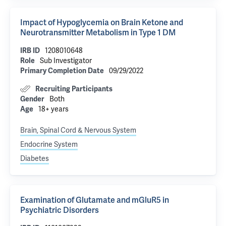
Impact of Hypoglycemia on Brain Ketone and
Neurotransmitter Metabolism in Type 1 DM
IRB ID
1208010648
Role
Sub Investigator
Primary Completion Date
09/29/2022
Recruiting Participants
Gender
Both
Age
18+ years
Brain, Spinal Cord & Nervous System
Endocrine System
Diabetes
Examination of Glutamate and mGluR5 in
Psychiatric Disorders