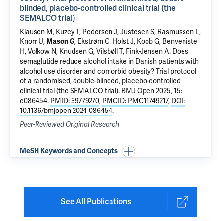
blinded, placebo-controlled clinical trial (the
SEMALCO trial)
Klausen M, Kuzey T, Pedersen J, Justesen S, Rasmussen L,
Knorr U,
Mason G
, Ekstrøm C, Holst J, Koob G,
Benveniste
H
, Volkow N, Knudsen G, Vilsbøll T, Fink-Jensen A.
Does
semaglutide reduce alcohol intake in Danish patients with
alcohol use disorder and comorbid obesity? Trial protocol
of a randomised, double-blinded, placebo-controlled
clinical trial (the SEMALCO trial)
. BMJ Open 2025, 15:
e086454.
PMID: 39779270
,
PMCID: PMC11749217
,
DOI:
10.1136/bmjopen-2024-086454
.
Peer-Reviewed Original Research
MeSH Keywords and Concepts
See All Publications