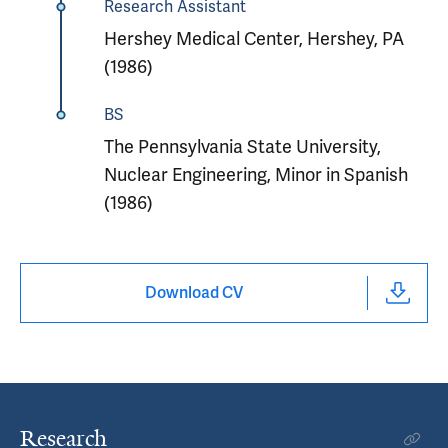
Research Assistant
Hershey Medical Center, Hershey, PA
(1986)
BS
The Pennsylvania State University,
Nuclear Engineering, Minor in Spanish
(1986)
Download CV
Research