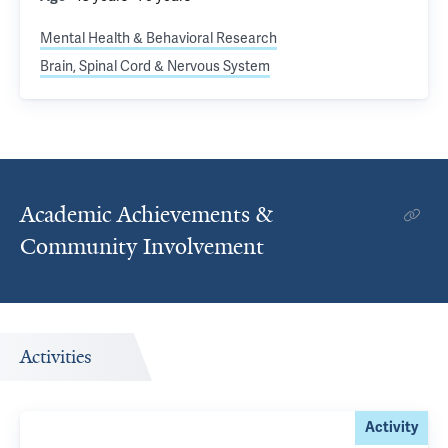
Mental Health & Behavioral Research
Brain, Spinal Cord & Nervous System
Academic Achievements &
Community Involvement
Activities
Activity