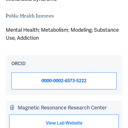
Public Health Interests
Mental Health; Metabolism; Modeling; Substance
Use, Addiction
ORCID
0000-0002-6573-5222
Magnetic Resonance Research Center
View Lab Website