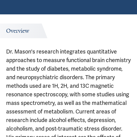
Overview
Dr. Mason's research integrates quantitative
approaches to measure functional brain chemistry
and the study of diabetes, metabolic syndrome,
and neuropsychiatric disorders. The primary
methods used are 1H, 2H, and 13C magnetic
resonance spectroscopy, with some studies using
mass spectrometry, as well as the mathematical
assessment of metabolism. Current areas of
research include alcohol effects, depression,
alcoholism, and post-traumatic stress disorder.