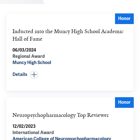
Honor
Inducted into the Muncy High School Academic
Hall of Fame
06/03/2024
Regional Award
Muncy High School
Details
Honor
Neuropsychopharmacology Top Reviewer
12/02/2023
International Award
American College of Neuropsychopharmacology