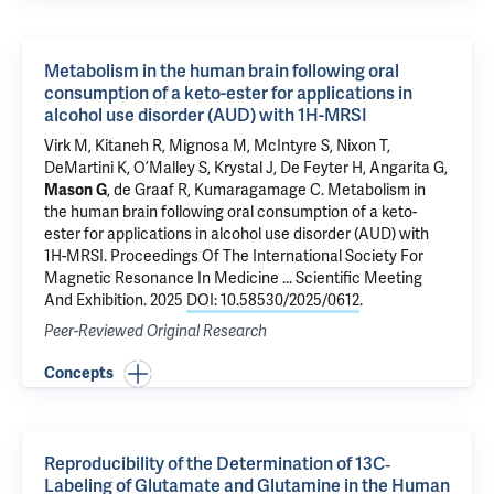
Metabolism in the human brain following oral
consumption of a keto-ester for applications in
alcohol use disorder (AUD) with 1H-MRSI
Virk M, Kitaneh R, Mignosa M, McIntyre S, Nixon T,
DeMartini K
,
O’Malley S
,
Krystal J
,
De Feyter H
,
Angarita G
,
Mason G
,
de Graaf R
,
Kumaragamage C
.
Metabolism in
the human brain following oral consumption of a keto-
ester for applications in alcohol use disorder (AUD) with
1H-MRSI
. Proceedings Of The International Society For
Magnetic Resonance In Medicine ... Scientific Meeting
And Exhibition. 2025
DOI: 10.58530/2025/0612
.
Peer-Reviewed Original Research
Concepts
Reproducibility of the Determination of 13C‐
Labeling of Glutamate and Glutamine in the Human