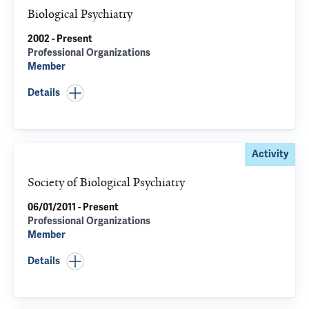
Biological Psychiatry
2002 - Present
Professional Organizations
Member
Details
Activity
Society of Biological Psychiatry
06/01/2011 - Present
Professional Organizations
Member
Details