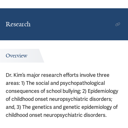
Research
Overview
Dr. Kim’s major research efforts involve three
areas: 1) The social and psychopathological
consequences of school bullying; 2) Epidemiology
of childhood onset neuropsychiatric disorders;
and, 3) The genetics and genetic epidemiology of
childhood onset neuropsychiatric disorders.