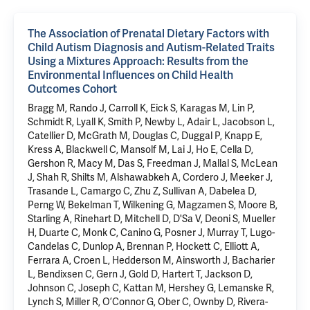
The Association of Prenatal Dietary Factors with
Child Autism Diagnosis and Autism-Related Traits
Using a Mixtures Approach: Results from the
Environmental Influences on Child Health
Outcomes Cohort
Bragg M, Rando J, Carroll K, Eick S, Karagas M, Lin P,
Schmidt R, Lyall K, Smith P, Newby L, Adair L, Jacobson L,
Catellier D, McGrath M, Douglas C, Duggal P, Knapp E,
Kress A, Blackwell C, Mansolf M, Lai J, Ho E, Cella D,
Gershon R, Macy M, Das S, Freedman J, Mallal S, McLean
J, Shah R, Shilts M, Alshawabkeh A, Cordero J, Meeker J,
Trasande L, Camargo C, Zhu Z, Sullivan A, Dabelea D,
Perng W, Bekelman T, Wilkening G, Magzamen S, Moore B,
Starling A, Rinehart D, Mitchell D, D'Sa V, Deoni S, Mueller
H, Duarte C, Monk C, Canino G, Posner J, Murray T, Lugo-
Candelas C, Dunlop A, Brennan P, Hockett C, Elliott A,
Ferrara A, Croen L, Hedderson M, Ainsworth J, Bacharier
L, Bendixsen C, Gern J, Gold D, Hartert T, Jackson D,
Johnson C, Joseph C, Kattan M, Hershey G, Lemanske R,
Lynch S, Miller R, O’Connor G, Ober C, Ownby D, Rivera-