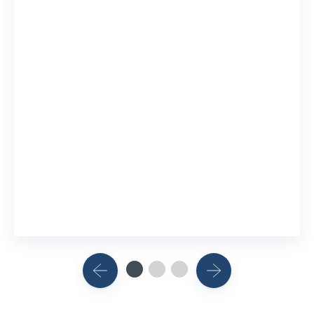
Mental 
10 Resear
View Rel
China
Research
View Rel