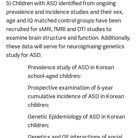
5) Children with ASD identified from ongoing
prevalence and incidence studies and their sex,
age and IQ matched control groups have been
recruited for sMRI, fMRI and DTI studies to
examine brain structure and function. Additionally,
these data will serve for neuroigmaing-genetics
study for ASD.
Prevalence study of ASD in Korean
school-aged children;
Prospective examination of 6-year
cumulative incidence of ASD in Korean
children;
Genetic Epidemiology of ASD in Korean
children;
Genetics and GE interactions of social