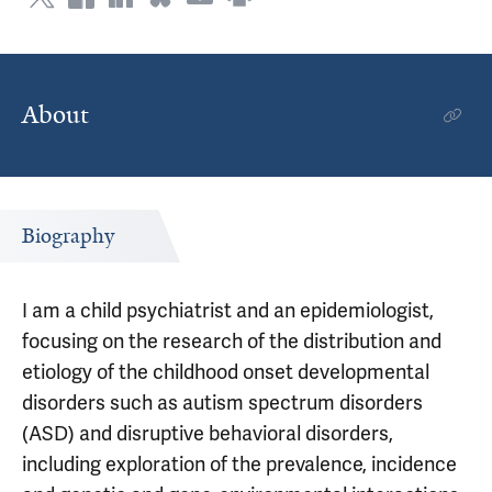
About
Biography
I am a child psychiatrist and an epidemiologist,
focusing on the research of the distribution and
etiology of the childhood onset developmental
disorders such as autism spectrum disorders
(ASD) and disruptive behavioral disorders,
including exploration of the prevalence, incidence