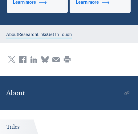
Learn more
about Additional Titles
Learn more
about Contact Info
About
Research
Links
Get In Touch
About
Titles