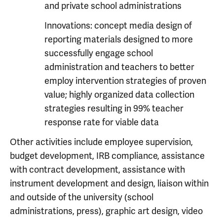
and private school administrations
Innovations: concept media design of
reporting materials designed to more
successfully engage school
administration and teachers to better
employ intervention strategies of proven
value; highly organized data collection
strategies resulting in 99% teacher
response rate for viable data
Other activities include employee supervision,
budget development, IRB compliance, assistance
with contract development, assistance with
instrument development and design, liaison within
and outside of the university (school
administrations, press), graphic art design, video