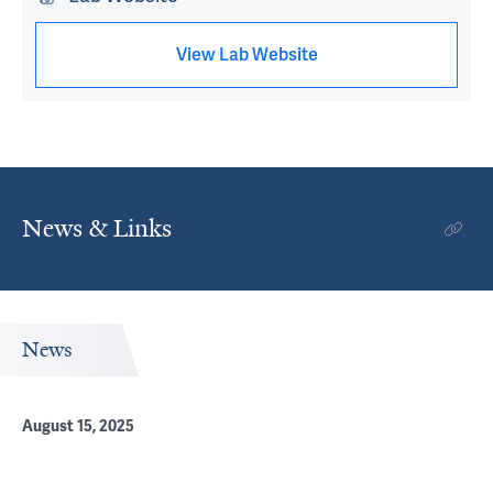
View Lab Website
News & Links
News
August 15, 2025