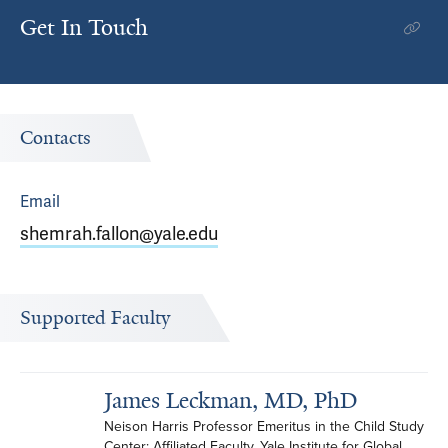
Get In Touch
Contacts
Email
shemrah.fallon@yale.edu
Supported Faculty
James Leckman, MD, PhD
Neison Harris Professor Emeritus in the Child Study 
Center; Affiliated Faculty, Yale Institute for Global 