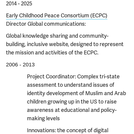
2014 - 2025
Early Childhood Peace Consortium (ECPC)
Director Global communications:
Global knowledge sharing and community-
building, inclusive website, designed to represent
the mission and activities of the ECPC.
2006 - 2013
Project Coordinator: Complex tri-state
assessment to understand issues of
identity development of Muslim and Arab
children growing up in the US to raise
awareness at educational and policy-
making levels
Innovations: the concept of digital