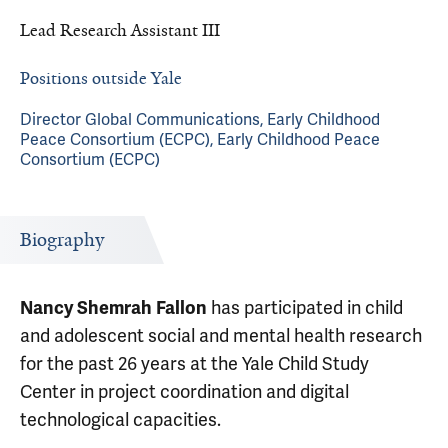
Lead Research Assistant III
Positions outside Yale
Director Global Communications, Early Childhood
Peace Consortium (ECPC), Early Childhood Peace
Consortium (ECPC)
Biography
has participated in child
Nancy Shemrah Fallon
and adolescent social and mental health research
for the past 26 years at the Yale Child Study
Center in project coordination and digital
technological capacities.