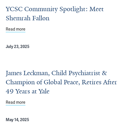
YCSC Community Spotlight: Meet
Shemrah Fallon
Read more
about YCSC Community Spotlight: Meet Shemrah Fallon
July 23, 2025
James Leckman, Child Psychiatrist &
Champion of Global Peace, Retires After
49 Years at Yale
Read more
about James Leckman, Child Psychiatrist & Champion of G
May 14, 2025