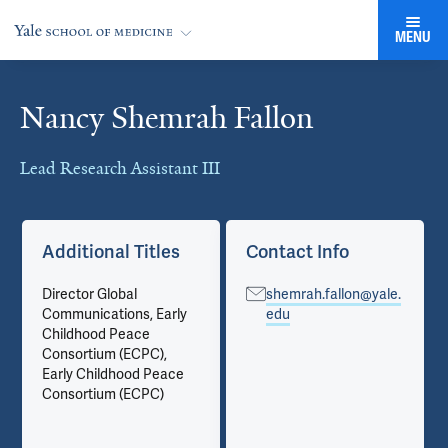
MENU
Nancy Shemrah Fallon
Cards
Lead Research Assistant III
Additional Titles
Contact Info
Director Global
shemrah.fallon@yale.
Communications, Early
edu
Childhood Peace
Consortium (ECPC),
Early Childhood Peace
Consortium (ECPC)