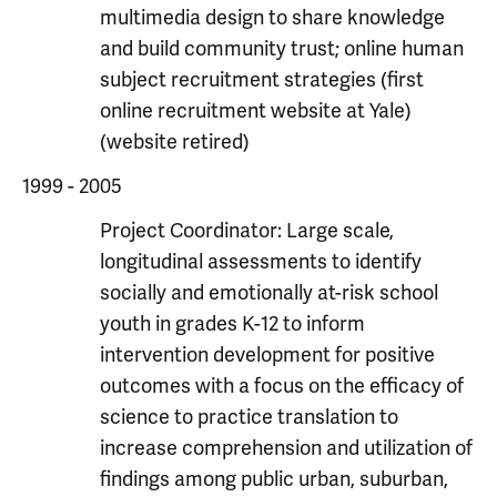
multimedia design to share knowledge
and build community trust; online human
subject recruitment strategies (first
online recruitment website at Yale)
(website retired)
1999 - 2005
Project Coordinator: Large scale,
longitudinal assessments to identify
socially and emotionally at-risk school
youth in grades K-12 to inform
intervention development for positive
outcomes with a focus on the efficacy of
science to practice translation to
increase comprehension and utilization of
findings among public urban, suburban,