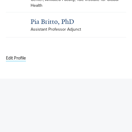
Health
Pia Britto, PhD
Assistant Professor Adjunct
Edit Profile