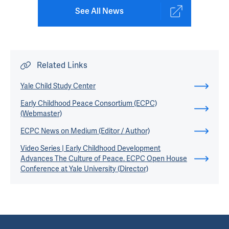
See All News
Related Links
Yale Child Study Center
Early Childhood Peace Consortium (ECPC)
(Webmaster)
ECPC News on Medium (Editor / Author)
Video Series | Early Childhood Development
Advances The Culture of Peace. ECPC Open House
Conference at Yale University (Director)