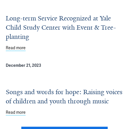
Long-term Service Recognized at Yale
Child Study Center with Event & Tree-
planting
Read more
about Long-term Service Recognized at Yale Child Study 
December 21, 2023
Songs and words for hope: Raising voices
of children and youth through music
Read more
about Songs and words for hope: Raising voices of child