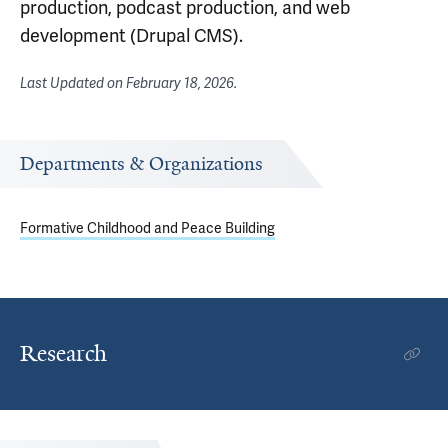
production, podcast production, and web
development (Drupal CMS).
Last Updated on
February 18, 2026
.
Departments & Organizations
Formative Childhood and Peace Building
Research