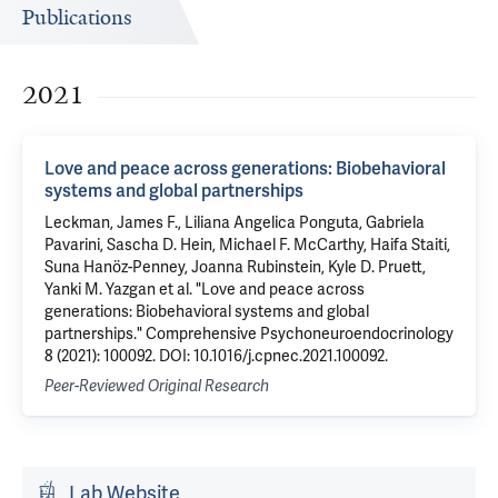
Publications
2021
Love and peace across generations: Biobehavioral
systems and global partnerships
Leckman, James F., Liliana Angelica Ponguta, Gabriela
Pavarini, Sascha D. Hein, Michael F. McCarthy, Haifa Staiti,
Suna Hanöz-Penney, Joanna Rubinstein, Kyle D. Pruett,
Yanki M. Yazgan et al. "Love and peace across
generations: Biobehavioral systems and global
partnerships." Comprehensive Psychoneuroendocrinology
8 (2021): 100092. DOI: 10.1016/j.cpnec.2021.100092.
Peer-Reviewed Original Research
Lab Website