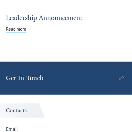
Leadership Announcement
Read more
about Leadership Announcement
Get In Touch
Contacts
Email