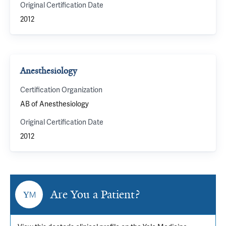
Original Certification Date
2012
Anesthesiology
Certification Organization
AB of Anesthesiology
Original Certification Date
2012
Are You a Patient?