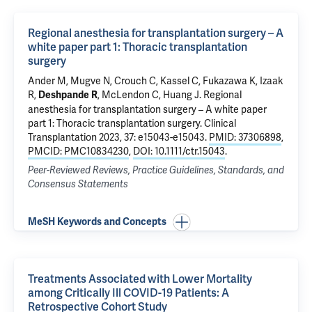
Regional anesthesia for transplantation surgery – A
white paper part 1: Thoracic transplantation
surgery
Ander M, Mugve N, Crouch C, Kassel C, Fukazawa K, Izaak
R,
, McLendon C, Huang J.
Regional
Deshpande R
anesthesia for transplantation surgery – A white paper
part 1: Thoracic transplantation surgery
. Clinical
Transplantation 2023, 37: e15043-e15043.
PMID: 37306898
,
PMCID: PMC10834230
,
DOI: 10.1111/ctr.15043
.
Peer-Reviewed Reviews, Practice Guidelines, Standards, and
Consensus Statements
MeSH Keywords and Concepts
Treatments Associated with Lower Mortality
among Critically Ill COVID-19 Patients: A
Retrospective Cohort Study