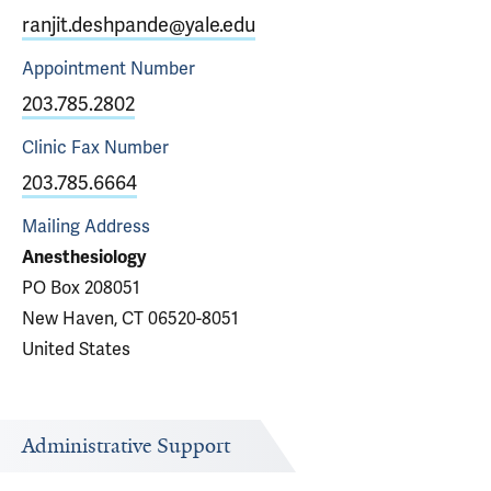
ranjit.deshpande@yale.edu
Appointment
Number
203.785.2802
Clinic Fax
Number
203.785.6664
Mailing Address
Anesthesiology
PO Box 208051
New Haven, CT 06520-8051
United States
Administrative Support