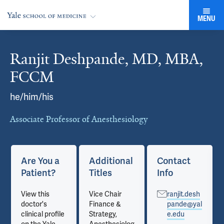
MENU
Ranjit Deshpande, MD, MBA,
Cards
FCCM
he/him/his
Associate Professor of Anesthesiology
Are You a
Additional
Contact
Patient?
Titles
Info
View this
Vice Chair
ranjit.desh
doctor's
Finance &
pande@yal
clinical profile
Strategy,
e.edu