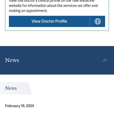
View this doctor's clinical profile on the Yale Medicine
website for information about the services we offer and
making an appointment.
View Doctor Profile
News
News
February 19, 2024