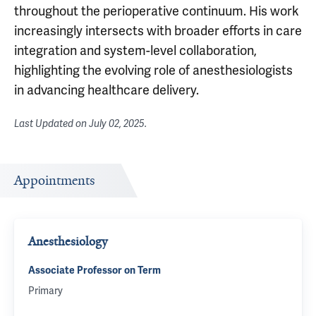
throughout the perioperative continuum. His work
increasingly intersects with broader efforts in care
integration and system-level collaboration,
highlighting the evolving role of anesthesiologists
in advancing healthcare delivery.
Last Updated on
July 02, 2025
.
Appointments
Anesthesiology
Associate Professor on Term
Primary