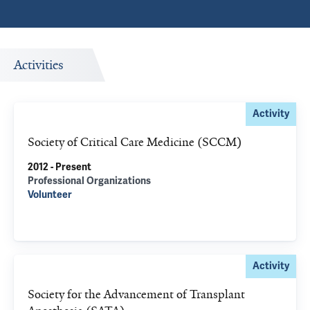
Activities
Activity
Society of Critical Care Medicine (SCCM)
2012 - Present
Professional Organizations
Volunteer
Activity
Society for the Advancement of Transplant