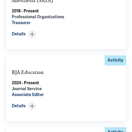
Anesthesia (SATA)
2018 - Present
Professional Organizations
Treasurer
Details
Activity
BJA Education
2024 - Present
Journal Service
Associate Editor
Details