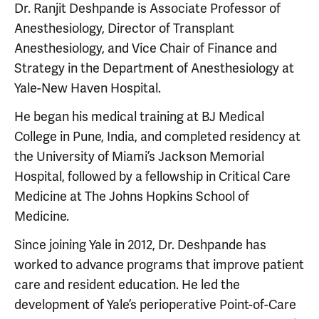
Dr. Ranjit Deshpande is Associate Professor of
Anesthesiology, Director of Transplant
Anesthesiology, and Vice Chair of Finance and
Strategy in the Department of Anesthesiology at
Yale-New Haven Hospital.
He began his medical training at BJ Medical
College in Pune, India, and completed residency at
the University of Miami’s Jackson Memorial
Hospital, followed by a fellowship in Critical Care
Medicine at The Johns Hopkins School of
Medicine.
Since joining Yale in 2012, Dr. Deshpande has
worked to advance programs that improve patient
care and resident education. He led the
development of Yale’s perioperative Point-of-Care