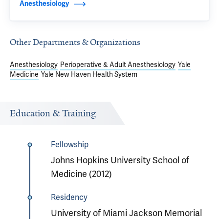
Anesthesiology
Other Departments & Organizations
Anesthesiology
Perioperative & Adult Anesthesiology
Yale
Medicine
Yale New Haven Health System
Education & Training
Fellowship
Johns Hopkins University School of
Medicine (2012)
Residency
University of Miami Jackson Memorial