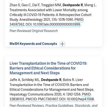
Zhao X, Gao C, Dai F,
Treggiari MM
,
, Meng L.
Deshpande R
Treatments Associated with Lower Mortality among
Critically Ill COVID-19 Patients: A Retrospective Cohort
Study
. Anesthesiology 2021, 135: 1076-1090.
PMID:
34597362
,
DOI: 10.1097/aln.0000000000003999
.
Peer-Reviewed Original Research
MeSH Keywords and Concepts
Liver Transplantation in the Time of COVID19:
Barriers and Ethical Considerations for
Management and Next Steps
Jaffe A
,
Schilsky ML
,
,
Batra R
.
Liver
Deshpande R
Transplantation in the Time of COVID19: Barriers and
Ethical Considerations for Management and Next Steps
.
Hepatology Communications 2020, 4: 1242-1256.
PMID:
32838103
,
PMCID: PMC7361607
,
DOI: 10.1002/hep4.1568
.
Peer-Reviewed Reviews, Practice Guidelines, Standards, and