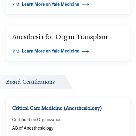
Learn More on Yale Medicine
Anesthesia for Organ Transplant
Learn More on Yale Medicine
Board Certifications
Critical Care Medicine (Anesthesiology)
Certification Organization
AB of Anesthesiology