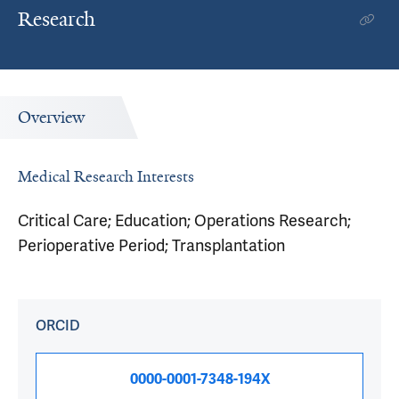
Research
Overview
Medical Research Interests
Critical Care; Education; Operations Research;
Perioperative Period; Transplantation
ORCID
0000-0001-7348-194X