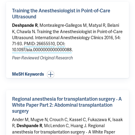
Training the Anesthesiologist in Point-of-Care
Ultrasound
, Montealegre-Gallegos M, Matyal R, Belani
Deshpande R
K,
Chawla N
.
Training the Anesthesiologist in Point-of-Care
Ultrasound
. International Anesthesiology Clinics 2016, 54:
71-93.
PMID: 26655510
,
DOI:
10.1097/aia.0000000000000088
.
Peer-Reviewed Original Research
MeSH Keywords
Regional anesthesia for transplantation surgery ‐ A
White Paper Part 2: Abdominal transplantation
surgery
Ander M, Mugve N, Crouch C, Kassel C, Fukazawa K, Isaak
R,
, McLendon C, Huang J.
Regional
Deshpande R
anesthesia for transplantation surgery ‐ A White Paper