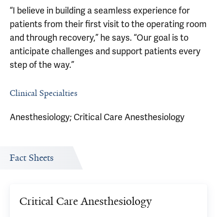
“I believe in building a seamless experience for
patients from their first visit to the operating room
and through recovery,” he says. “Our goal is to
anticipate challenges and support patients every
step of the way.”
Clinical Specialties
Anesthesiology; Critical Care Anesthesiology
Fact Sheets
Critical Care Anesthesiology