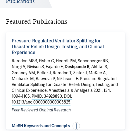
Publications
Featured Publications
Pressure-Regulated Ventilator Splitting for
Disaster Relief: Design, Testing, and Clinical
Experience
Raredon MSB
,
Fisher C
,
Heerdt PM
,
Schonberger RB
,
Nargi A, Nivison S,
Fajardo E
,
,
Akhtar S
,
Deshpande R
Greaney AM
, Belter J, Raredon T,
Zinter J
, McKee A,
Michalski M,
Baevova P
,
Niklason LE
.
Pressure-Regulated
Ventilator Splitting for Disaster Relief: Design, Testing, and
Clinical Experience
. Anesthesia & Analgesia 2021, 134:
1094-1105.
PMID: 34928890
,
DOI:
10.1213/ane.0000000000005825
.
Peer-Reviewed Original Research
MeSH Keywords and Concepts