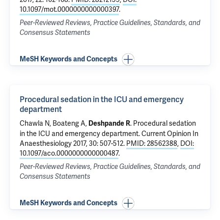
10.1097/mot.0000000000000397
.
Peer-Reviewed Reviews, Practice Guidelines, Standards, and
Consensus Statements
MeSH Keywords and Concepts
Procedural sedation in the ICU and emergency
department
Chawla N
, Boateng A,
.
Procedural sedation
Deshpande R
in the ICU and emergency department
. Current Opinion In
Anaesthesiology 2017, 30: 507-512.
PMID: 28562388
,
DOI:
10.1097/aco.0000000000000487
.
Peer-Reviewed Reviews, Practice Guidelines, Standards, and
Consensus Statements
MeSH Keywords and Concepts