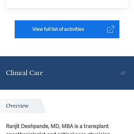
View full list of activities
Clinical Care
Overview
Ranjit Deshpande, MD, MBA is a transplant