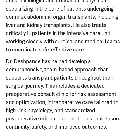
anesthesiologist and critical care physician
specializing in the care of patients undergoing
complex abdominal organ transplants, including
liver and kidney transplants. He also treats
critically ill patients in the intensive care unit,
working closely with surgical and medical teams
to coordinate safe, effective care.
Dr. Deshpande has helped develop a
comprehensive, team-based approach that
supports transplant patients throughout their
surgical journey. This includes a dedicated
preoperative consult clinic for risk assessment
and optimization, intraoperative care tailored to
high-risk physiology, and standardized
postoperative critical care protocols that ensure
continuity, safety, and improved outcomes.