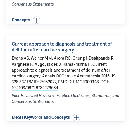
Consensus Statements
Concepts
Current approach to diagnosis and treatment of
delirium after cardiac surgery
Evans AS, Weiner MM, Arora RC, Chung I,
,
Deshpande R
Varghese R, Augoustides J, Ramakrishna H.
Current
approach to diagnosis and treatment of delirium after
cardiac surgery
. Annals Of Cardiac Anaesthesia 2016, 19:
328-337.
PMID: 27052077
,
PMCID: PMC4900348
,
DOI:
10.4103/0971-9784.179634
.
Peer-Reviewed Reviews, Practice Guidelines, Standards, and
Consensus Statements
MeSH Keywords and Concepts