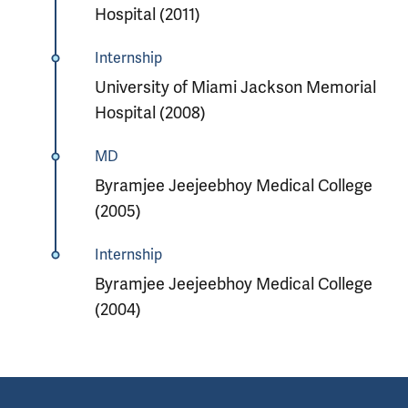
Hospital (2011)
Internship
University of Miami Jackson Memorial
Hospital (2008)
MD
Byramjee Jeejeebhoy Medical College
(2005)
Internship
Byramjee Jeejeebhoy Medical College
(2004)