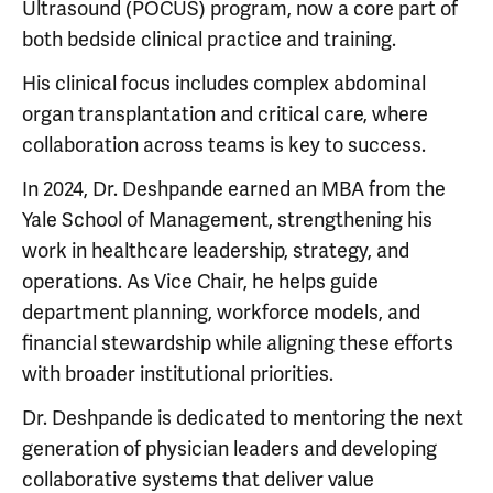
Ultrasound (POCUS) program, now a core part of
both bedside clinical practice and training.
His clinical focus includes complex abdominal
organ transplantation and critical care, where
collaboration across teams is key to success.
In 2024, Dr. Deshpande earned an MBA from the
Yale School of Management, strengthening his
work in healthcare leadership, strategy, and
operations. As Vice Chair, he helps guide
department planning, workforce models, and
financial stewardship while aligning these efforts
with broader institutional priorities.
Dr. Deshpande is dedicated to mentoring the next
generation of physician leaders and developing
collaborative systems that deliver value