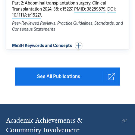
Part 2: Abdominal transplantation surgery
. Clinical
Transplantation 2024, 38: e15227.
PMID: 38289879
,
DOI:
10.1111/ctr.15227
.
Peer-Reviewed Reviews, Practice Guidelines, Standards, and
Consensus Statements
MeSH Keywords and Concepts
See All Publications
Academic Achievements &
Community Involvement