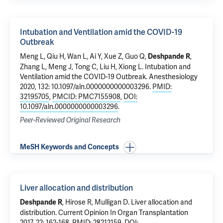
Intubation and Ventilation amid the COVID-19
Outbreak
Meng L, Qiu H, Wan L, Ai Y, Xue Z, Guo Q,
,
Deshpande R
Zhang L, Meng J, Tong C, Liu H, Xiong L.
Intubation and
Ventilation amid the COVID-19 Outbreak
. Anesthesiology
2020, 132: 10.1097/aln.0000000000003296.
PMID:
32195705
,
PMCID: PMC7155908
,
DOI:
10.1097/aln.0000000000003296
.
Peer-Reviewed Original Research
MeSH Keywords and Concepts
Liver allocation and distribution
, Hirose R,
Mulligan D
.
Liver allocation and
Deshpande R
distribution
. Current Opinion In Organ Transplantation
2017, 22: 162-168.
PMID: 28212159
,
DOI: