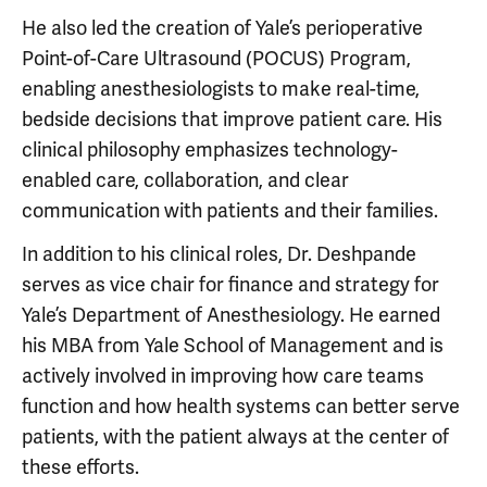
He also led the creation of Yale’s perioperative
Point-of-Care Ultrasound (POCUS) Program,
enabling anesthesiologists to make real-time,
bedside decisions that improve patient care. His
clinical philosophy emphasizes technology-
enabled care, collaboration, and clear
communication with patients and their families.
In addition to his clinical roles, Dr. Deshpande
serves as vice chair for finance and strategy for
Yale’s Department of Anesthesiology. He earned
his MBA from Yale School of Management and is
actively involved in improving how care teams
function and how health systems can better serve
patients, with the patient always at the center of
these efforts.