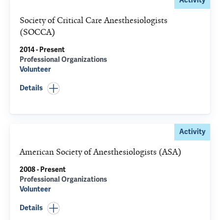
Activity
Society of Critical Care Anesthesiologists
(SOCCA)
2014 - Present
Professional Organizations
Volunteer
Details
Activity
American Society of Anesthesiologists (ASA)
2008 - Present
Professional Organizations
Volunteer
Details