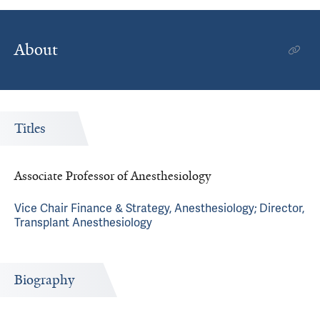
About
Titles
Associate Professor of Anesthesiology
Vice Chair Finance & Strategy, Anesthesiology; Director,
Transplant Anesthesiology
Biography