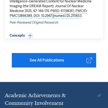
Intelligence–Generated Content for Nuclear Medicine
Imaging (the DREAM Report)
. Journal Of Nuclear
Medicine 2025, 67: 166-174.
PMID: 41198241
,
PMCID:
PMC12866389
,
DOI: 10.2967/jnumed.125.270653
.
Peer-Reviewed Original Research
Concepts
See All Publications
Academic Achievements &
Community Involvement