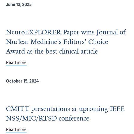
June 13, 2025
NeuroEXPLORER Paper wins Journal of
Nuclear Medicine's Editors' Choice
Award as the best clinical article
Read more
about NeuroEXPLORER Paper wins Journal of Nuclear Medic
October 15, 2024
CMITT presentations at upcoming IEEE
NSS/MIC/RTSD conference
Read more
about CMITT presentations at upcoming IEEE NSS/MIC