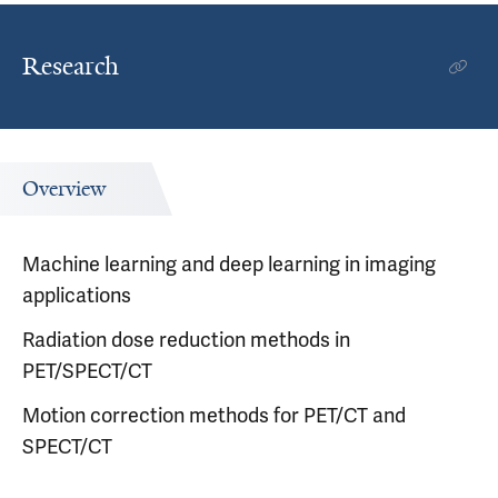
Research
Overview
Machine learning and deep learning in imaging
applications
Radiation dose reduction methods in
PET/SPECT/CT
Motion correction methods for PET/CT and
SPECT/CT