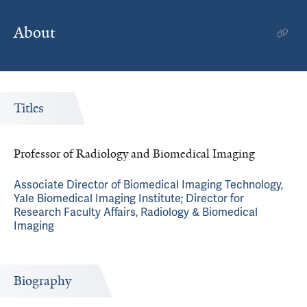
About
Titles
Professor of Radiology and Biomedical Imaging
Associate Director of Biomedical Imaging Technology,
Yale Biomedical Imaging Institute; Director for
Research Faculty Affairs, Radiology & Biomedical
Imaging
Biography