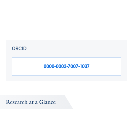
ORCID
0000-0002-7007-1037
Research at a Glance
Publications Timeline
A big-picture view of Chi Liu's research output by year.