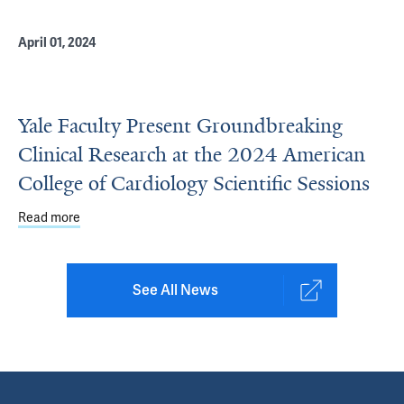
April 01, 2024
Yale Faculty Present Groundbreaking
Clinical Research at the 2024 American
College of Cardiology Scientific Sessions
Read more
about Yale Faculty Present Groundbreaking Clinical Rese
See All News