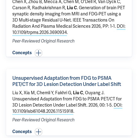
Chen X,
Zhou B
,
Mecca A
,
Chen M
,
O'Dell R
,
Van Dyck C
,
Carson R
,
Radhakrishnan R
,
Liu C
.
Generation of brain PET
synaptic density imaging from MRI and FDG-PET using a
3D Multi-stage Residual U-Net
. IEEE Transactions On
Radiation And Plasma Medical Sciences 2026, PP: 1-1.
DOI:
10.1109/trpms.2026.3690934
.
Peer-Reviewed Original Research
Concepts
Unsupervised Adaptation from FDG to PSMA
PET/CT for 3D Lesion Detection Under Label Shift
Liu X
, Xia M,
Chemli Y
,
Fakhri G
,
Liu C
,
Ouyang J
.
Unsupervised Adaptation from FDG to PSMA PET/CT for
3D Lesion Detection Under Label Shift
. 2026, 00: 1-5.
DOI:
10.1109/isbi61048.2026.11515918
.
Peer-Reviewed Original Research
Concepts