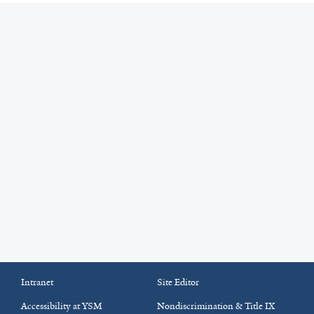
Intranet
Site Editor
Accessibility at YSM
Nondiscrimination & Title IX