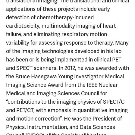
translational imaging. The translational and clinical
applications of these projects include early
detection of chemotherapy-induced
cardiotoxicity, multimodality imaging of heart
failure, and eliminating respiratory motion
variability for assessing response to therapy. Many
of the imaging technologies developed in his lab
has been or is being implemented in clinical PET
and SPECT scanners. In 2012, he was awarded with
the Bruce Hasegawa Young Investigator Medical
Imaging Science Award from the IEEE Nuclear
Medical and Imaging Sciences Council for
“contributions to the imaging physics of SPECT/CT
and PET/CT, with emphasis in quantitative imaging
and motion correction”. He was the President of
Physics, Instrumentation, and Data Sciences