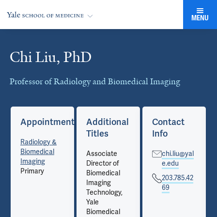
MENU
Chi Liu, PhD
Cards
Professor of Radiology and Biomedical Imaging
Appointments
Additional
Contact
Titles
Info
Radiology &
Biomedical
Associate
chi.liu@yal
Imaging
Director of
e.edu
Primary
Biomedical
203.785.42
Imaging
69
Technology,
Yale
Biomedical