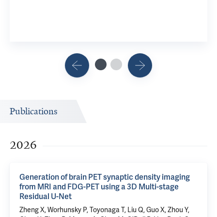
Publications
2026
Generation of brain PET synaptic density imaging
from MRI and FDG-PET using a 3D Multi-stage
Residual U-Net
Zheng X,
Worhunsky P
,
Toyonaga T
, Liu Q, Guo X, Zhou Y,