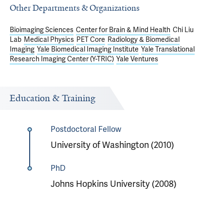
Other Departments & Organizations
Bioimaging Sciences
Center for Brain & Mind Health
Chi Liu
Lab
Medical Physics
PET Core
Radiology & Biomedical
Imaging
Yale Biomedical Imaging Institute
Yale Translational
Research Imaging Center (Y-TRIC)
Yale Ventures
Education & Training
Postdoctoral Fellow
University of Washington (2010)
PhD
Johns Hopkins University (2008)