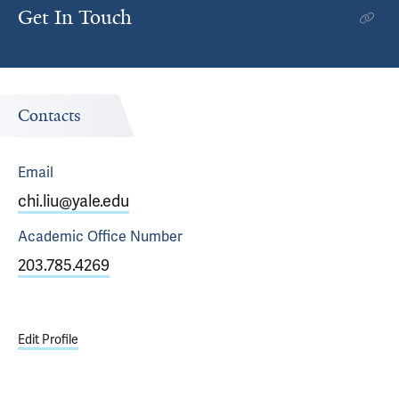
Get In Touch
Contacts
Email
chi.liu@yale.edu
Academic Office
Number
203.785.4269
Edit Profile