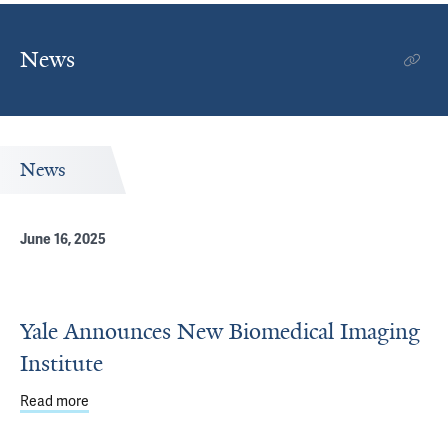
News
News
June 16, 2025
Yale Announces New Biomedical Imaging
Institute
Read more
about Yale Announces New Biomedical Imaging Institute