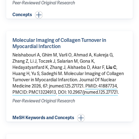
Peer-Reviewed Original Research
Concepts
Molecular Imaging of Collagen Turnover in
Myocardial Infarction
Neishabouri A,
Ghim M
, Varli O,
Ahmad A
,
Kukreja G
,
Zhang Z
, Li J, Toczek J, Salarian M, Gona K,
Hedayatyanfard K,
Zhang J
, Alshaeba D,
Akar F
,
Liu C
,
Huang H, Yu S,
Sadeghi M
.
Molecular Imaging of Collagen
Turnover in Myocardial Infarction
. Journal Of Nuclear
Medicine 2026, 67: jnumed.125.271721.
PMID: 41887734
,
PMCID: PMC13224913
,
DOI: 10.2967/jnumed.125.271721
.
Peer-Reviewed Original Research
MeSH Keywords and Concepts