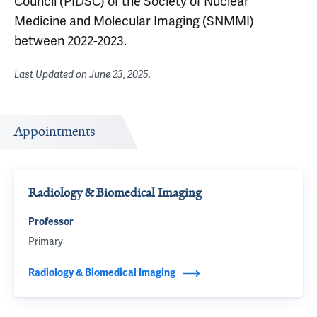
Council (PIDSC) of the Society of Nuclear
Medicine and Molecular Imaging (SNMMI)
between 2022-2023.
Last Updated on
June 23, 2025
.
Appointments
Radiology & Biomedical Imaging
Professor
Primary
Radiology & Biomedical Imaging