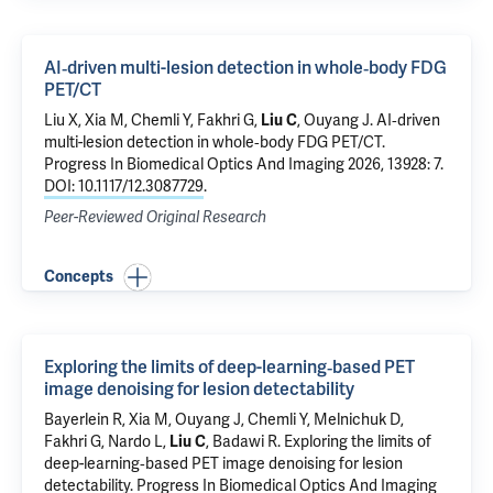
AI‑driven multi-lesion detection in whole‑body FDG
PET/CT
Liu X
, Xia M,
Chemli Y
,
Fakhri G
,
Liu C
,
Ouyang J
.
AI‑driven
multi-lesion detection in whole‑body FDG PET/CT
.
Progress In Biomedical Optics And Imaging 2026, 13928: 7.
DOI: 10.1117/12.3087729
.
Peer-Reviewed Original Research
Concepts
Exploring the limits of deep-learning‑based PET
image denoising for lesion detectability
Bayerlein R, Xia M,
Ouyang J
,
Chemli Y
, Melnichuk D,
Fakhri G
, Nardo L,
Liu C
, Badawi R.
Exploring the limits of
deep-learning‑based PET image denoising for lesion
detectability
. Progress In Biomedical Optics And Imaging