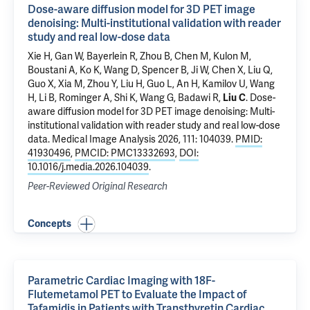
Dose-aware diffusion model for 3D PET image
denoising: Multi-institutional validation with reader
study and real low-dose data
Xie H, Gan W, Bayerlein R,
Zhou B
,
Chen M
,
Kulon M
,
Boustani A
, Ko K, Wang D, Spencer B, Ji W, Chen X, Liu Q,
Guo X, Xia M, Zhou Y, Liu H, Guo L, An H, Kamilov U, Wang
H, Li B, Rominger A, Shi K, Wang G, Badawi R,
Liu C
.
Dose-
aware diffusion model for 3D PET image denoising: Multi-
institutional validation with reader study and real low-dose
data
. Medical Image Analysis 2026, 111: 104039.
PMID:
41930496
,
PMCID: PMC13332693
,
DOI:
10.1016/j.media.2026.104039
.
Peer-Reviewed Original Research
Concepts
Parametric Cardiac Imaging with 18F-
Flutemetamol PET to Evaluate the Impact of
Tafamidis in Patients with Transthyretin Cardiac