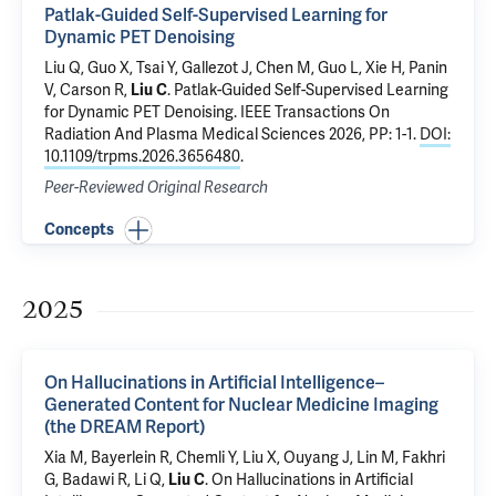
Patlak-Guided Self-Supervised Learning for
Dynamic PET Denoising
Liu Q, Guo X, Tsai Y, Gallezot J,
Chen M
, Guo L, Xie H, Panin
V,
Carson R
,
Liu C
.
Patlak-Guided Self-Supervised Learning
for Dynamic PET Denoising
. IEEE Transactions On
Radiation And Plasma Medical Sciences 2026, PP: 1-1.
DOI:
10.1109/trpms.2026.3656480
.
Peer-Reviewed Original Research
Concepts
2025
On Hallucinations in Artificial Intelligence–
Generated Content for Nuclear Medicine Imaging
(the DREAM Report)
Xia M, Bayerlein R,
Chemli Y
,
Liu X
,
Ouyang J
,
Lin M
,
Fakhri
G
, Badawi R, Li Q,
Liu C
.
On Hallucinations in Artificial