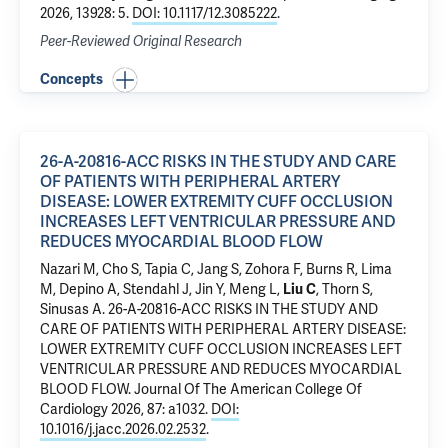
2026, 13928: 5.
DOI: 10.1117/12.3085222
.
Peer-Reviewed Original Research
Concepts
26-A-20816-ACC RISKS IN THE STUDY AND CARE
OF PATIENTS WITH PERIPHERAL ARTERY
DISEASE: LOWER EXTREMITY CUFF OCCLUSION
INCREASES LEFT VENTRICULAR PRESSURE AND
REDUCES MYOCARDIAL BLOOD FLOW
Nazari M,
Cho S
, Tapia C,
Jang S
, Zohora F, Burns R, Lima
M, Depino A,
Stendahl J
, Jin Y, Meng L,
Liu C
,
Thorn S
,
Sinusas A
.
26-A-20816-ACC RISKS IN THE STUDY AND
CARE OF PATIENTS WITH PERIPHERAL ARTERY DISEASE:
LOWER EXTREMITY CUFF OCCLUSION INCREASES LEFT
VENTRICULAR PRESSURE AND REDUCES MYOCARDIAL
BLOOD FLOW
. Journal Of The American College Of
Cardiology 2026, 87: a1032.
DOI:
10.1016/j.jacc.2026.02.2532
.