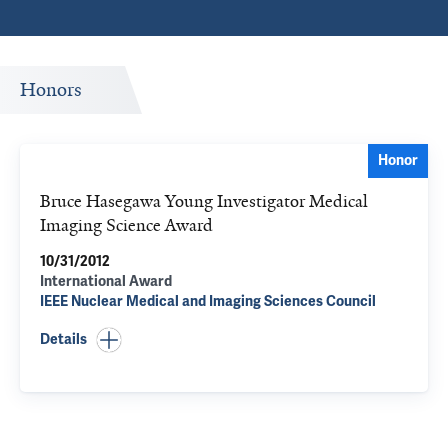
Honors
Honor
Bruce Hasegawa Young Investigator Medical
Imaging Science Award
10/31/2012
International Award
IEEE Nuclear Medical and Imaging Sciences Council
Details