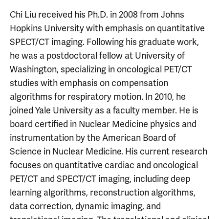
Chi Liu received his Ph.D. in 2008 from Johns
Hopkins University with emphasis on quantitative
SPECT/CT imaging. Following his graduate work,
he was a postdoctoral fellow at University of
Washington, specializing in oncological PET/CT
studies with emphasis on compensation
algorithms for respiratory motion. In 2010, he
joined Yale University as a faculty member. He is
board certified in Nuclear Medicine physics and
instrumentation by the American Board of
Science in Nuclear Medicine. His current research
focuses on quantitative cardiac and oncological
PET/CT and SPECT/CT imaging, including deep
learning algorithms, reconstruction algorithms,
data correction, dynamic imaging, and