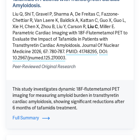
Amyloidosis.
Liu Q, Shi T,
Gravel P
, Sharma A, De Freitas C, Fazzone-
Chettiar R, Van Laere K, Baldick A,
Kattan C
, Guo X, Guo L,
Xie H, Chen X,
Zhou B
,
Liu Y
,
Carson R
,
Liu C
,
Miller E
.
Parametric Cardiac Imaging with 18F-Flutemetamol PET to
Evaluate the Impact of Tafamidis in Patients with
Transthyretin Cardiac Amyloidosis.
Journal Of Nuclear
Medicine 2026, 67: 780-787.
PMID: 41748295
,
DOI:
10.2967/jnumed.125.270003
.
Peer-Reviewed Original Research
This study investigates dynamic 18F-flutemetamol PET
imaging for measuring amyloid burden in transthyretin
cardiac amyloidosis, showing significant reductions after
6 months of tafamidis treatment.
Full Summary