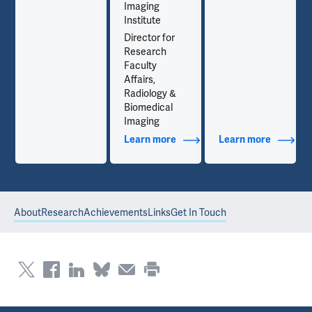
Imaging
Institute
Director for
Research
Faculty
Affairs,
Radiology &
Biomedical
Imaging
out Contact Info
Learn more
about Additional Titles
Learn more
about Co
About
Research
Achievements
Links
Get In Touch