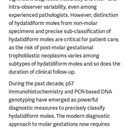
intra-observer variability, even among
experienced pathologists. However, distinction
of hydatidiform moles from non-molar
specimens and precise sub-classification of
hydatidiform moles are critical for patient care,
as the risk of post-molar gestational
trophoblastic neoplasms varies among
subtypes of hydatidiform moles and so does the
duration of clinical follow-up.
During the past decade, p57
immunohistochemistry and PCR-based DNA
genotyping have emerged as powerful
diagnostic measures to precisely classify
hydatidiform moles. The modern diagnostic
approach to molar gestations now requires