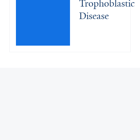
Trophoblastic 
Disease