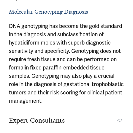
Molecular Genotyping Diagnosis
DNA genotyping has become the gold standard
in the diagnosis and subclassification of
hydatidiform moles with superb diagnostic
sensitivity and specificity. Genotyping does not
require fresh tissue and can be performed on
formalin fixed paraffin-embedded tissue
samples. Genotyping may also play a crucial
role in the diagnosis of gestational trophoblastic
tumors and their risk scoring for clinical patient
management.
Expert Consultants