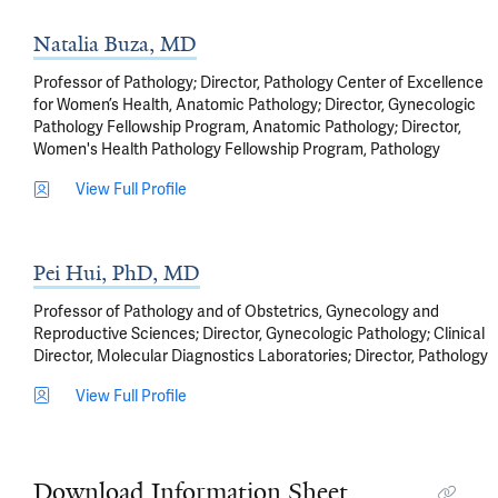
Natalia Buza, MD
Professor of Pathology; Director, Pathology Center of Excellence
for Women’s Health, Anatomic Pathology; Director, Gynecologic
Pathology Fellowship Program, Anatomic Pathology; Director,
Women's Health Pathology Fellowship Program, Pathology
View Full Profile
Pei Hui, PhD, MD
Professor of Pathology and of Obstetrics, Gynecology and
Reproductive Sciences; Director, Gynecologic Pathology; Clinical
Director, Molecular Diagnostics Laboratories; Director, Pathology
View Full Profile
Download Information Sheet