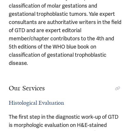
classification of molar gestations and
gestational trophoblastic tumors. Yale expert
consultants are authoritative writers in the field
of GTD and are expert editorial
member/chapter contributors to the 4th and
5th editions of the WHO blue book on
classification of gestational trophoblastic
disease.
Our Services
Histological Evaluation
The first step in the diagnostic work-up of GTD
is morphologic evaluation on H&E-stained