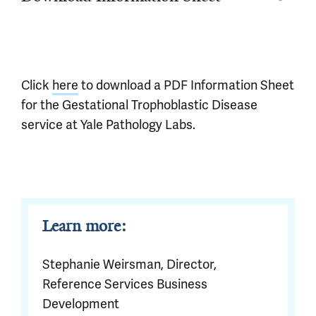
Click
here
to download a PDF Information Sheet
for the Gestational Trophoblastic Disease
service at Yale Pathology Labs.
Learn more:
Stephanie Weirsman, Director,
Reference Services Business
Development