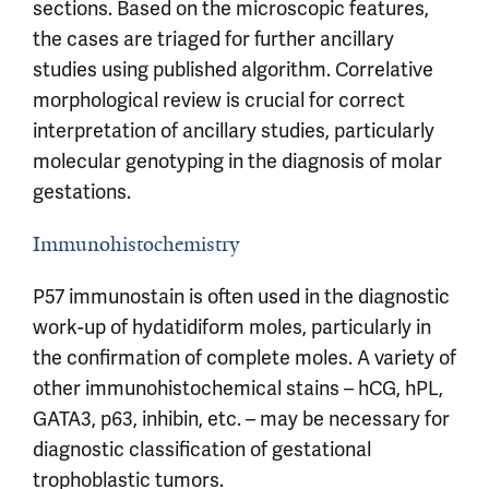
sections. Based on the microscopic features,
the cases are triaged for further ancillary
studies using published algorithm. Correlative
morphological review is crucial for correct
interpretation of ancillary studies, particularly
molecular genotyping in the diagnosis of molar
gestations.
Immunohistochemistry
P57 immunostain is often used in the diagnostic
work-up of hydatidiform moles, particularly in
the confirmation of complete moles. A variety of
other immunohistochemical stains – hCG, hPL,
GATA3, p63, inhibin, etc. – may be necessary for
diagnostic classification of gestational
trophoblastic tumors.