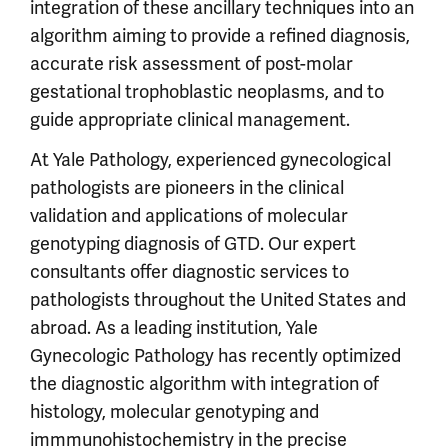
integration of these ancillary techniques into an
algorithm aiming to provide a refined diagnosis,
accurate risk assessment of post-molar
gestational trophoblastic neoplasms, and to
guide appropriate clinical management.
At Yale Pathology, experienced gynecological
pathologists are pioneers in the clinical
validation and applications of molecular
genotyping diagnosis of GTD. Our expert
consultants offer diagnostic services to
pathologists throughout the United States and
abroad. As a leading institution, Yale
Gynecologic Pathology has recently optimized
the diagnostic algorithm with integration of
histology, molecular genotyping and
immmunohistochemistry in the precise