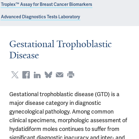
Troplex™ Assay for Breast Cancer Biomarkers
Advanced Diagnostics Tests Laboratory
Gestational Trophoblastic
Disease
Gestational trophoblastic disease (GTD) is a
major disease category in diagnostic
gynecological pathology. Among common
clinical specimens, morphologic assessment of
hydatidiform moles continues to suffer from
significant diagnostic inacuracy and inter- and