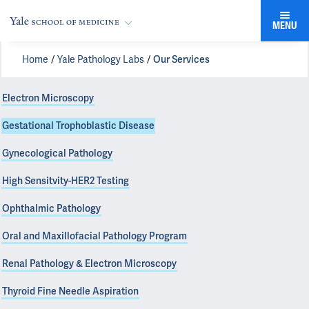
MENU
Home
Yale Pathology Labs
Our Services
Electron Microscopy
Gestational Trophoblastic Disease
Gynecological Pathology
High Sensitvity-HER2 Testing
Ophthalmic Pathology
Oral and Maxillofacial Pathology Program
Renal Pathology & Electron Microscopy
Thyroid Fine Needle Aspiration