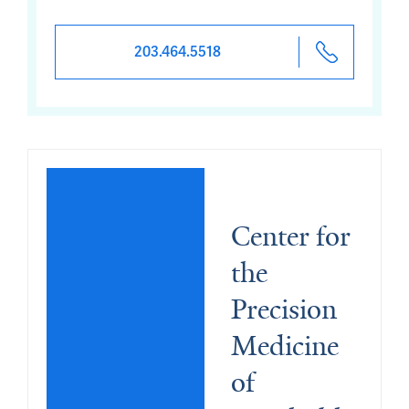
203.464.5518
Center for 
the 
Precision 
Medicine 
of 