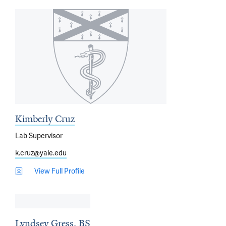
Kimberly Cruz
Lab Supervisor
k.cruz@yale.edu
View Full Profile
Lyndsey Gress, BS