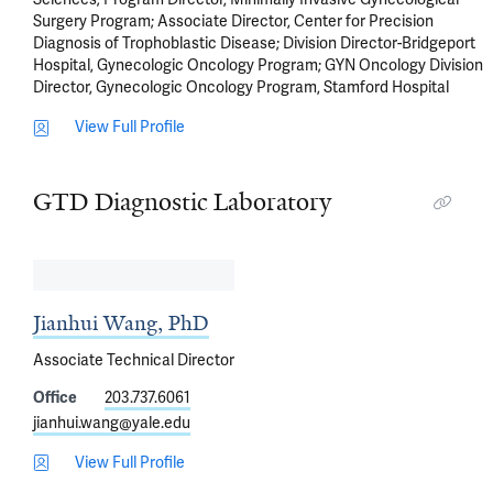
Surgery Program; Associate Director, Center for Precision
Diagnosis of Trophoblastic Disease; Division Director-Bridgeport
Hospital, Gynecologic Oncology Program; GYN Oncology Division
Director, Gynecologic Oncology Program, Stamford Hospital
View Full Profile
GTD Diagnostic Laboratory
Jianhui Wang, PhD
Associate Technical Director
Office
203.737.6061
jianhui.wang@yale.edu
View Full Profile