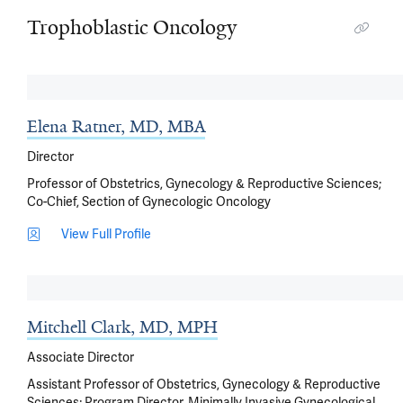
Trophoblastic Oncology
Elena Ratner, MD, MBA
Director
Professor of Obstetrics, Gynecology & Reproductive Sciences;
Co-Chief, Section of Gynecologic Oncology
View Full Profile
Mitchell Clark, MD, MPH
Associate Director
Assistant Professor of Obstetrics, Gynecology & Reproductive
Sciences; Program Director, Minimally Invasive Gynecological