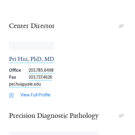
Center Director
Pei Hui, PhD, MD
Office
203.785.6498
Fax
203.737.4626
pei.hui@yale.edu
View Full Profile
Precision Diagnostic Pathology