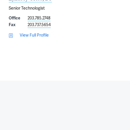
Senior Technologist
Office
203.785.2748
Fax
203.737.5654
View Full Profile