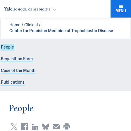
MENU
Home
Clinical
Center for Precision Medicine of Trophoblastic Disease
People
Requisition Form
Case of the Month
Publications
People