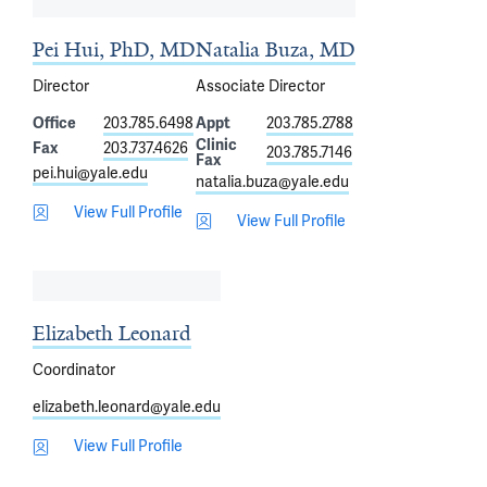
Pei Hui, PhD, MD
Natalia Buza, MD
Director
Associate Director
Office
203.785.6498
Appt
203.785.2788
Clinic
Fax
203.737.4626
203.785.7146
Fax
pei.hui@yale.edu
natalia.buza@yale.edu
View Full Profile
View Full Profile
Elizabeth Leonard
Coordinator
elizabeth.leonard@yale.edu
View Full Profile