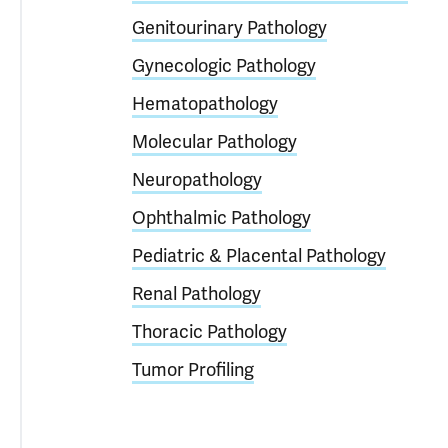
Genitourinary Pathology
Gynecologic Pathology
Hematopathology
Molecular Pathology
Neuropathology
Ophthalmic Pathology
Pediatric & Placental Pathology
Renal Pathology
Thoracic Pathology
Tumor Profiling