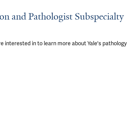
ion and Pathologist Subspecialty
e interested in to learn more about Yale's pathology