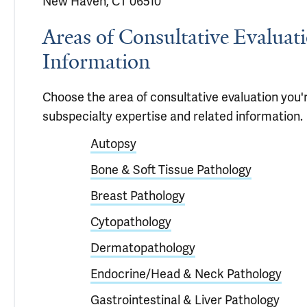
New Haven, CT 06510
Areas of Consultative Evaluat
Information
Choose the area of consultative evaluation you'r
subspecialty expertise and related information.
Autopsy
Bone & Soft Tissue Pathology
Breast Pathology
Cytopathology
Dermatopathology
Endocrine/Head & Neck Pathology
Gastrointestinal & Liver Pathology