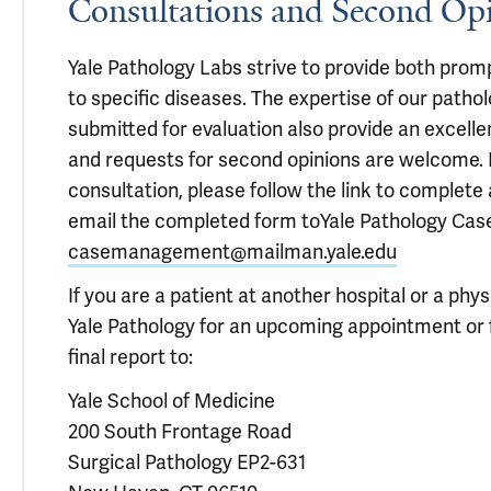
Consultations and Second Op
Yale Pathology Labs strive to provide both prom
to specific diseases. The expertise of our patho
submitted for evaluation also provide an excell
and requests for second opinions are welcome.
consultation, please follow the link to complete
email the completed form to
Yale Pathology Ca
casemanagement@mailman.yale.edu
If you are a patient at another hospital or a phy
Yale Pathology for an upcoming appointment or f
final report to:
Yale School of Medicine
200 South Frontage Road
Surgical Pathology EP2-631