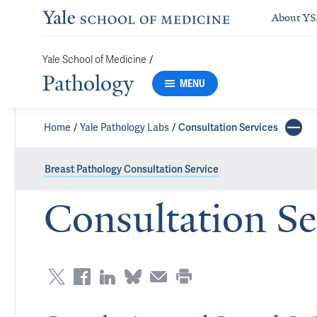
About Y
/
Yale School of Medicine
Pathology
MENU
Home
Yale Pathology Labs
Consultation Services
Breast Pathology Consultation Service
Consultation Se