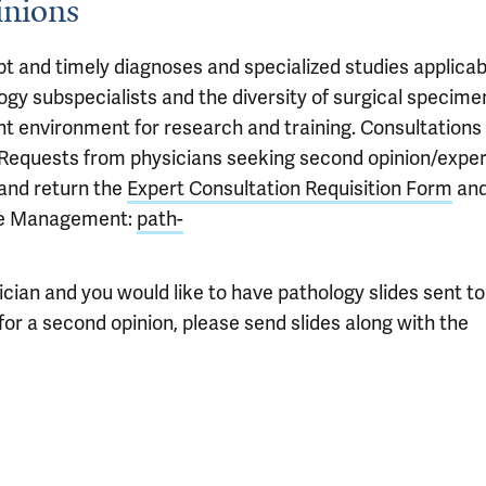
inions
pt and timely diagnoses and specialized studies applicab
logy subspecialists and the diversity of surgical specime
ent environment for research and training. Consultations
 Requests from physicians seeking second opinion/exper
 and return the
Expert Consultation Requisition Form
an
se Management:
path-
sician and you would like to have pathology slides sent to
or a second opinion, please send slides along with the