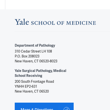
Department of Pathology
310 Cedar Street LH 108
P.O. Box 208023
New Haven, CT 06520-8023
Yale Surgical Pathology, Medical
School Receiving
200 South Frontage Road
YNHH EP2-631
New Haven, CT 06520
Maps & Directions