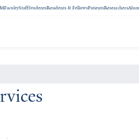
SM
Faculty
Staff
Students
Residents & Fellows
Patients
Researchers
Alum
rvices