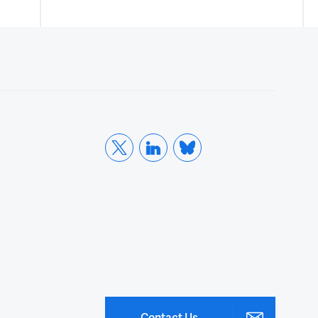
Contact Us