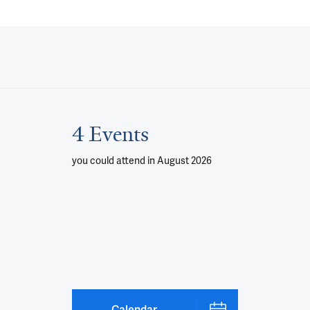
4 Events
you could attend
in August 2026
Calendar