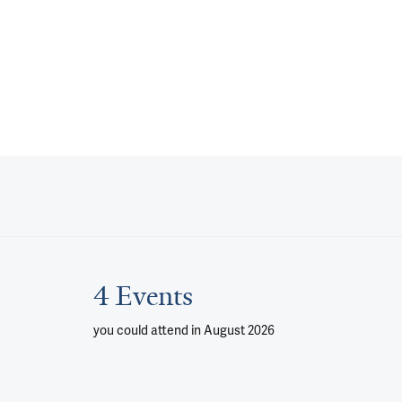
4 Events
you could attend
in August 2026