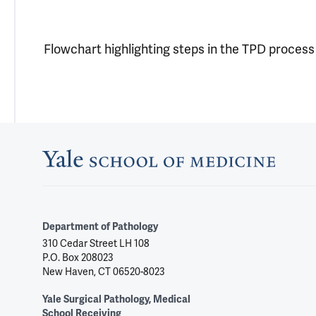
Flowchart highlighting steps in the TPD process
Department of Pathology
310 Cedar Street LH 108
P.O. Box 208023
New Haven, CT 06520-8023
Yale Surgical Pathology, Medical
School Receiving