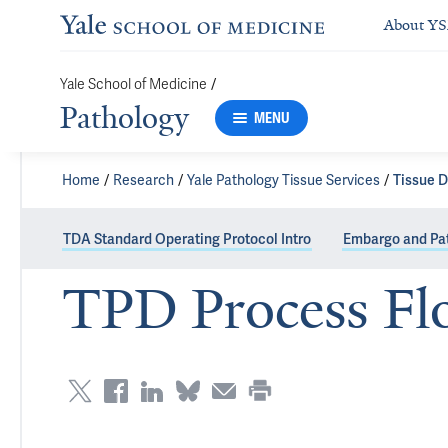
About Y
/
Yale School of Medicine
Pathology
MENU
Home
Research
Yale Pathology Tissue Services
Tissue D
TDA Standard Operating Protocol Intro
Embargo and Pat
TPD Process Fl