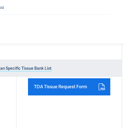
ni
an Specific Tissue Bank List
TDA Tissue Request Form