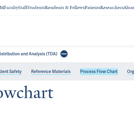
SM
Faculty
Staff
Students
Residents & Fellows
Patients
Researchers
Alum
istribution and Analysis (TDA)
ient Safety
Reference Materials
Process Flow Chart
Org
owchart